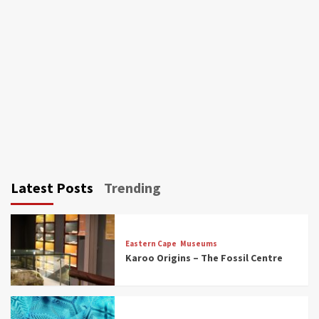
Latest Posts
Trending
Eastern Cape
Museums
Karoo Origins – The Fossil Centre
Museums
Top Picks