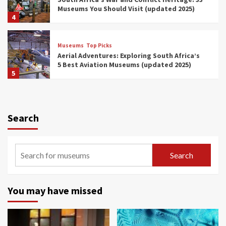
Museums You Should Visit (updated 2025)
4
Museums
Top Picks
Aerial Adventures: Exploring South Africa’s
5 Best Aviation Museums (updated 2025)
5
Museums
Top Picks
All Aboard: South Africa’s 8 Best Train and
Rail Museums You Need to See (updated
Search
2025)
6
Museums
Top Picks
Search
Exploring South Africa’s Origins and Early
Human History: 12 Must-Visit Museums
(updated 2025)
7
You may have missed
Museums
Top Picks
Celebrating International Museum Day 2025: