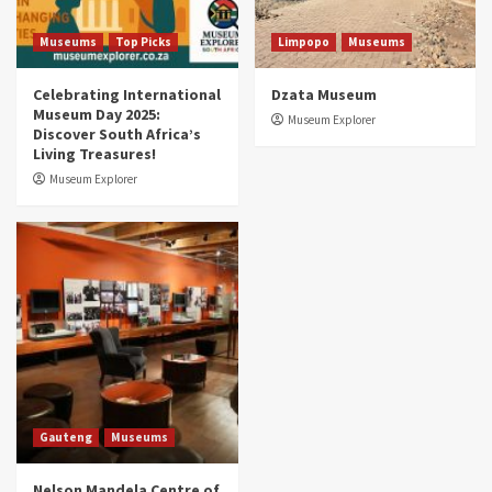
5 Best Aviation Museums (updated 2025)
5
Museums
Top Picks
Limpopo
Museums
Celebrating International
Dzata Museum
Museum Day 2025:
Museum Explorer
Discover South Africa’s
Living Treasures!
Museum Explorer
Gauteng
Museums
Nelson Mandela Centre of