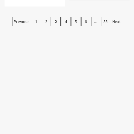
Posts
Previous
1
2
3
4
5
6
…
33
Next
pagination