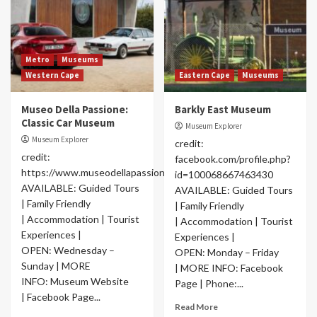
Metro
Museums
Western Cape
Eastern Cape
Museums
Museo Della Passione:
Barkly East Museum
Classic Car Museum
Museum Explorer
Museum Explorer
credit:
credit:
facebook.com/profile.php?
https://www.museodellapassione.com/
id=100068667463430
AVAILABLE: Guided Tours
AVAILABLE: Guided Tours
| Family Friendly
| Family Friendly
| Accommodation | Tourist
| Accommodation | Tourist
Experiences |
Experiences |
OPEN: Wednesday –
OPEN: Monday – Friday
Sunday | MORE
| MORE INFO: Facebook
INFO: Museum Website
Page | Phone:...
| Facebook Page...
Read More