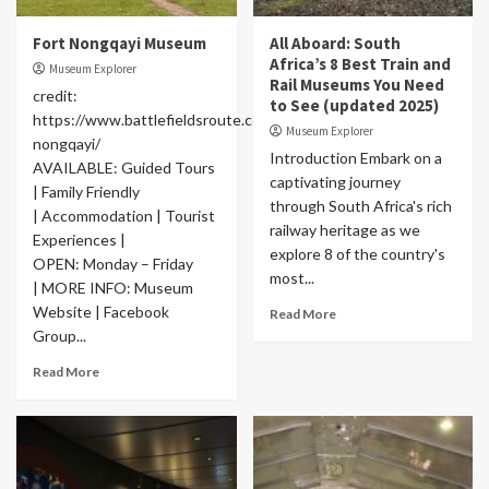
Fort Nongqayi Museum
All Aboard: South
Africa’s 8 Best Train and
Museum Explorer
Rail Museums You Need
credit:
to See (updated 2025)
https://www.battlefieldsroute.co.za/place/fort-
Museum Explorer
nongqayi/
Introduction Embark on a
AVAILABLE: Guided Tours
captivating journey
| Family Friendly
through South Africa's rich
| Accommodation | Tourist
railway heritage as we
Experiences |
explore 8 of the country's
OPEN: Monday – Friday
most...
| MORE INFO: Museum
Website | Facebook
Read More
Group...
Read More