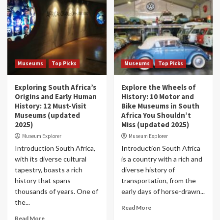
Museums
Top Picks
Museums
Top Picks
Exploring South Africa’s
Explore the Wheels of
Origins and Early Human
History: 10 Motor and
History: 12 Must-Visit
Bike Museums in South
Museums (updated
Africa You Shouldn’t
2025)
Miss (updated 2025)
Museum Explorer
Museum Explorer
Introduction South Africa,
Introduction South Africa
with its diverse cultural
is a country with a rich and
tapestry, boasts a rich
diverse history of
history that spans
transportation, from the
thousands of years. One of
early days of horse-drawn...
the...
Read More
Read More