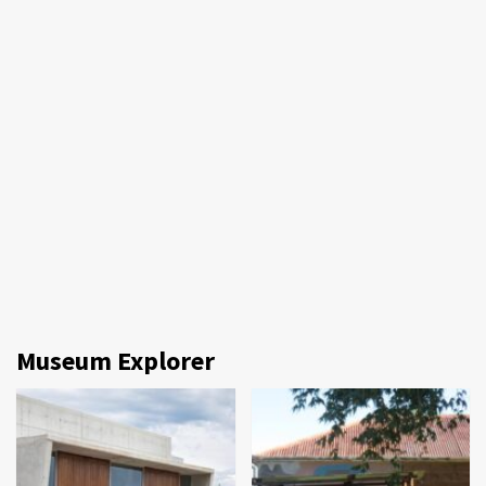
Museum Explorer