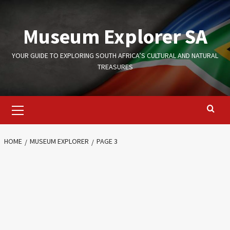
Skip
to
Museum Explorer SA
content
YOUR GUIDE TO EXPLORING SOUTH AFRICA’S CULTURAL AND NATURAL
TREASURES
Primary
Menu
HOME
MUSEUM EXPLORER
PAGE 3