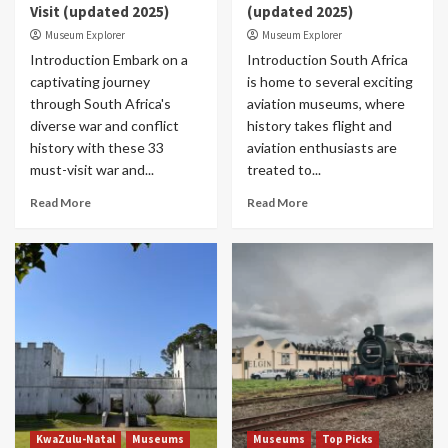
Visit (updated 2025)
(updated 2025)
Museum Explorer
Museum Explorer
Introduction Embark on a
Introduction South Africa
captivating journey
is home to several exciting
through South Africa's
aviation museums, where
diverse war and conflict
history takes flight and
history with these 33
aviation enthusiasts are
must-visit war and...
treated to...
Read More
Read More
KwaZulu-Natal
Museums
Museums
Top Picks