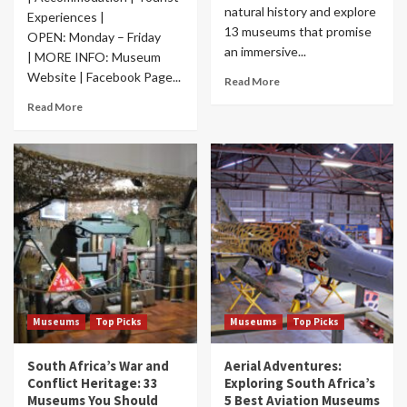
natural history and explore
Experiences |
13 museums that promise
OPEN: Monday – Friday
an immersive...
| MORE INFO: Museum
Website | Facebook Page...
Read More
Read More
Museums
Top Picks
Museums
Top Picks
South Africa’s War and
Aerial Adventures:
Conflict Heritage: 33
Exploring South Africa’s
Museums You Should
5 Best Aviation Museums