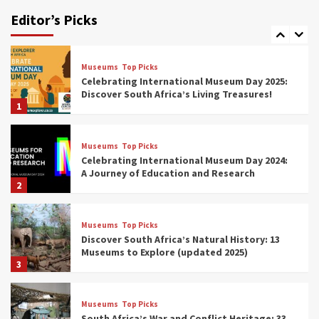
Human History: 12 Must-Visit Museums
Editor’s Picks
(updated 2025)
7
Museums
Top Picks
Celebrating International Museum Day 2025:
Discover South Africa’s Living Treasures!
1
Museums
Top Picks
Celebrating International Museum Day 2024:
A Journey of Education and Research
2
Museums
Top Picks
Discover South Africa’s Natural History: 13
Museums to Explore (updated 2025)
3
Museums
Top Picks
South Africa’s War and Conflict Heritage: 33