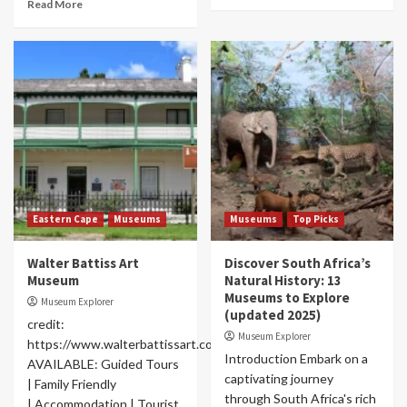
Read More
Eastern Cape
Museums
Museums
Top Picks
Walter Battiss Art
Discover South Africa’s
Museum
Natural History: 13
Museums to Explore
Museum Explorer
(updated 2025)
credit:
Museum Explorer
https://www.walterbattissart.co.za/museum
Introduction Embark on a
AVAILABLE: Guided Tours
captivating journey
| Family Friendly
through South Africa's rich
| Accommodation | Tourist