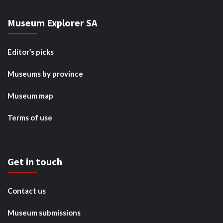
Museum Explorer SA
Editor’s picks
Museums by province
Museum map
Terms of use
Get in touch
Contact us
Museum submissions