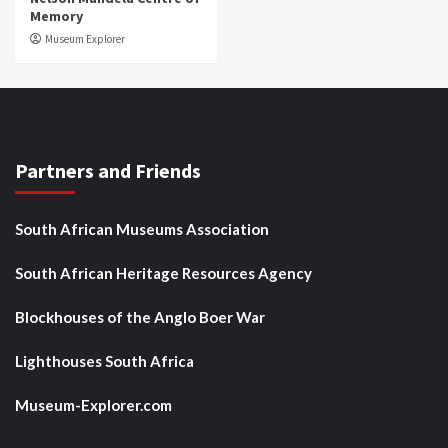
Memory
Museum Explorer
Partners and Friends
South African Museums Association
South African Heritage Resources Agency
Blockhouses of the Anglo Boer War
Lighthouses South Africa
Museum-Explorer.com