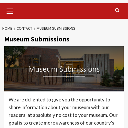
Primary
Menu
HOME
CONTACT
MUSEUM SUBMISSIONS
Museum Submissions
We are delighted to give you the opportunity to
share information about your museum with our
readers, at absolutely no cost to your museum. Our
goal is to create more awareness of our country’s