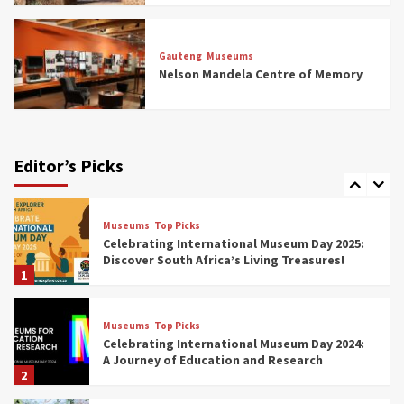
Museums
Top Picks
All Aboard: South Africa’s 8 Best Train and
Rail Museums You Need to See (updated
Gauteng
Museums
2025)
Nelson Mandela Centre of Memory
6
Museums
Top Picks
Exploring South Africa’s Origins and Early
Human History: 12 Must-Visit Museums
Editor’s Picks
(updated 2025)
7
Museums
Top Picks
Celebrating International Museum Day 2025:
Discover South Africa’s Living Treasures!
1
Museums
Top Picks
Celebrating International Museum Day 2024:
A Journey of Education and Research
2