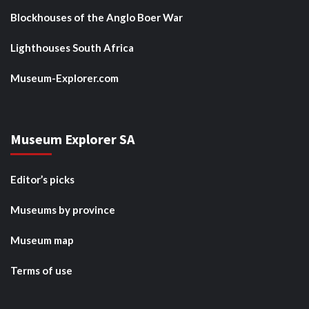
Blockhouses of the Anglo Boer War
Lighthouses South Africa
Museum-Explorer.com
Museum Explorer SA
Editor’s picks
Museums by province
Museum map
Terms of use