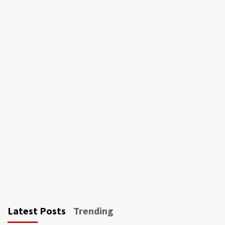
Latest Posts
Trending