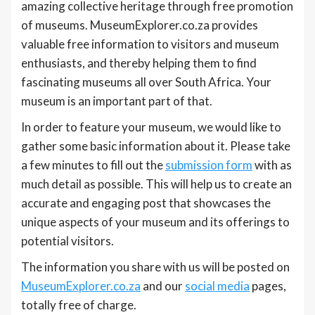
amazing collective heritage through free promotion
of museums. MuseumExplorer.co.za provides
valuable free information to visitors and museum
enthusiasts, and thereby helping them to find
fascinating museums all over South Africa. Your
museum is an important part of that.
In order to feature your museum, we would like to
gather some basic information about it. Please take
a few minutes to fill out the
submission form
with as
much detail as possible. This will help us to create an
accurate and engaging post that showcases the
unique aspects of your museum and its offerings to
potential visitors.
The information you share with us will be posted on
MuseumExplorer.co.za
and our
social media
pages,
totally free of charge.