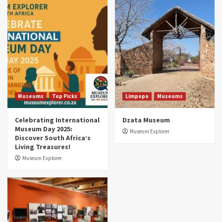
Museums
Top Picks
South Africa’s War and Conflict Heritage: 33
Museums You Should Visit (updated 2025)
4
Museums
Top Picks
Aerial Adventures: Exploring South Africa’s
5 Best Aviation Museums (updated 2025)
5
Museums
Top Picks
Limpopo
Museums
Celebrating International
Dzata Museum
Museum Day 2025:
Museum Explorer
Discover South Africa’s
Living Treasures!
Museum Explorer