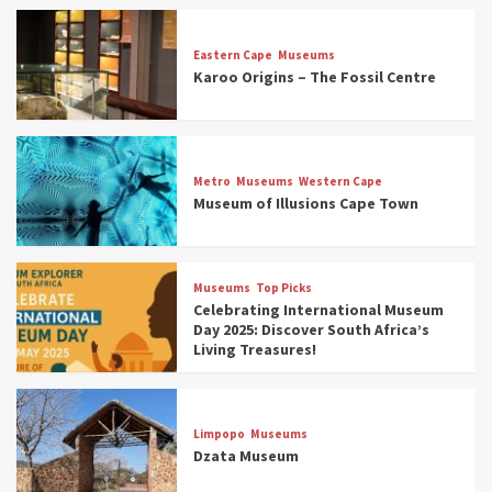
Eastern Cape
Museums
Karoo Origins – The Fossil Centre
Museums
Top Picks
Discover South Africa’s Natural History: 13
Metro
Museums
Western Cape
Museums to Explore (updated 2025)
Museum of Illusions Cape Town
3
Museums
Top Picks
Museums
Top Picks
South Africa’s War and Conflict Heritage: 33
Celebrating International Museum
Museums You Should Visit (updated 2025)
Day 2025: Discover South Africa’s
4
Living Treasures!
Museums
Top Picks
Aerial Adventures: Exploring South Africa’s
Limpopo
Museums
5 Best Aviation Museums (updated 2025)
Dzata Museum
5