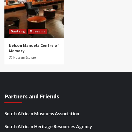
Gauteng
Museums
Nelson Mandela Centre of
Memory
Museum Explorer
Partners and Friends
South African Museums Association
South African Heritage Resources Agency