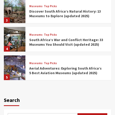
Museums
Top Picks
Discover South Africa’s Natural History: 13
Museums to Explore (updated 2025)
3
Museums
Top Picks
South Africa’s War and Conflict Heritage: 33
Museums You Should Visit (updated 2025)
4
Museums
Top Picks
Aerial Adventures: Exploring South Africa’s
5 Best Aviation Museums (updated 2025)
5
Museums
Top Picks
All Aboard: South Africa’s 8 Best Train and
Rail Museums You Need to See (updated
Search
2025)
6