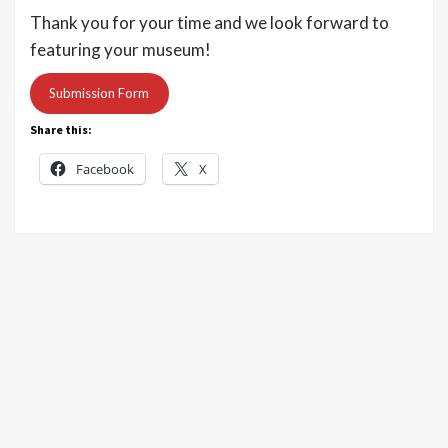
Thank you for your time and we look forward to
featuring your museum!
Submission Form
Share this:
Facebook
X