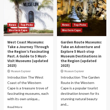
News
Top Picks
News
Top Picks
Western Cape
Western Cape
West Coast Museums:
Garden Route Museums:
Take a Journey Through
Take an Adventure and
the Region’s Fascinating
Explore 5 Must-stop
Past. A Guide to 5 Must-
Museum Destinations in
Visit Museums (updated
the Region (updated
2025)
2025)
Museum Explorer
Museum Explorer
Introduction The West
Introduction The Garden
Coast of the Western
Route in the Western
Cape is a treasure trove of
Cape is a popular tourist
fascinating museums, each
destination known for its
with its own unique...
stunning natural beauty
and...
Read More