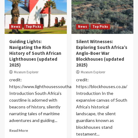
News
Top Picks
News
Top Picks
Guiding Lights:
Silent Witnesses:
Navigating the Rich
Exploring South Africa’s
History of South African
Anglo-Boer War
Lighthouses (updated
Blockhouses (updated
2025)
2025)
Museum Explorer
Museum Explorer
credit:
credit:
https://www.lighthousessouthafrica.com/
https://blockhouses.co.za/
Introduction South Africa's
Introduction In the
coastline is adorned with
expansive canvas of South
beacons of history, silently
Africa's historical
narrating tales of maritime
landscape, the silent
adventures and guiding...
guardians known as
blockhouses stand
Read More
testament...