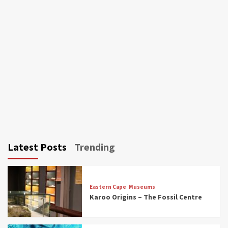
Latest Posts
Trending
Eastern Cape
Museums
Karoo Origins – The Fossil Centre