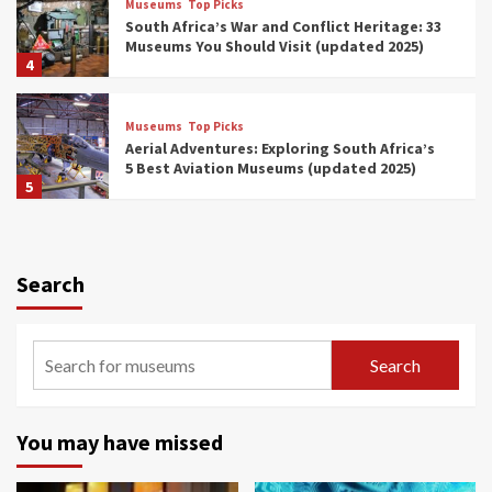
Museums
Top Picks
South Africa’s War and Conflict Heritage: 33
Museums You Should Visit (updated 2025)
4
Museums
Top Picks
Aerial Adventures: Exploring South Africa’s
5 Best Aviation Museums (updated 2025)
5
Museums
Top Picks
All Aboard: South Africa’s 8 Best Train and
Rail Museums You Need to See (updated
Search
2025)
6
Museums
Top Picks
Search
Exploring South Africa’s Origins and Early
Human History: 12 Must-Visit Museums
(updated 2025)
7
You may have missed
Museums
Top Picks