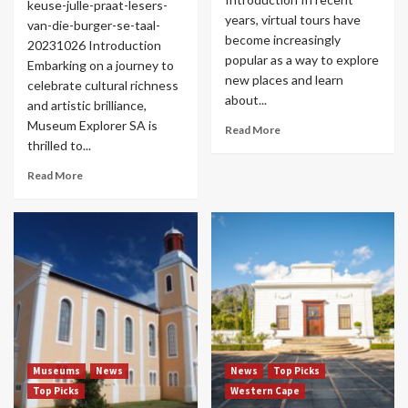
keuse-julle-praat-lesers-
years, virtual tours have
van-die-burger-se-taal-
become increasingly
20231026 Introduction
popular as a way to explore
Embarking on a journey to
new places and learn
celebrate cultural richness
about...
and artistic brilliance,
Museum Explorer SA is
Read More
thrilled to...
Read More
Museums
News
News
Top Picks
Top Picks
Western Cape