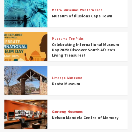
Museums
Top Picks
Discover South Africa’s Natural History: 13
Metro
Museums
Western Cape
Museums to Explore (updated 2025)
Museum of Illusions Cape Town
3
Museums
Top Picks
Museums
Top Picks
South Africa’s War and Conflict Heritage: 33
Celebrating International Museum
Museums You Should Visit (updated 2025)
Day 2025: Discover South Africa’s
4
Living Treasures!
Museums
Top Picks
Aerial Adventures: Exploring South Africa’s
Limpopo
Museums
5 Best Aviation Museums (updated 2025)
Dzata Museum
5
Museums
Top Picks
All Aboard: South Africa’s 8 Best Train and
Rail Museums You Need to See (updated
Gauteng
Museums
2025)
Nelson Mandela Centre of Memory
6
Museums
Top Picks