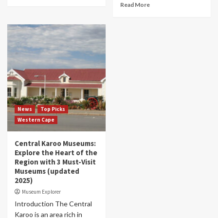
Read More
News
Top Picks
Western Cape
Central Karoo Museums:
Explore the Heart of the
Region with 3 Must-Visit
Museums (updated
2025)
Museum Explorer
Introduction The Central
Karoo is an area rich in