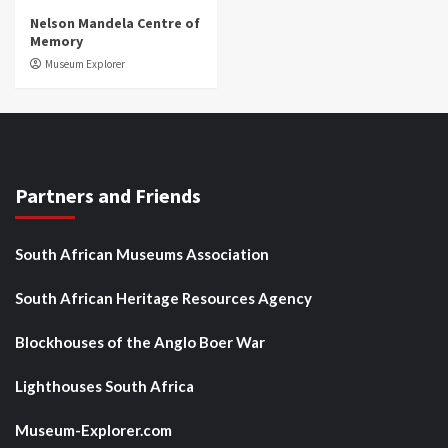
Nelson Mandela Centre of
Memory
Museum Explorer
Partners and Friends
South African Museums Association
South African Heritage Resources Agency
Blockhouses of the Anglo Boer War
Lighthouses South Africa
Museum-Explorer.com