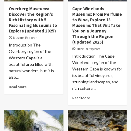
Overberg Museums:
Cape Winelands
Discover the Region’s
Museums: From Perfume
Rich History with 5
to Wine, Explore 13
Fascinating Museums to
Museums That Will Take
Explore (updated 2025)
You on a Journey
Through the Region
Museum Explorer
(updated 2025)
Introduction The
Museum Explorer
Overberg region of the
Introduction The Cape
Western Cape is a
Winelands region of the
beautiful area filled with
Western Cape is known for
natural wonders, but it is
its beautiful vineyards,
also...
stunning landscapes, and
Read More
rich cultural...
Read More