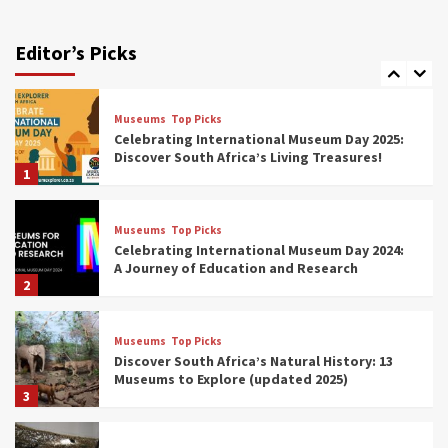
Exploring South Africa’s Origins and Early
Human History: 12 Must-Visit Museums
Editor’s Picks
(updated 2025)
7
Museums
Top Picks
Celebrating International Museum Day 2025:
Discover South Africa’s Living Treasures!
1
Museums
Top Picks
Celebrating International Museum Day 2024:
A Journey of Education and Research
2
Museums
Top Picks
Discover South Africa’s Natural History: 13
Museums to Explore (updated 2025)
3