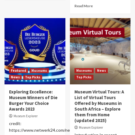
Read More
Featured
Museums
Museums
News
News
Top Picks
Top Picks
Exploring Excellence:
Museum Virtual Tours: A
Museum Winners of Die
List of Virtual Tours
Burger Your Choice
Offered by Museums in
Awards 2023
South Africa – Explore
them from Home
Museum Explorer
(updated 2025)
credit:
Museum Explorer
https://www.netwerk24.com/netwerk24/promosie/jou-
Introduction In recent