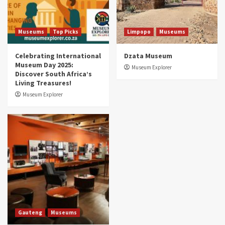
Aerial Adventures: Exploring South Africa’s
5 Best Aviation Museums (updated 2025)
5
Museums
Top Picks
Limpopo
Museums
Celebrating International
Dzata Museum
Museum Day 2025:
Museum Explorer
Discover South Africa’s
Living Treasures!
Museum Explorer
Gauteng
Museums