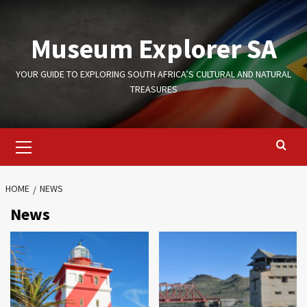
Skip
to
Museum Explorer SA
content
YOUR GUIDE TO EXPLORING SOUTH AFRICA’S CULTURAL AND NATURAL
TREASURES
Primary
Menu
HOME
NEWS
News