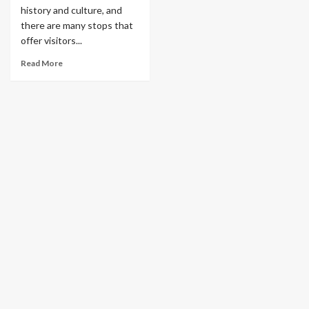
history and culture, and
there are many stops that
offer visitors...
Read More