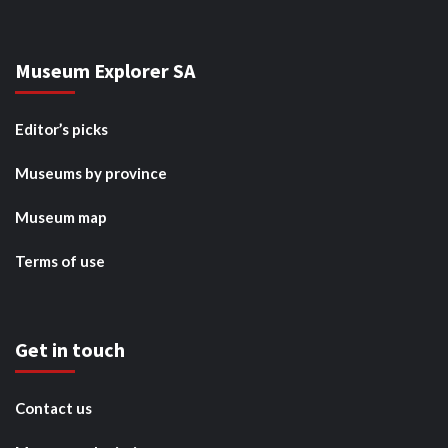
Museum Explorer SA
Editor’s picks
Museums by province
Museum map
Terms of use
Get in touch
Contact us