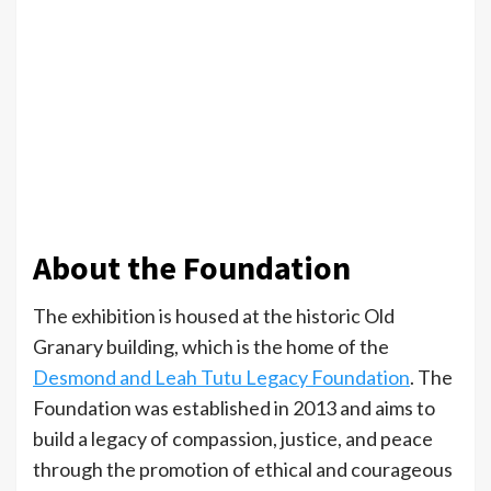
About the Foundation
The exhibition is housed at the historic Old
Granary building, which is the home of the
Desmond and Leah Tutu Legacy Foundation
. The
Foundation was established in 2013 and aims to
build a legacy of compassion, justice, and peace
through the promotion of ethical and courageous