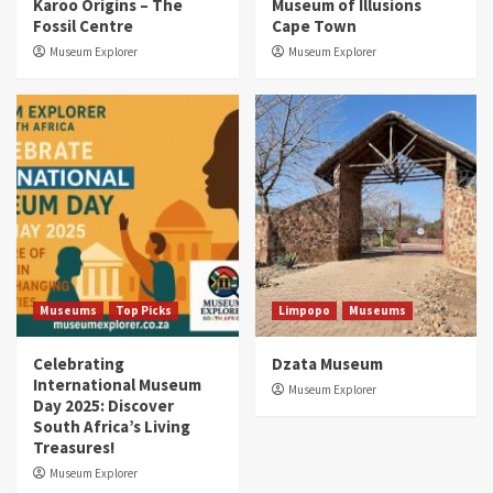
Karoo Origins – The
Museum of Illusions
Fossil Centre
Cape Town
Museum Explorer
Museum Explorer
Museums
Top Picks
Limpopo
Museums
Celebrating
Dzata Museum
International Museum
Museum Explorer
Day 2025: Discover
South Africa’s Living
Treasures!
Museum Explorer