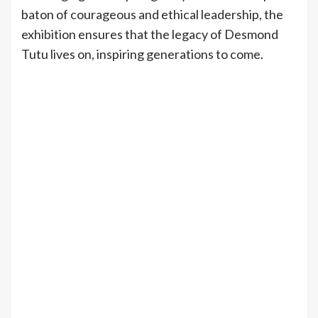
baton of courageous and ethical leadership, the
exhibition ensures that the legacy of Desmond
Tutu lives on, inspiring generations to come.