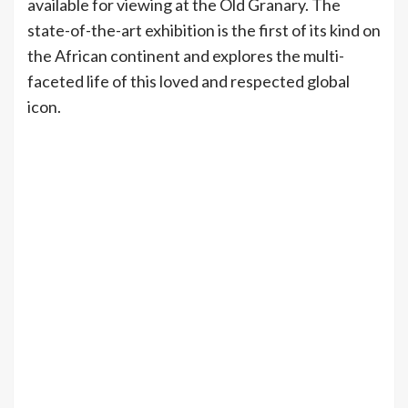
available for viewing at the Old Granary. The
state-of-the-art exhibition is the first of its kind on
the African continent and explores the multi-
faceted life of this loved and respected global
icon.