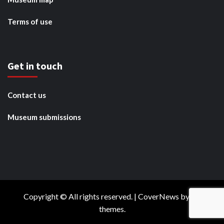
Terms of use
Get in touch
Contact us
Museum submissions
Copyright © All rights reserved.
|
CoverNews
by AF
themes.