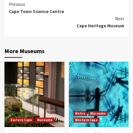
Continue
Previous
Cape Town Science Centre
Reading
Next
Cape Heritage Museum
More Museums
Metro
Museums
Eastern Cape
Museums
Western Cape