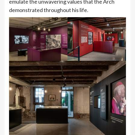
emulate the unwavering values that the Arch
demonstrated throughout his life.