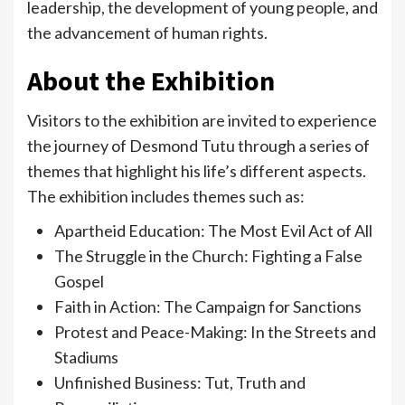
leadership, the development of young people, and
the advancement of human rights.
About the Exhibition
Visitors to the exhibition are invited to experience
the journey of Desmond Tutu through a series of
themes that highlight his life’s different aspects.
The exhibition includes themes such as:
Apartheid Education: The Most Evil Act of All
The Struggle in the Church: Fighting a False
Gospel
Faith in Action: The Campaign for Sanctions
Protest and Peace-Making: In the Streets and
Stadiums
Unfinished Business: Tut, Truth and