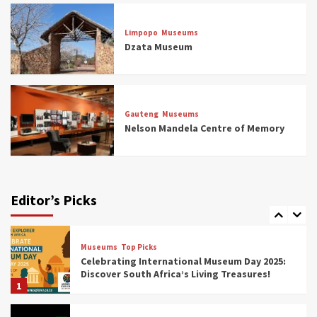
Museums
Top Picks
Aerial Adventures: Exploring South Africa’s
Limpopo
Museums
5 Best Aviation Museums (updated 2025)
Dzata Museum
5
Museums
Top Picks
All Aboard: South Africa’s 8 Best Train and
Rail Museums You Need to See (updated
Gauteng
Museums
2025)
Nelson Mandela Centre of Memory
6
Museums
Top Picks
Exploring South Africa’s Origins and Early
Human History: 12 Must-Visit Museums
Editor’s Picks
(updated 2025)
7
Museums
Top Picks
Celebrating International Museum Day 2025:
Discover South Africa’s Living Treasures!
1