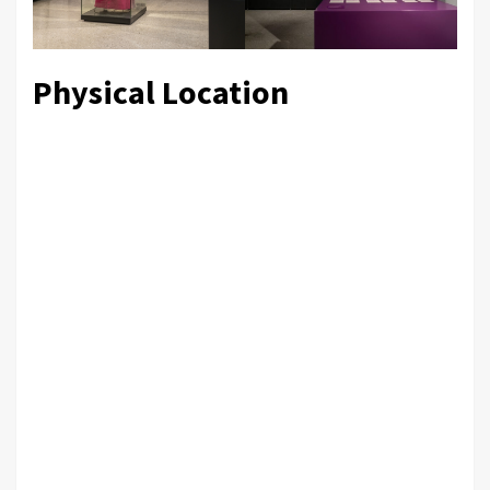
Physical Location