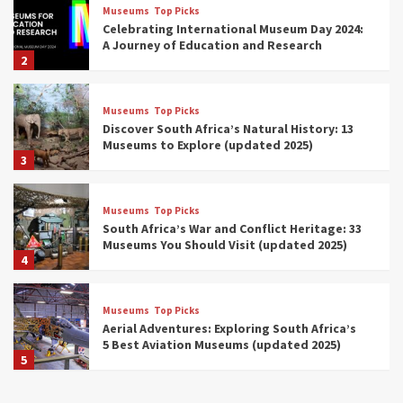
Museums
Top Picks
Celebrating International Museum Day 2024:
A Journey of Education and Research
2
Museums
Top Picks
Discover South Africa’s Natural History: 13
Museums to Explore (updated 2025)
3
Museums
Top Picks
South Africa’s War and Conflict Heritage: 33
Museums You Should Visit (updated 2025)
4
Museums
Top Picks
Aerial Adventures: Exploring South Africa’s
5 Best Aviation Museums (updated 2025)
5
Museums
Top Picks