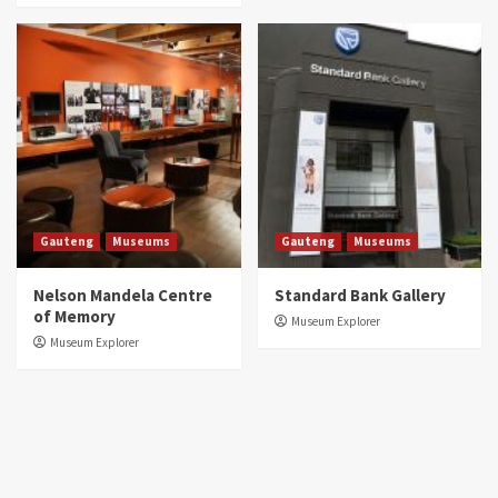
Gauteng
Museums
Gauteng
Museums
Nelson Mandela Centre
Standard Bank Gallery
of Memory
Museum Explorer
Museum Explorer