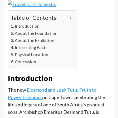
Table of Contents
Introduction
About the Foundation
About the Exhibition
Interesting Facts
Physical Location
Conclusion
Introduction
The new
Desmond and Leah Tutu: Truth to
Power Exhibition
in Cape Town, celebrating the
life and legacy of one of South Africa’s greatest
sons, Archbishop Emeritus Desmond Tutu, is