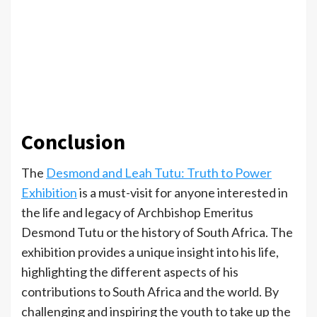
Conclusion
The
Desmond and Leah Tutu: Truth to Power
Exhibition
is a must-visit for anyone interested in
the life and legacy of Archbishop Emeritus
Desmond Tutu or the history of South Africa. The
exhibition provides a unique insight into his life,
highlighting the different aspects of his
contributions to South Africa and the world. By
challenging and inspiring the youth to take up the