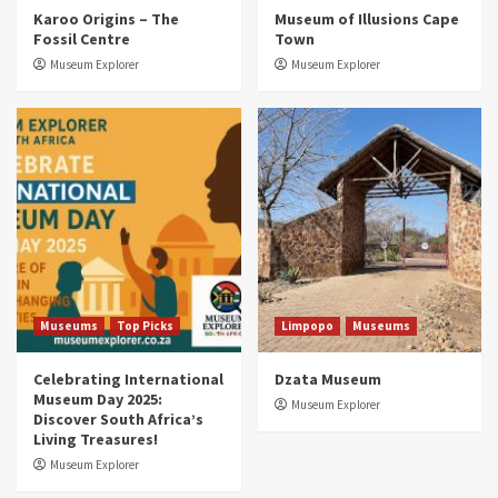
Museums
Top Picks
Karoo Origins – The
Museum of Illusions Cape
Discover South Africa’s Natural History: 13
Fossil Centre
Town
Museums to Explore (updated 2025)
3
Museum Explorer
Museum Explorer
Museums
Top Picks
South Africa’s War and Conflict Heritage: 33
Museums You Should Visit (updated 2025)
4
Museums
Top Picks
Aerial Adventures: Exploring South Africa’s
5 Best Aviation Museums (updated 2025)
5
Museums
Top Picks
Limpopo
Museums
Celebrating International
Dzata Museum
Museum Day 2025:
Museum Explorer
Discover South Africa’s
Living Treasures!
Museum Explorer