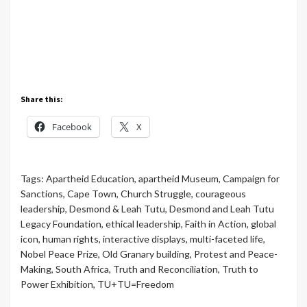
Share this:
Facebook
X
Tags:
Apartheid Education
,
apartheid Museum
,
Campaign for
Sanctions
,
Cape Town
,
Church Struggle
,
courageous
leadership
,
Desmond & Leah Tutu
,
Desmond and Leah Tutu
Legacy Foundation
,
ethical leadership
,
Faith in Action
,
global
icon
,
human rights
,
interactive displays
,
multi-faceted life
,
Nobel Peace Prize
,
Old Granary building
,
Protest and Peace-
Making
,
South Africa
,
Truth and Reconciliation
,
Truth to
Power Exhibition
,
TU+TU=Freedom