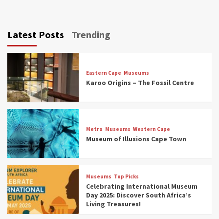
Latest Posts
Trending
Eastern Cape
Museums
Karoo Origins – The Fossil Centre
Museums
Top Picks
Discover South Africa’s Natural History: 13
Metro
Museums
Western Cape
Museums to Explore (updated 2025)
Museum of Illusions Cape Town
3
Museums
Top Picks
Museums
Top Picks
South Africa’s War and Conflict Heritage: 33
Celebrating International Museum
Museums You Should Visit (updated 2025)
Day 2025: Discover South Africa’s
4
Living Treasures!