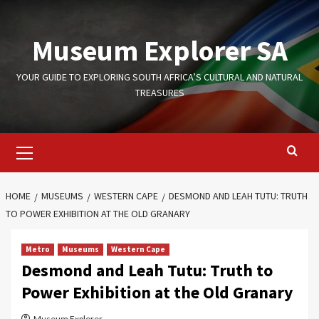
Skip
to
Museum Explorer SA
content
YOUR GUIDE TO EXPLORING SOUTH AFRICA’S CULTURAL AND NATURAL
TREASURES
Primary
Menu
HOME
MUSEUMS
WESTERN CAPE
DESMOND AND LEAH TUTU: TRUTH
TO POWER EXHIBITION AT THE OLD GRANARY
Metro
Museums
Western Cape
Desmond and Leah Tutu: Truth to
Power Exhibition at the Old Granary
Museum Explorer