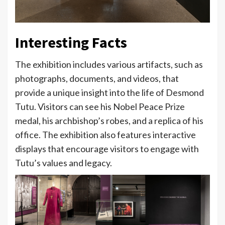
Interesting Facts
The exhibition includes various artifacts, such as
photographs, documents, and videos, that
provide a unique insight into the life of Desmond
Tutu. Visitors can see his Nobel Peace Prize
medal, his archbishop’s robes, and a replica of his
office. The exhibition also features interactive
displays that encourage visitors to engage with
Tutu’s values and legacy.