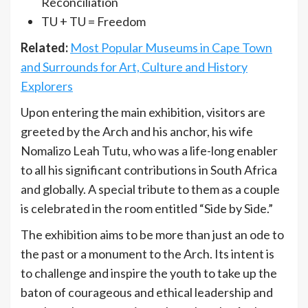
Reconciliation
TU + TU = Freedom
Related:
Most Popular Museums in Cape Town
and Surrounds for Art, Culture and History
Explorers
Upon entering the main exhibition, visitors are
greeted by the Arch and his anchor, his wife
Nomalizo Leah Tutu, who was a life-long enabler
to all his significant contributions in South Africa
and globally. A special tribute to them as a couple
is celebrated in the room entitled “Side by Side.”
The exhibition aims to be more than just an ode to
the past or a monument to the Arch. Its intent is
to challenge and inspire the youth to take up the
baton of courageous and ethical leadership and