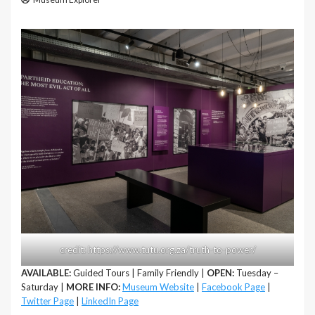
credit: https://www.tutu.org.za/truth-to-power/
AVAILABLE:
Guided Tours | Family Friendly |
OPEN:
Tuesday –
Saturday |
MORE INFO:
Museum Website
|
Facebook Page
|
Twitter Page
|
LinkedIn Page