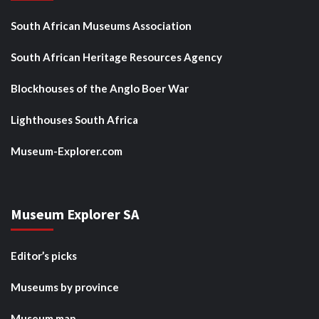
South African Museums Association
South African Heritage Resources Agency
Blockhouses of the Anglo Boer War
Lighthouses South Africa
Museum-Explorer.com
Museum Explorer SA
Editor’s picks
Museums by province
Museum map