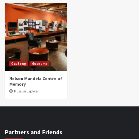
Gauteng
Museums
Nelson Mandela Centre of
Memory
Museum Explorer
Partners and Friends