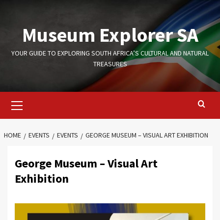
Skip
to
Museum Explorer SA
content
YOUR GUIDE TO EXPLORING SOUTH AFRICA’S CULTURAL AND NATURAL
TREASURES
Primary
Menu
HOME
EVENTS
EVENTS
GEORGE MUSEUM – VISUAL ART EXHIBITION
George Museum – Visual Art
Exhibition