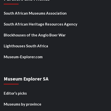
South African Museums Association
South African Heritage Resources Agency
Blockhouses of the Anglo Boer War
Lighthouses South Africa
Museum-Explorer.com
Museum Explorer SA
Editor’s picks
Museums by province