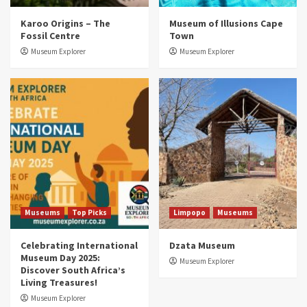
Museums
Top Picks
Karoo Origins – The
Museum of Illusions Cape
Discover South Africa’s Natural History: 13
Fossil Centre
Town
Museums to Explore (updated 2025)
3
Museum Explorer
Museum Explorer
Museums
Top Picks
South Africa’s War and Conflict Heritage: 33
Museums You Should Visit (updated 2025)
4
Museums
Top Picks
Aerial Adventures: Exploring South Africa’s
5 Best Aviation Museums (updated 2025)
5
Museums
Top Picks
Limpopo
Museums
Celebrating International
Dzata Museum
Museum Day 2025:
Museum Explorer
Discover South Africa’s
Living Treasures!
Museum Explorer