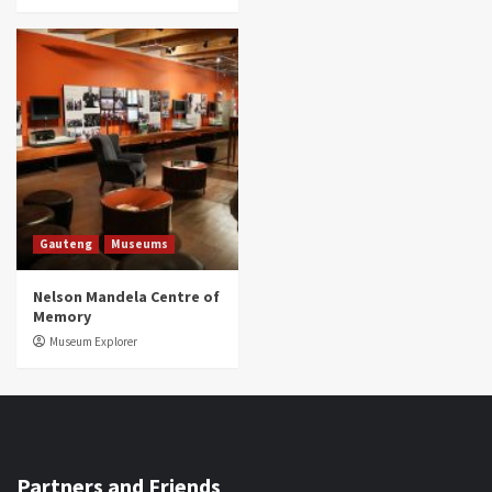
Gauteng
Museums
Nelson Mandela Centre of
Memory
Museum Explorer
Partners and Friends