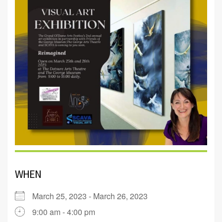
WHEN
March 25, 2023 - March 26, 2023
9:00 am - 4:00 pm