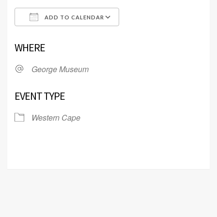
ADD TO CALENDAR
Download ICS
Google Calendar
WHERE
George Museum
EVENT TYPE
Western Cape