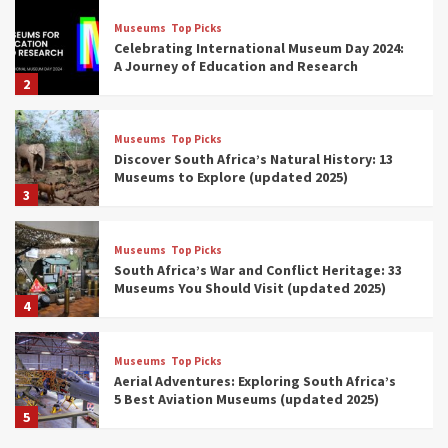
Museums
Top Picks
Celebrating International Museum Day 2024:
A Journey of Education and Research
2
Museums
Top Picks
Discover South Africa’s Natural History: 13
Museums to Explore (updated 2025)
3
Museums
Top Picks
South Africa’s War and Conflict Heritage: 33
Museums You Should Visit (updated 2025)
4
Museums
Top Picks
Aerial Adventures: Exploring South Africa’s
5 Best Aviation Museums (updated 2025)
5