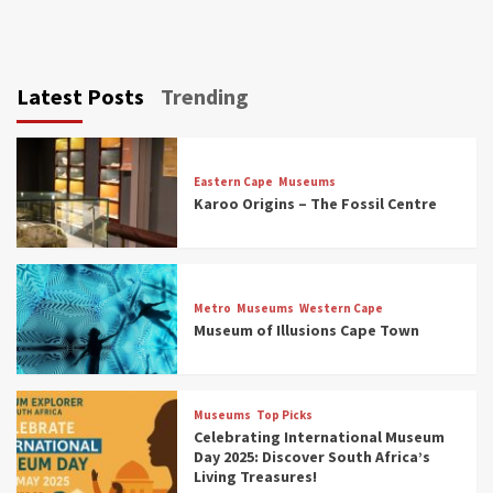
Latest Posts
Trending
Eastern Cape
Museums
Karoo Origins – The Fossil Centre
Museums
Top Picks
Discover South Africa’s Natural History: 13
Metro
Museums
Western Cape
Museums to Explore (updated 2025)
Museum of Illusions Cape Town
3
Museums
Top Picks
Museums
Top Picks
South Africa’s War and Conflict Heritage: 33
Celebrating International Museum
Museums You Should Visit (updated 2025)
Day 2025: Discover South Africa’s
4
Living Treasures!