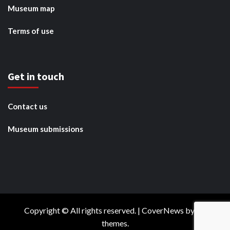
Museum map
Terms of use
Get in touch
Contact us
Museum submissions
Copyright © All rights reserved.
|
CoverNews
by AF
themes.