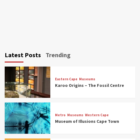
Latest Posts
Trending
Eastern Cape
Museums
Karoo Origins – The Fossil Centre
Museums
Top Picks
Discover South Africa’s Natural History: 13
Metro
Museums
Western Cape
Museums to Explore (updated 2025)
Museum of Illusions Cape Town
3