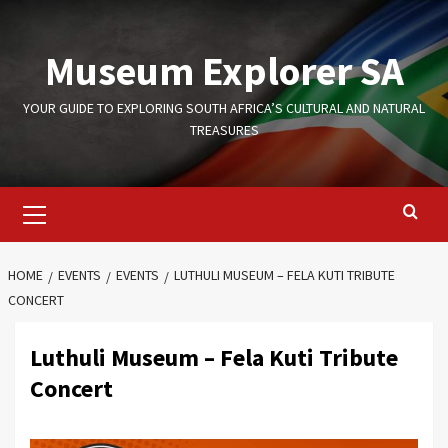
Skip
to
Museum Explorer SA
content
YOUR GUIDE TO EXPLORING SOUTH AFRICA’S CULTURAL AND NATURAL
TREASURES
Primary
Menu
HOME
EVENTS
EVENTS
LUTHULI MUSEUM – FELA KUTI TRIBUTE
CONCERT
Luthuli Museum – Fela Kuti Tribute
Concert