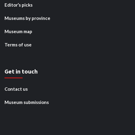
Editor’s picks
Museums by province
Museum map
Terms of use
Get in touch
Contact us
Museum submissions