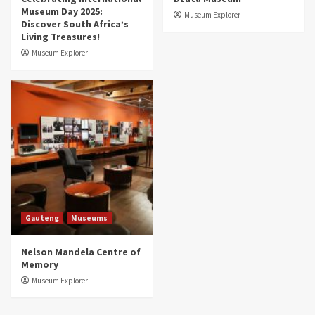
Museum Day 2025:
Museum Explorer
Discover South Africa’s
Living Treasures!
Museum Explorer
Gauteng
Museums
Nelson Mandela Centre of
Memory
Museum Explorer