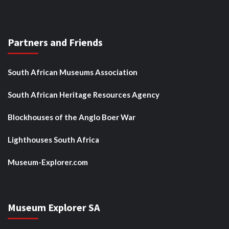
Partners and Friends
South African Museums Association
South African Heritage Resources Agency
Blockhouses of the Anglo Boer War
Lighthouses South Africa
Museum-Explorer.com
Museum Explorer SA