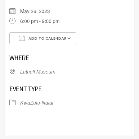
May 26, 2023
6:00 pm - 9:00 pm
ADD TO CALENDAR
Download ICS
Google Calendar
WHERE
Luthuli Museum
EVENT TYPE
KwaZulu-Natal