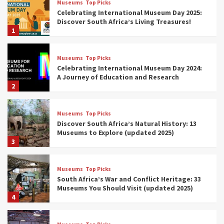
Museums
Top Picks
Celebrating International Museum Day 2025:
Discover South Africa’s Living Treasures!
1
Museums
Top Picks
Celebrating International Museum Day 2024:
A Journey of Education and Research
2
Museums
Top Picks
Discover South Africa’s Natural History: 13
Museums to Explore (updated 2025)
3
Museums
Top Picks
South Africa’s War and Conflict Heritage: 33
Museums You Should Visit (updated 2025)
4