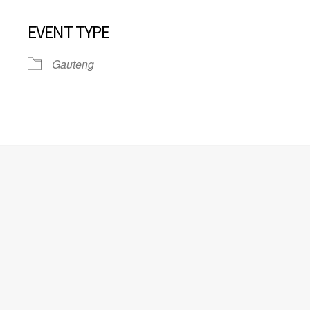
EVENT TYPE
Gauteng
iCalendar
Office 365