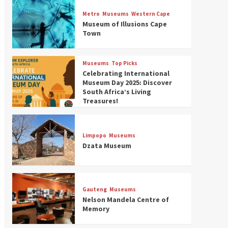
Museums
Top Picks
Discover South Africa’s
Metro
Museums
Western Cape
Natural History: 13 Museums
Museum of Illusions Cape
to Explore (updated 2025)
Town
3
Museums
Top Picks
Museums
Top Picks
South Africa’s War and
Celebrating International
Conflict Heritage: 33 Museums
Museum Day 2025: Discover
You Should Visit (updated
South Africa’s Living
4
2025)
Treasures!
Museums
Top Picks
Aerial Adventures: Exploring
South Africa’s 5 Best Aviation
Limpopo
Museums
Museums (updated 2025)
Dzata Museum
5
Museums
Top Picks
All Aboard: South Africa’s 8
Best Train and Rail Museums
Gauteng
Museums
You Need to See (updated
Nelson Mandela Centre of
6
2025)
Memory
Museums
Top Picks