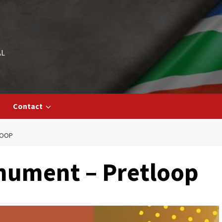
AL
Contact
LOOP
nument – Pretloop