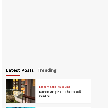
Latest Posts
Trending
Eastern Cape
Museums
Karoo Origins – The Fossil
Centre