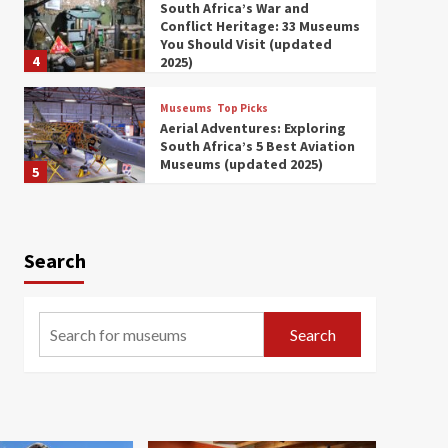
South Africa’s War and
Conflict Heritage: 33 Museums
You Should Visit (updated
4
2025)
Museums
Top Picks
Aerial Adventures: Exploring
South Africa’s 5 Best Aviation
Museums (updated 2025)
5
Museums
Top Picks
All Aboard: South Africa’s 8
Best Train and Rail Museums
Search
You Need to See (updated
6
2025)
Museums
Top Picks
Search
Exploring South Africa’s
Origins and Early Human
History: 12 Must-Visit
7
Museums (updated 2025)
Museums
Top Picks