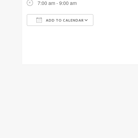
7:00 am - 9:00 am
ADD TO CALENDAR
Download ICS
Google Calendar