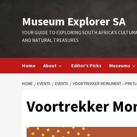
Skip
to
Museum Explorer SA
content
YOUR GUIDE TO EXPLORING SOUTH AFRICA’S CULTUR
AND NATURAL TREASURES
Home
About
Editor’s Picks
Museums
HOME
EVENTS
EVENTS
VOORTREKKER MONUMENT – PRET
Voortrekker Mo