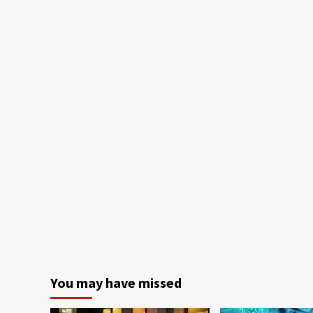
You may have missed