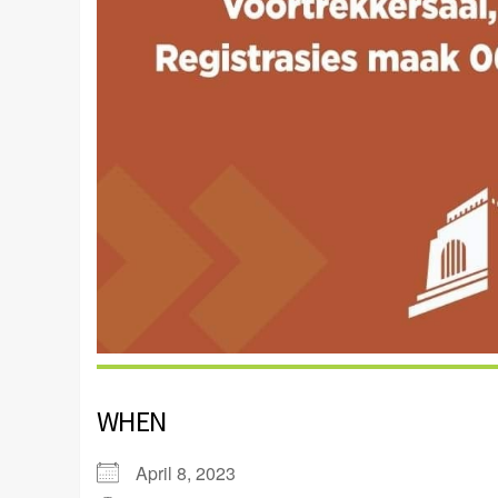
WHEN
April 8, 2023