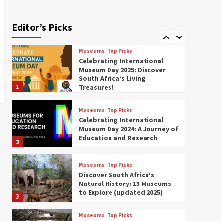
Exploring South Africa’s
Origins and Early Human
History: 12 Must-Visit
Editor’s Picks
7
Museums (updated 2025)
Outlook Live
Museums
Top Picks
Celebrating International
Museum Day 2025: Discover
South Africa’s Living
1
Treasures!
Museums
Top Picks
Celebrating International
Museum Day 2024: A Journey of
Education and Research
2
Museums
Top Picks
Discover South Africa’s
Natural History: 13 Museums
to Explore (updated 2025)
3
Museums
Top Picks