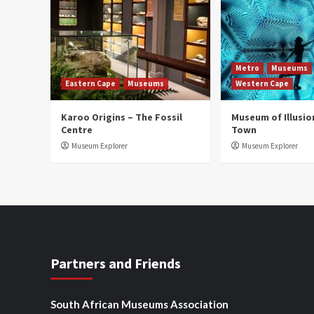
Metro
Museums
Eastern Cape
Museums
Western Cape
Karoo Origins – The Fossil
Museum of Illusio
Centre
Town
Museum Explorer
Museum Explorer
Partners and Friends
South African Museums Association