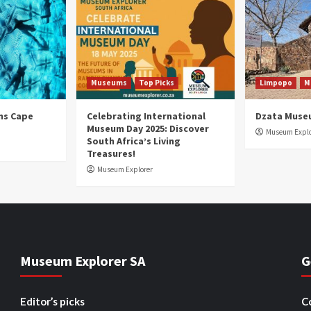
Museums
Top Picks
Limpopo
M
ns Cape
Celebrating International
Dzata Muse
Museum Day 2025: Discover
Museum Explo
South Africa’s Living
Treasures!
Museum Explorer
Museum Explorer SA
G
Editor’s picks
C