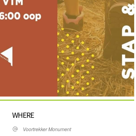
WHERE
Voortrekker Monument