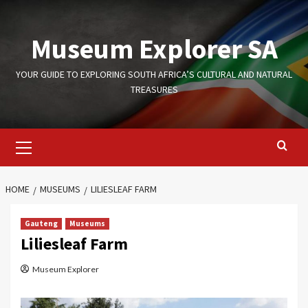
Skip
to
Museum Explorer SA
content
YOUR GUIDE TO EXPLORING SOUTH AFRICA’S CULTURAL AND NATURAL
TREASURES
Primary
Menu
HOME
MUSEUMS
LILIESLEAF FARM
Gauteng
Museums
Liliesleaf Farm
Museum Explorer