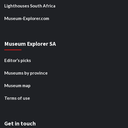
Lighthouses South Africa
Museum-Explorer.com
Museum Explorer SA
Editor’s picks
Museums by province
Museum map
Terms of use
Get in touch