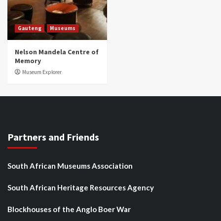
Gauteng
Museums
Nelson Mandela Centre of
Memory
Museum Explorer
Partners and Friends
South African Museums Association
South African Heritage Resources Agency
Blockhouses of the Anglo Boer War