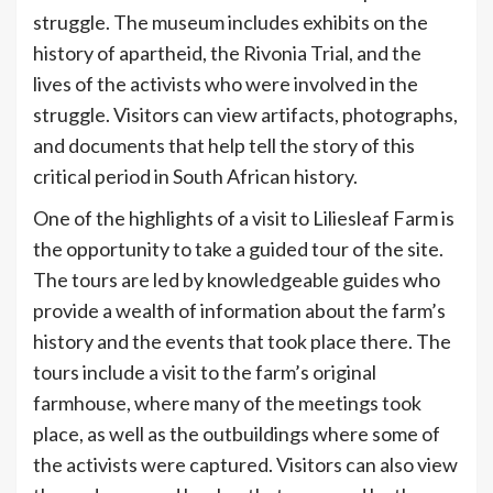
struggle. The museum includes exhibits on the
history of apartheid, the Rivonia Trial, and the
lives of the activists who were involved in the
struggle. Visitors can view artifacts, photographs,
and documents that help tell the story of this
critical period in South African history.
One of the highlights of a visit to Liliesleaf Farm is
the opportunity to take a guided tour of the site.
The tours are led by knowledgeable guides who
provide a wealth of information about the farm’s
history and the events that took place there. The
tours include a visit to the farm’s original
farmhouse, where many of the meetings took
place, as well as the outbuildings where some of
the activists were captured. Visitors can also view