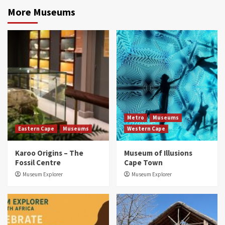
More Museums
Metro
Museums
Eastern Cape
Museums
Western Cape
Karoo Origins – The
Museum of Illusions
Fossil Centre
Cape Town
Museum Explorer
Museum Explorer