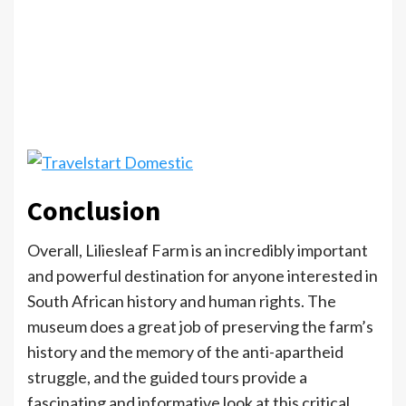
Conclusion
Overall, Liliesleaf Farm is an incredibly important
and powerful destination for anyone interested in
South African history and human rights. The
museum does a great job of preserving the farm’s
history and the memory of the anti-apartheid
struggle, and the guided tours provide a
fascinating and informative look at this critical