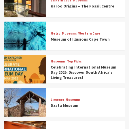
Eastern Cape
Museums
Karoo Origins – The Fossil Centre
Museums
Top Picks
Discover South Africa’s Natural History: 13
Metro
Museums
Western Cape
Museums to Explore (updated 2025)
Museum of Illusions Cape Town
3
Museums
Top Picks
Museums
Top Picks
South Africa’s War and Conflict Heritage: 33
Celebrating International Museum
Museums You Should Visit (updated 2025)
Day 2025: Discover South Africa’s
4
Living Treasures!
Museums
Top Picks
Aerial Adventures: Exploring South Africa’s
Limpopo
Museums
5 Best Aviation Museums (updated 2025)
Dzata Museum
5
Museums
Top Picks
All Aboard: South Africa’s 8 Best Train and