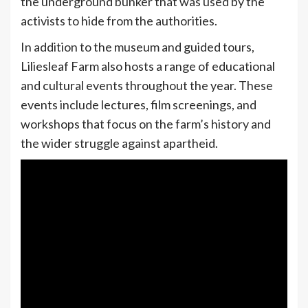
the underground bunker that was used by the
activists to hide from the authorities.
In addition to the museum and guided tours,
Liliesleaf Farm also hosts a range of educational
and cultural events throughout the year. These
events include lectures, film screenings, and
workshops that focus on the farm’s history and
the wider struggle against apartheid.