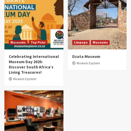
Museums You Should Visit (updated 2025)
4
Museums
Top Picks
Aerial Adventures: Exploring South Africa’s
5 Best Aviation Museums (updated 2025)
5
Museums
Top Picks
Limpopo
Museums
Celebrating International
Dzata Museum
Museum Day 2025:
Museum Explorer
Discover South Africa’s
Living Treasures!
Museum Explorer