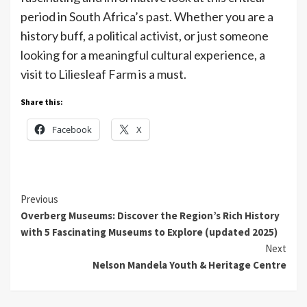
period in South Africa’s past. Whether you are a
history buff, a political activist, or just someone
looking for a meaningful cultural experience, a
visit to Liliesleaf Farm is a must.
Share this:
Facebook
X
Continue
Previous
Overberg Museums: Discover the Region’s Rich History
Reading
with 5 Fascinating Museums to Explore (updated 2025)
Next
Nelson Mandela Youth & Heritage Centre