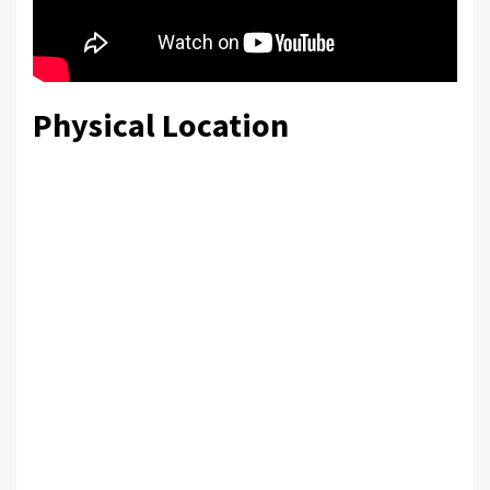
Physical Location