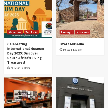
Museums
Top Picks
Limpopo
Museums
Celebrating
Dzata Museum
International Museum
Museum Explorer
Day 2025: Discover
South Africa’s Living
Treasures!
Museum Explorer