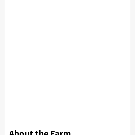
About the Farm