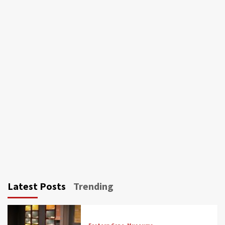
Latest Posts
Trending