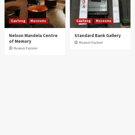
Gauteng
Museums
Gauteng
Museums
Nelson Mandela Centre
Standard Bank Gallery
of Memory
Museum Explorer
Museum Explorer