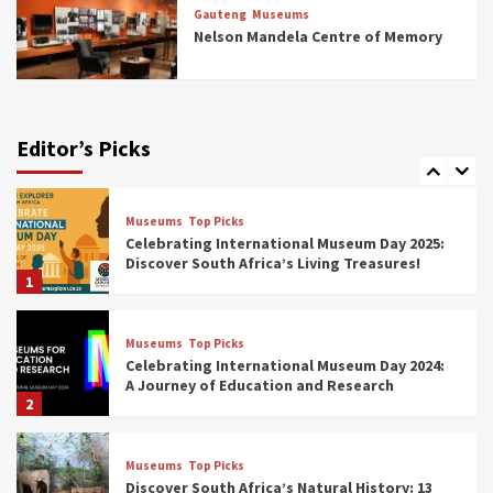
Rail Museums You Need to See (updated
Gauteng
Museums
2025)
Nelson Mandela Centre of Memory
6
Museums
Top Picks
Exploring South Africa’s Origins and Early
Human History: 12 Must-Visit Museums
Editor’s Picks
(updated 2025)
7
Museums
Top Picks
Celebrating International Museum Day 2025:
Discover South Africa’s Living Treasures!
1
Museums
Top Picks
Celebrating International Museum Day 2024:
A Journey of Education and Research
2
Museums
Top Picks
Discover South Africa’s Natural History: 13