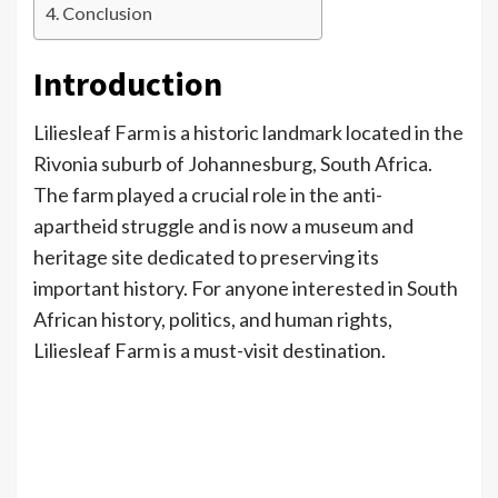
Conclusion
Introduction
Liliesleaf Farm is a historic landmark located in the
Rivonia suburb of Johannesburg, South Africa.
The farm played a crucial role in the anti-
apartheid struggle and is now a museum and
heritage site dedicated to preserving its
important history. For anyone interested in South
African history, politics, and human rights,
Liliesleaf Farm is a must-visit destination.