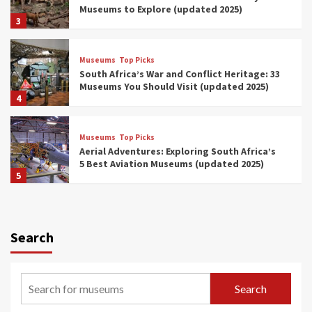
Museums to Explore (updated 2025)
3
Museums
Top Picks
South Africa’s War and Conflict Heritage: 33
Museums You Should Visit (updated 2025)
4
Museums
Top Picks
Aerial Adventures: Exploring South Africa’s
5 Best Aviation Museums (updated 2025)
5
Museums
Top Picks
All Aboard: South Africa’s 8 Best Train and
Rail Museums You Need to See (updated
Search
2025)
6
Museums
Top Picks
Search
Exploring South Africa’s Origins and Early
Human History: 12 Must-Visit Museums