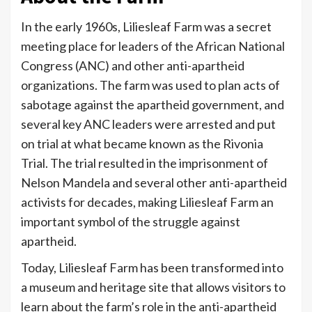
In the early 1960s, Liliesleaf Farm was a secret
meeting place for leaders of the African National
Congress (ANC) and other anti-apartheid
organizations. The farm was used to plan acts of
sabotage against the apartheid government, and
several key ANC leaders were arrested and put
on trial at what became known as the Rivonia
Trial. The trial resulted in the imprisonment of
Nelson Mandela and several other anti-apartheid
activists for decades, making Liliesleaf Farm an
important symbol of the struggle against
apartheid.
Today, Liliesleaf Farm has been transformed into
a museum and heritage site that allows visitors to
learn about the farm’s role in the anti-apartheid