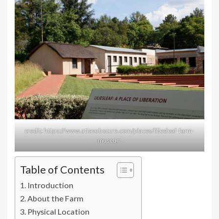
credit: https://www.atlasobscura.com/places/liliesleaf-farm-
museum
Table of Contents
Introduction
About the Farm
Physical Location