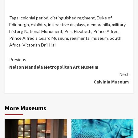
Tags:
colonial period
,
distinguished regiment
,
Duke of
Edinburgh
,
exhibits
,
interactive displays
,
memorabilia
,
military
history
,
National Monument
,
Port Elizabeth
,
Prince Alfred
,
Prince Alfred's Guard Museum
,
regimental museum
,
South
Africa
,
Victorian Drill Hall
Continue
Previous
Nelson Mandela Metropolitan Art Museum
Reading
Next
Calvinia Museum
More Museums