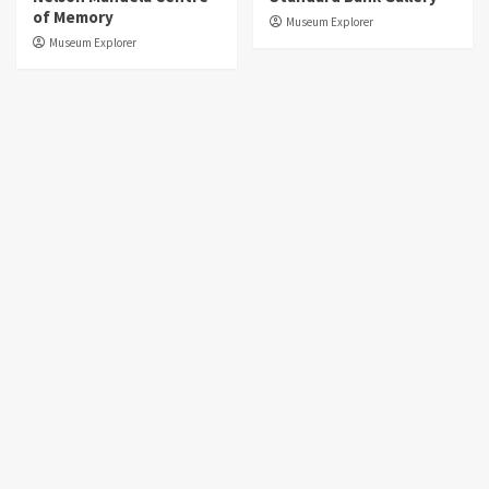
of Memory
Museum Explorer
Museum Explorer