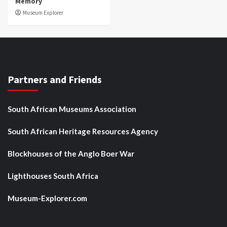
Memory
Museum Explorer
Partners and Friends
South African Museums Association
South African Heritage Resources Agency
Blockhouses of the Anglo Boer War
Lighthouses South Africa
Museum-Explorer.com