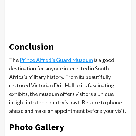
Conclusion
The
Prince Alfred’s Guard Museum
is a good
destination for anyone interested in South
Africa’s military history. From its beautifully
restored Victorian Drill Hall to its fascinating
exhibits, the museum offers visitors a unique
insight into the country’s past. Be sure to phone
ahead and make an appointment before your visit.
Photo Gallery