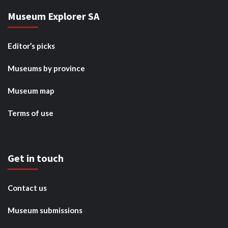
Museum Explorer SA
Editor’s picks
Museums by province
Museum map
Terms of use
Get in touch
Contact us
Museum submissions