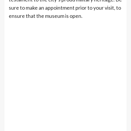
sure to make an appointment prior to your visit, to
ensure that the museum is open.