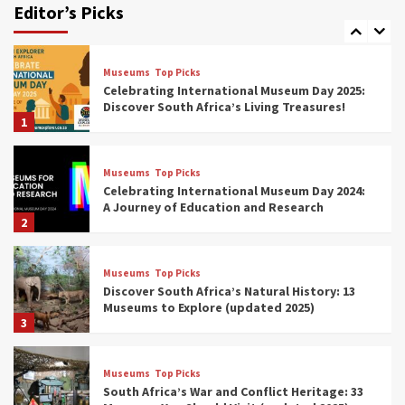
Editor’s Picks
(updated 2025)
7
Museums
Top Picks
Celebrating International Museum Day 2025:
Discover South Africa’s Living Treasures!
1
Museums
Top Picks
Celebrating International Museum Day 2024:
A Journey of Education and Research
2
Museums
Top Picks
Discover South Africa’s Natural History: 13
Museums to Explore (updated 2025)
3
Museums
Top Picks
South Africa’s War and Conflict Heritage: 33