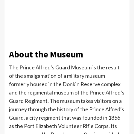
About the Museum
The Prince Alfred’s Guard Museum is the result
of the amalgamation of a military museum
formerly housed in the Donkin Reserve complex
and the regimental museum of the Prince Alfred’s
Guard Regiment. The museum takes visitors on a
journey through the history of the Prince Alfred’s
Guard, a city regiment that was founded in 1856
as the Port Elizabeth Volunteer Rifle Corps. Its