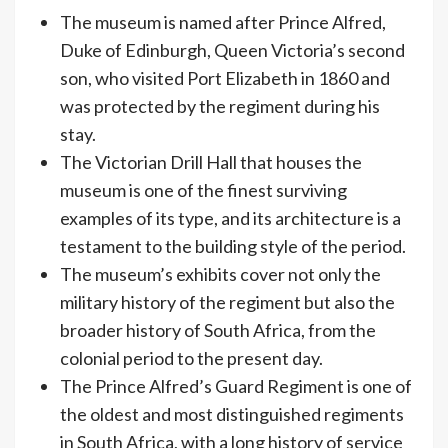
The museum is named after Prince Alfred,
Duke of Edinburgh, Queen Victoria’s second
son, who visited Port Elizabeth in 1860 and
was protected by the regiment during his
stay.
The Victorian Drill Hall that houses the
museum is one of the finest surviving
examples of its type, and its architecture is a
testament to the building style of the period.
The museum’s exhibits cover not only the
military history of the regiment but also the
broader history of South Africa, from the
colonial period to the present day.
The Prince Alfred’s Guard Regiment is one of
the oldest and most distinguished regiments
in South Africa, with a long history of service