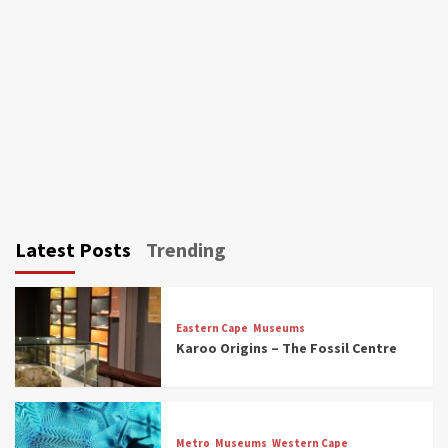
Latest Posts
Trending
Eastern Cape
Museums
Karoo Origins – The Fossil Centre
Museums
Top Picks
Discover South Africa’s Natural History: 13
Metro
Museums
Western Cape