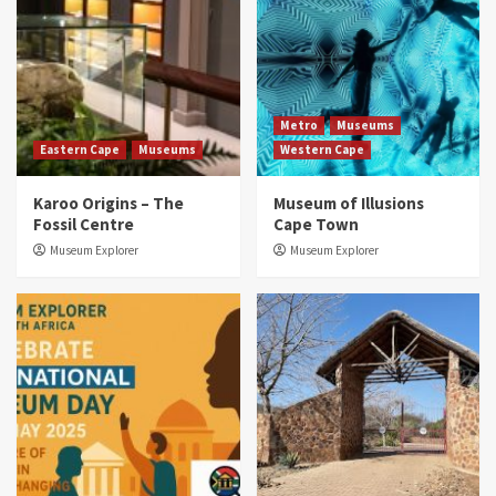
Metro
Museums
Eastern Cape
Museums
Western Cape
Karoo Origins – The
Museum of Illusions
Fossil Centre
Cape Town
Museum Explorer
Museum Explorer