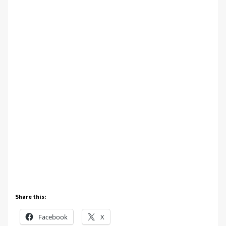
Share this:
Facebook
X