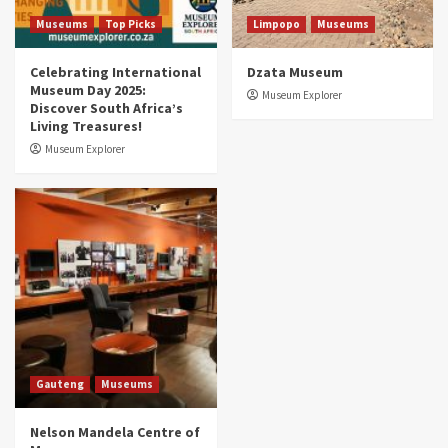
5
Museums
Top Picks
Limpopo
Museums
Celebrating International
Dzata Museum
Museum Day 2025:
Museum Explorer
Discover South Africa’s
Living Treasures!
Museum Explorer
Gauteng
Museums
Nelson Mandela Centre of