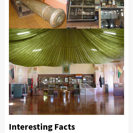
Interesting Facts