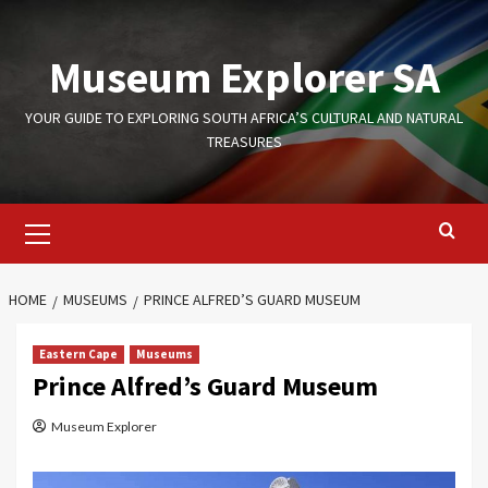
Skip
to
Museum Explorer SA
content
YOUR GUIDE TO EXPLORING SOUTH AFRICA’S CULTURAL AND NATURAL
TREASURES
Primary
Menu
HOME
MUSEUMS
PRINCE ALFRED’S GUARD MUSEUM
Eastern Cape
Museums
Prince Alfred’s Guard Museum
Museum Explorer