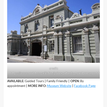
credit:
https://www.nmbt.co.za/listing/prince_alfreds_guard_museum.html
AVAILABLE:
Guided Tours | Family Friendly |
OPEN:
By
appointment |
MORE INFO:
Museum Website
|
Facebook Page