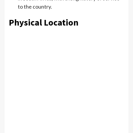
to the country.
Physical Location