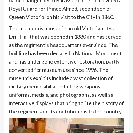
name changed by Royal assent after it provided a
Royal Guard for Prince Alfred, second son of
Queen Victoria, on his visit to the City in 1860.
The museum is housed in an old Victorian style
Drill Hall that was opened in 1880 and has served
as the regiment’s headquarters ever since. The
building has been declared a National Monument
and has undergone extensive restoration, partly
converted for museum use since 1996. The
museum’s exhibits include a vast collection of
military memorabilia, including weapons,
uniforms, medals, and photographs, as well as
interactive displays that bring to life the history of
the regiment and its contributions to the country.