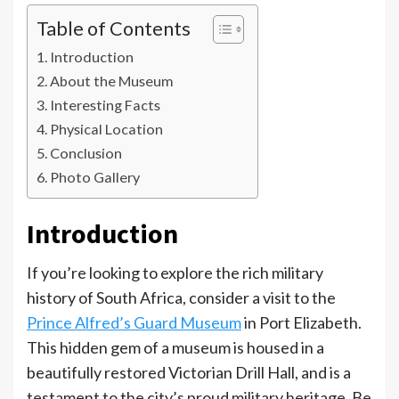
Table of Contents
Introduction
About the Museum
Interesting Facts
Physical Location
Conclusion
Photo Gallery
Introduction
If you’re looking to explore the rich military
history of South Africa, consider a visit to the
Prince Alfred’s Guard Museum
in Port Elizabeth.
This hidden gem of a museum is housed in a
beautifully restored Victorian Drill Hall, and is a
testament to the city’s proud military heritage. Be