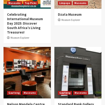
Museums
Top Picks
Limpopo
Museums
Celebrating
Dzata Museum
International Museum
Museum Explorer
Day 2025: Discover
South Africa’s Living
Treasures!
Museum Explorer
Gauteng
Museums
Gauteng
Museums
Nelson Mandela Centre
Standard Bank Gallery