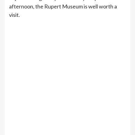
afternoon, the Rupert Museum is well worth a
visit.