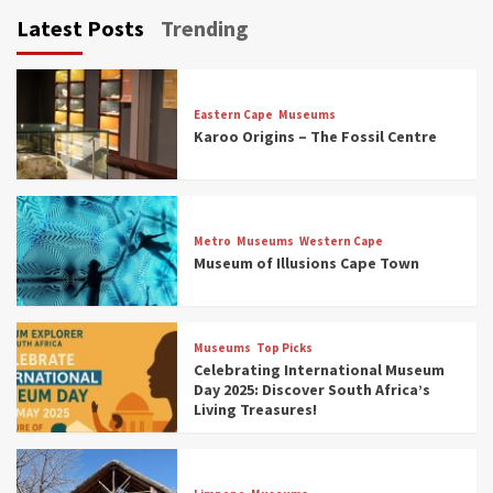
Latest Posts
Trending
Eastern Cape
Museums
Karoo Origins – The Fossil Centre
Museums
Top Picks
Discover South Africa’s Natural History: 13
Metro
Museums
Western Cape
Museums to Explore (updated 2025)
Museum of Illusions Cape Town
3
Museums
Top Picks
Museums
Top Picks
South Africa’s War and Conflict Heritage: 33
Celebrating International Museum
Museums You Should Visit (updated 2025)
Day 2025: Discover South Africa’s
4
Living Treasures!
Museums
Top Picks
Aerial Adventures: Exploring South Africa’s