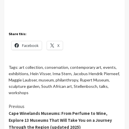
Share this:
Facebook
X
Tags:
art collection
,
conservation
,
contemporary art
,
events
,
exhibitions
,
Hein Visser
,
Irma Stern
,
Jacobus Hendrik Pierneef
,
Maggie Laubser
,
museum
,
philanthropy
,
Rupert Museum
,
sculpture garden
,
South African art
,
Stellenbosch
,
talks
,
workshops
Continue
Previous
Cape Winelands Museums: From Perfume to Wine,
Reading
Explore 13 Museums That Will Take You on a Journey
Through the Region (updated 2025)