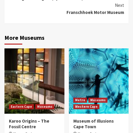
Next
Franschhoek Motor Museum
More Museums
Metro
Museums
Eastern Cape
Museums
Western Cape
Karoo Origins – The
Museum of Illusions
Fossil Centre
Cape Town