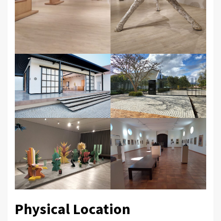
Physical Location