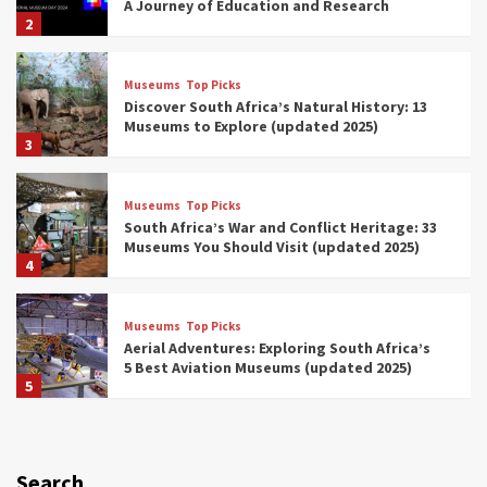
A Journey of Education and Research
2
Museums
Top Picks
Discover South Africa’s Natural History: 13
Museums to Explore (updated 2025)
3
Museums
Top Picks
South Africa’s War and Conflict Heritage: 33
Museums You Should Visit (updated 2025)
4
Museums
Top Picks
Aerial Adventures: Exploring South Africa’s
5 Best Aviation Museums (updated 2025)
5
Museums
Top Picks
All Aboard: South Africa’s 8 Best Train and
Rail Museums You Need to See (updated
Search