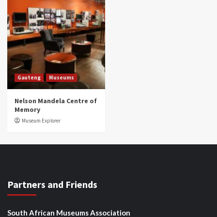
Gauteng
Museums
Nelson Mandela Centre of
Memory
Museum Explorer
Partners and Friends
South African Museums Association