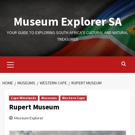
Skip
to
Museum Explorer SA
content
YOUR GUIDE TO EXPLORING SOUTH AFRICA’S CULTURAL AND NATURAL
TREASURES
Primary
Menu
HOME
MUSEUMS
WESTERN CAPE
RUPERT MUSEUM
Cape Winelands
Museums
Western Cape
Rupert Museum
Museum Explorer