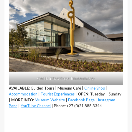
credit: https://rupertmuseum.org/
AVAILABLE:
Guided Tours | Museum Café |
Online Shop
|
Accommodation
|
Tourist Experiences
|
OPEN:
Tuesday – Sunday
|
MORE INFO
:
Museum Website
|
Facebook Page
|
Instagram
Page
|
YouTube Channel
| Phone: +27 (0)21 888 3344