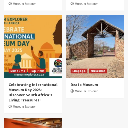
3
Museum Explorer
Museum Explorer
Museums
Top Picks
South Africa’s War and Conflict Heritage: 33
Museums You Should Visit (updated 2025)
4
Museums
Top Picks
Aerial Adventures: Exploring South Africa’s
5 Best Aviation Museums (updated 2025)
5
Museums
Top Picks
Limpopo
Museums
Celebrating International
Dzata Museum
Museum Day 2025:
Museum Explorer
Discover South Africa’s
Living Treasures!
Museum Explorer