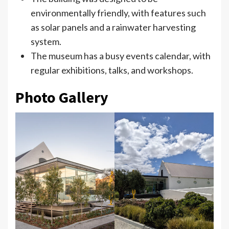
environmentally friendly, with features such
as solar panels and a rainwater harvesting
system.
The museum has a busy events calendar, with
regular exhibitions, talks, and workshops.
Photo Gallery