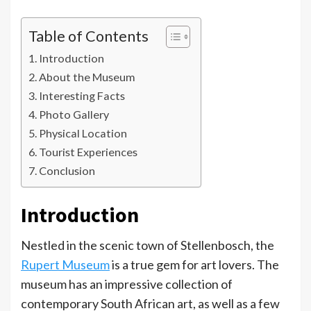
Table of Contents
Introduction
About the Museum
Interesting Facts
Photo Gallery
Physical Location
Tourist Experiences
Conclusion
Introduction
Nestled in the scenic town of Stellenbosch, the
Rupert Museum
is a true gem for art lovers. The
museum has an impressive collection of
contemporary South African art, as well as a few