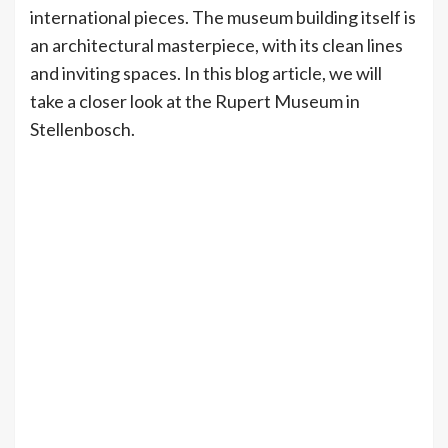
international pieces. The museum building itself is
an architectural masterpiece, with its clean lines
and inviting spaces. In this blog article, we will
take a closer look at the Rupert Museum in
Stellenbosch.