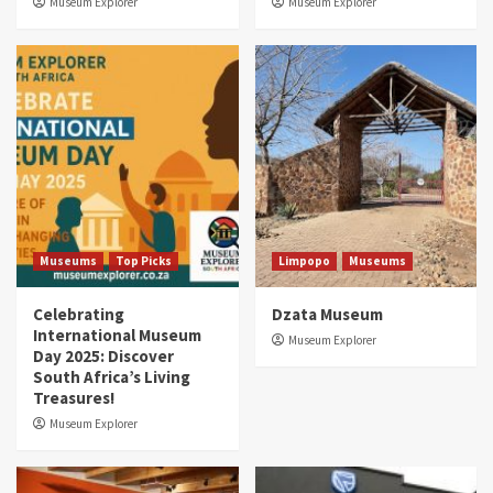
Museum Explorer
Museum Explorer
Museums
Top Picks
Limpopo
Museums
Celebrating
Dzata Museum
International Museum
Museum Explorer
Day 2025: Discover
South Africa’s Living
Treasures!
Museum Explorer