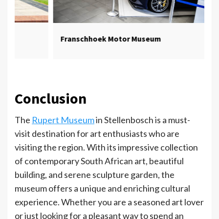
Franschhoek Motor Museum
Conclusion
The
Rupert Museum
in Stellenbosch is a must-
visit destination for art enthusiasts who are
visiting the region. With its impressive collection
of contemporary South African art, beautiful
building, and serene sculpture garden, the
museum offers a unique and enriching cultural
experience. Whether you are a seasoned art lover
or just looking for a pleasant way to spend an