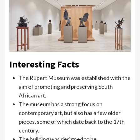
Interesting Facts
The Rupert Museum was established with the
aim of promoting and preserving South
African art.
The museum has a strong focus on
contemporary art, but also has a few older
pieces, some of which date back to the 17th
century.
The building was designed to be