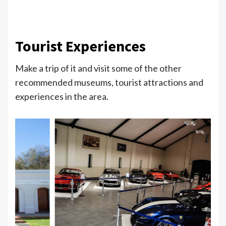
Tourist Experiences
Make a trip of it and visit some of the other
recommended museums, tourist attractions and
experiences in the area.