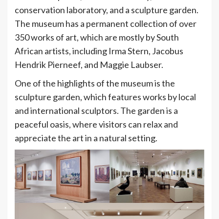
conservation laboratory, and a sculpture garden.
The museum has a permanent collection of over
350 works of art, which are mostly by South
African artists, including Irma Stern, Jacobus
Hendrik Pierneef, and Maggie Laubser.
One of the highlights of the museum is the
sculpture garden, which features works by local
and international sculptors. The garden is a
peaceful oasis, where visitors can relax and
appreciate the art in a natural setting.