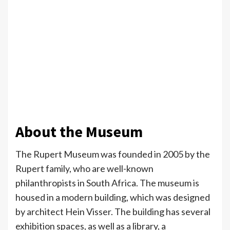
About the Museum
The Rupert Museum was founded in 2005 by the
Rupert family, who are well-known
philanthropists in South Africa. The museum is
housed in a modern building, which was designed
by architect Hein Visser. The building has several
exhibition spaces, as well as a library, a