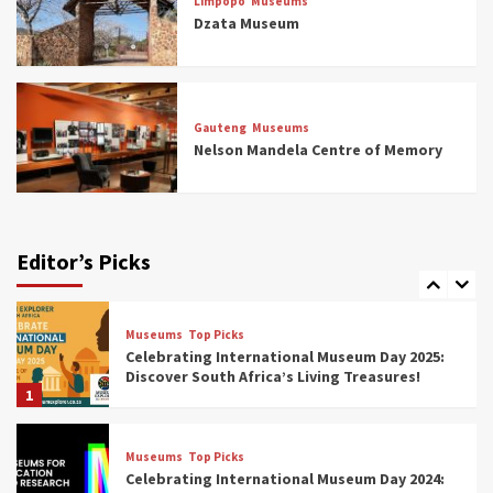
Limpopo
Museums
5 Best Aviation Museums (updated 2025)
Dzata Museum
5
Museums
Top Picks
All Aboard: South Africa’s 8 Best Train and
Rail Museums You Need to See (updated
Gauteng
Museums
2025)
Nelson Mandela Centre of Memory
6
Museums
Top Picks
Exploring South Africa’s Origins and Early
Human History: 12 Must-Visit Museums
Editor’s Picks
(updated 2025)
7
Museums
Top Picks
Celebrating International Museum Day 2025:
Discover South Africa’s Living Treasures!
1
Museums
Top Picks
Celebrating International Museum Day 2024: