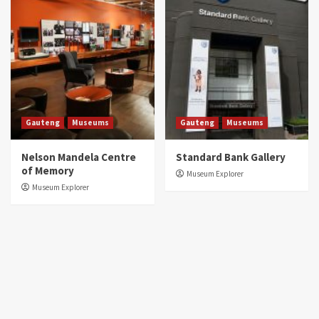
Gauteng
Museums
Gauteng
Museums
Nelson Mandela Centre
Standard Bank Gallery
of Memory
Museum Explorer
Museum Explorer