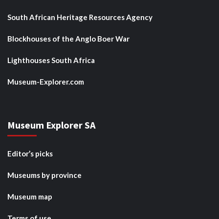
South African Heritage Resources Agency
Blockhouses of the Anglo Boer War
Lighthouses South Africa
Museum-Explorer.com
Museum Explorer SA
Editor’s picks
Museums by province
Museum map
Terms of use