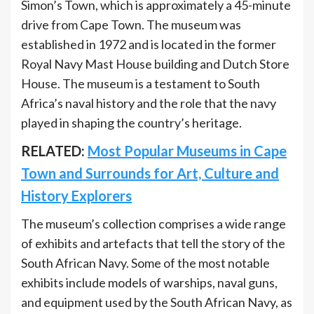
Simon’s Town, which is approximately a 45-minute
drive from Cape Town. The museum was
established in 1972 and is located in the former
Royal Navy Mast House building and Dutch Store
House. The museum is a testament to South
Africa’s naval history and the role that the navy
played in shaping the country’s heritage.
RELATED:
Most Popular Museums in Cape
Town and Surrounds for Art, Culture and
History Explorers
The museum’s collection comprises a wide range
of exhibits and artefacts that tell the story of the
South African Navy. Some of the most notable
exhibits include models of warships, naval guns,
and equipment used by the South African Navy, as