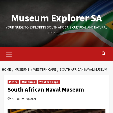
Skip
to
Museum Explorer SA
content
YOUR GUIDE TO EXPLORING SOUTH AFRICA’S CULTURAL AND NATURAL
TREASURES
Primary
Menu
HOME
MUSEUMS
WESTERN CAPE
SOUTH AFRICAN NAVAL MUSEUM
Metro
Museums
Western Cape
South African Naval Museum
Museum Explorer