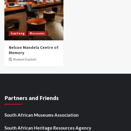
Gauteng
Museums
Nelson Mandela Centre of
Memory
Museum Explorer
Partners and Friends
South African Museums Association
South African Heritage Resources Agency