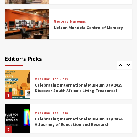
Museums
Top Picks
All Aboard: South Africa’s 8 Best Train and
Rail Museums You Need to See (updated
Gauteng
Museums
2025)
Nelson Mandela Centre of Memory
6
Museums
Top Picks
Exploring South Africa’s Origins and Early
Human History: 12 Must-Visit Museums
Editor’s Picks
(updated 2025)
7
Museums
Top Picks
Celebrating International Museum Day 2025:
Discover South Africa’s Living Treasures!
1
Museums
Top Picks
Celebrating International Museum Day 2024:
A Journey of Education and Research
2