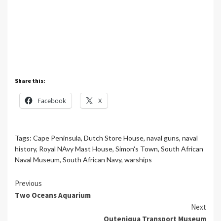
Share this:
Facebook
X
Tags:
Cape Peninsula
,
Dutch Store House
,
naval guns
,
naval
history
,
Royal NAvy Mast House
,
Simon's Town
,
South African
Naval Museum
,
South African Navy
,
warships
Continue
Previous
Two Oceans Aquarium
Reading
Next
Outeniqua Transport Museum