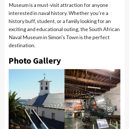
Museum is a must-visit attraction for anyone
interested in naval history. Whether you’re a
history buff, student, or a family looking for an
exciting and educational outing, the South African
Naval Museum in Simon’s Town is the perfect
destination.
Photo Gallery