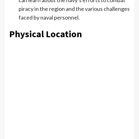
can learn about the navy’s efforts to combat
piracy in the region and the various challenges
faced by naval personnel.
Physical Location