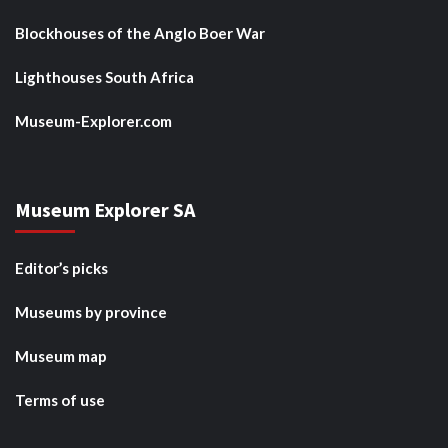
Blockhouses of the Anglo Boer War
Lighthouses South Africa
Museum-Explorer.com
Museum Explorer SA
Editor’s picks
Museums by province
Museum map
Terms of use