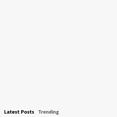
Latest Posts
Trending