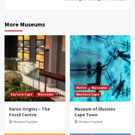
More Museums
Metro
Museums
Eastern Cape
Museums
Western Cape
Karoo Origins – The
Museum of Illusions
Fossil Centre
Cape Town
Museum Explorer
Museum Explorer