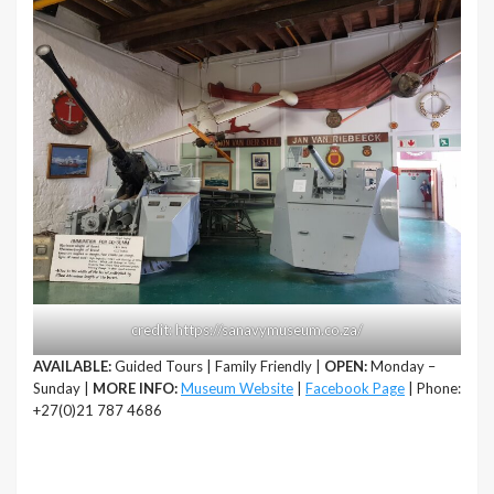
credit: https://sanavymuseum.co.za/
AVAILABLE:
Guided Tours | Family Friendly |
OPEN:
Monday –
Sunday |
MORE INFO:
Museum Website
|
Facebook Page
| Phone:
+27(0)21 787 4686