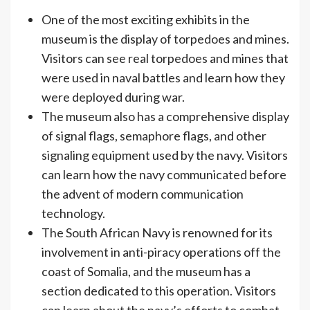
One of the most exciting exhibits in the
museum is the display of torpedoes and mines.
Visitors can see real torpedoes and mines that
were used in naval battles and learn how they
were deployed during war.
The museum also has a comprehensive display
of signal flags, semaphore flags, and other
signaling equipment used by the navy. Visitors
can learn how the navy communicated before
the advent of modern communication
technology.
The South African Navy is renowned for its
involvement in anti-piracy operations off the
coast of Somalia, and the museum has a
section dedicated to this operation. Visitors