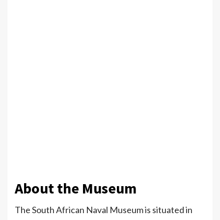
About the Museum
The South African Naval Museum is situated in