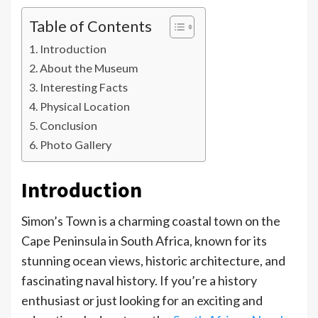
Table of Contents
Introduction
About the Museum
Interesting Facts
Physical Location
Conclusion
Photo Gallery
Introduction
Simon’s Town is a charming coastal town on the
Cape Peninsula in South Africa, known for its
stunning ocean views, historic architecture, and
fascinating naval history. If you’re a history
enthusiast or just looking for an exciting and