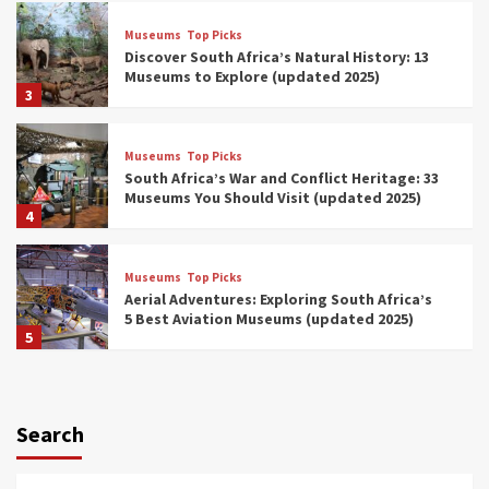
Museums
Top Picks
Discover South Africa’s Natural History: 13
Museums to Explore (updated 2025)
3
Museums
Top Picks
South Africa’s War and Conflict Heritage: 33
Museums You Should Visit (updated 2025)
4
Museums
Top Picks
Aerial Adventures: Exploring South Africa’s
5 Best Aviation Museums (updated 2025)
5
Museums
Top Picks
All Aboard: South Africa’s 8 Best Train and
Rail Museums You Need to See (updated
Search
2025)
6