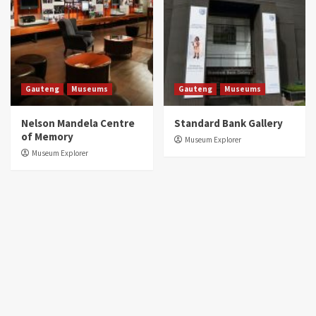
Gauteng
Museums
Gauteng
Museums
Nelson Mandela Centre
Standard Bank Gallery
of Memory
Museum Explorer
Museum Explorer