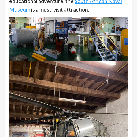
educational adventure, the
South African Naval
Museum
is a must-visit attraction.