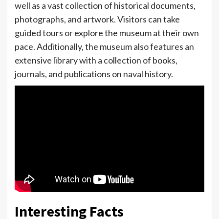
well as a vast collection of historical documents,
photographs, and artwork. Visitors can take
guided tours or explore the museum at their own
pace. Additionally, the museum also features an
extensive library with a collection of books,
journals, and publications on naval history.
Interesting Facts