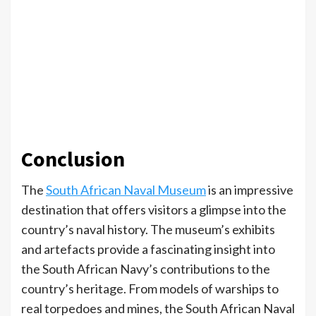
Conclusion
The
South African Naval Museum
is an impressive
destination that offers visitors a glimpse into the
country’s naval history. The museum’s exhibits
and artefacts provide a fascinating insight into
the South African Navy’s contributions to the
country’s heritage. From models of warships to
real torpedoes and mines, the South African Naval