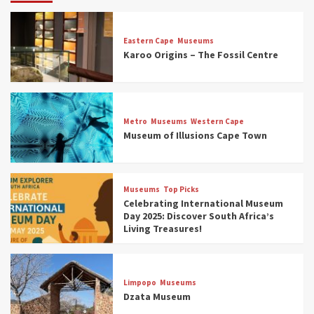
Eastern Cape
Museums
Karoo Origins – The Fossil Centre
Museums
Top Picks
Discover South Africa’s Natural History: 13
Metro
Museums
Western Cape
Museums to Explore (updated 2025)
Museum of Illusions Cape Town
3
Museums
Top Picks
Museums
Top Picks
South Africa’s War and Conflict Heritage: 33
Celebrating International Museum
Museums You Should Visit (updated 2025)
Day 2025: Discover South Africa’s
4
Living Treasures!
Museums
Top Picks
Aerial Adventures: Exploring South Africa’s
Limpopo
Museums
5 Best Aviation Museums (updated 2025)
Dzata Museum
5