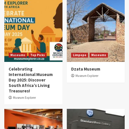
Museums
Top Picks
Limpopo
Museums
Celebrating
Dzata Museum
International Museum
Museum Explorer
Day 2025: Discover
South Africa’s Living
Treasures!
Museum Explorer