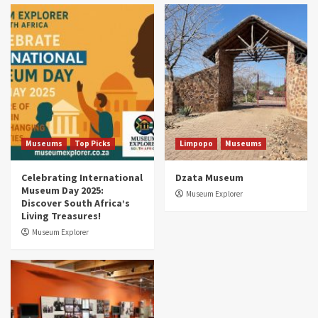
Museums
Top Picks
South Africa’s War and Conflict Heritage: 33
Museums You Should Visit (updated 2025)
4
Museums
Top Picks
Aerial Adventures: Exploring South Africa’s
5 Best Aviation Museums (updated 2025)
5
Museums
Top Picks
Limpopo
Museums
Celebrating International
Dzata Museum
Museum Day 2025:
Museum Explorer
Discover South Africa’s
Living Treasures!
Museum Explorer