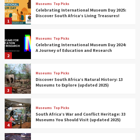
Museums
Top Picks
Celebrating International Museum Day 2025:
Discover South Africa’s Living Treasures!
1
Museums
Top Picks
Celebrating International Museum Day 2024:
A Journey of Education and Research
2
Museums
Top Picks
Discover South Africa’s Natural History: 13
Museums to Explore (updated 2025)
3
Museums
Top Picks
South Africa’s War and Conflict Heritage: 33
Museums You Should Visit (updated 2025)
4