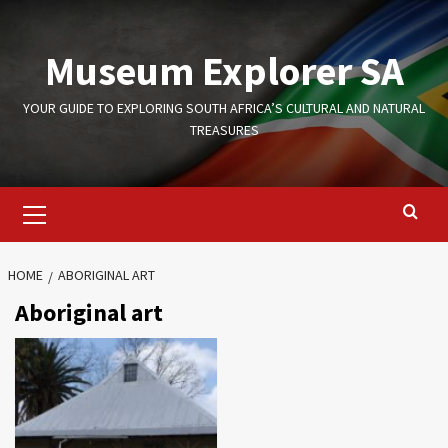
Skip
to
Museum Explorer SA
content
YOUR GUIDE TO EXPLORING SOUTH AFRICA’S CULTURAL AND NATURAL
TREASURES
Primary
Menu
HOME
ABORIGINAL ART
Aboriginal art