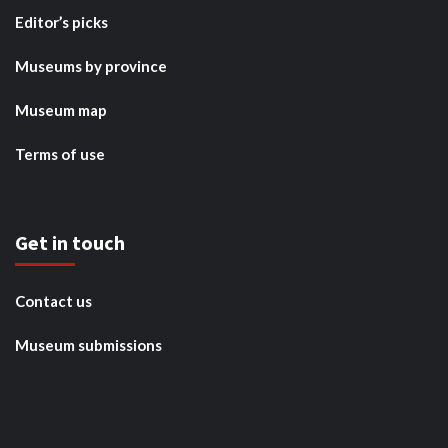
Editor’s picks
Museums by province
Museum map
Terms of use
Get in touch
Contact us
Museum submissions