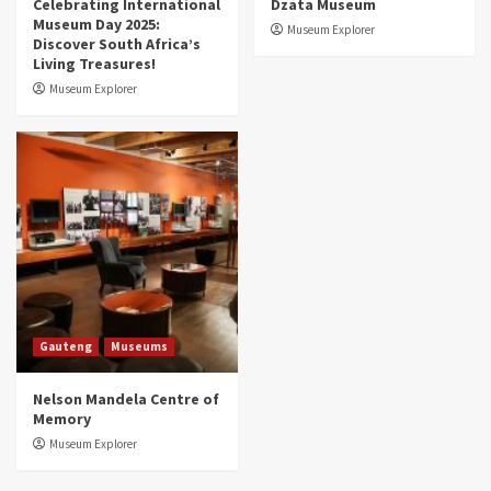
Celebrating International
Dzata Museum
Museum Day 2025:
Museum Explorer
Discover South Africa’s
Living Treasures!
Museum Explorer
Gauteng
Museums
Nelson Mandela Centre of
Memory
Museum Explorer