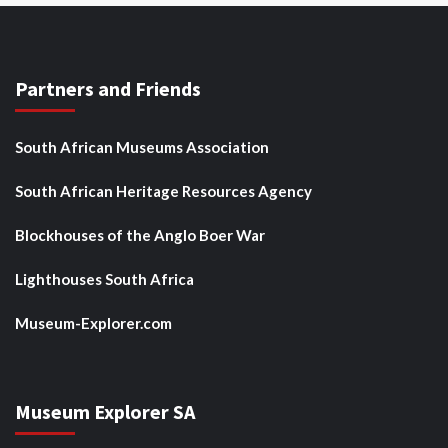
Partners and Friends
South African Museums Association
South African Heritage Resources Agency
Blockhouses of the Anglo Boer War
Lighthouses South Africa
Museum-Explorer.com
Museum Explorer SA