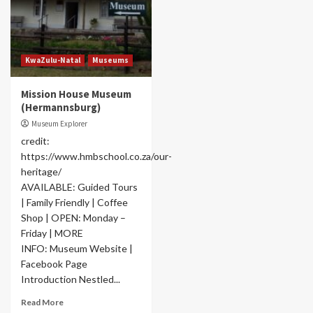
KwaZulu-Natal
Museums
Mission House Museum
(Hermannsburg)
Museum Explorer
credit:
https://www.hmbschool.co.za/our-
heritage/
AVAILABLE: Guided Tours
| Family Friendly | Coffee
Shop | OPEN: Monday –
Friday | MORE
INFO: Museum Website |
Facebook Page
Introduction Nestled...
Read More