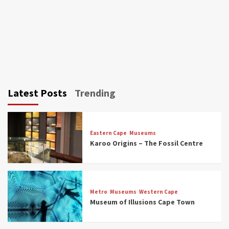
Latest Posts
Trending
Eastern Cape
Museums
Karoo Origins – The Fossil Centre
Museums
Top Picks
Discover South Africa’s Natural History: 13
Metro
Museums
Western Cape
Museums to Explore (updated 2025)
Museum of Illusions Cape Town
3