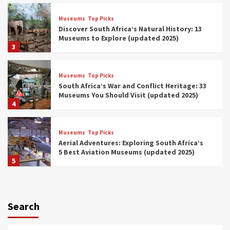
Museums
Top Picks
Discover South Africa’s Natural History: 13
Museums to Explore (updated 2025)
3
Museums
Top Picks
South Africa’s War and Conflict Heritage: 33
Museums You Should Visit (updated 2025)
4
Museums
Top Picks
Aerial Adventures: Exploring South Africa’s
5 Best Aviation Museums (updated 2025)
5
Museums
Top Picks
All Aboard: South Africa’s 8 Best Train and
Rail Museums You Need to See (updated
Search
2025)
6