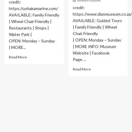
Museum Explorer
credit:
credit:
https://ushakamarine.com/
https://www.diasmuseum.co.za/
AVAILABLE: Family Friendly
AVAILABLE: Guided Tours
| Wheel Chair Friendly |
| Family Friendly | Wheel
Restaurants | Shops |
Chair Friendly
Water Park |
| OPEN: Monday – Sunday
OPEN: Monday – Sunday
| MORE INFO: Museum
| MORE...
Website | Facebook
Read More
Page ...
Read More