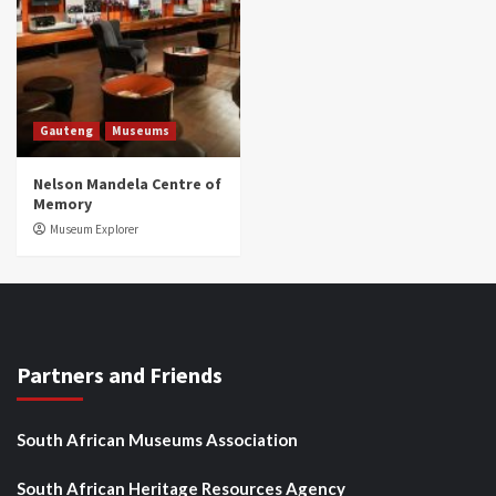
Gauteng
Museums
Nelson Mandela Centre of
Memory
Museum Explorer
Partners and Friends
South African Museums Association
South African Heritage Resources Agency