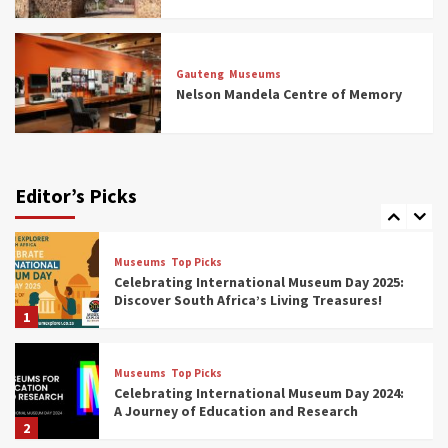
Museums
Top Picks
All Aboard: South Africa’s 8 Best Train and
Rail Museums You Need to See (updated
Gauteng
Museums
2025)
Nelson Mandela Centre of Memory
6
Museums
Top Picks
Exploring South Africa’s Origins and Early
Human History: 12 Must-Visit Museums
Editor’s Picks
(updated 2025)
7
Museums
Top Picks
Celebrating International Museum Day 2025:
Discover South Africa’s Living Treasures!
1
Museums
Top Picks
Celebrating International Museum Day 2024:
A Journey of Education and Research
2