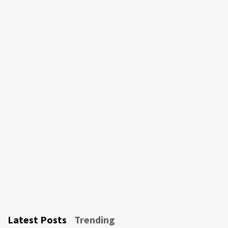
Latest Posts
Trending