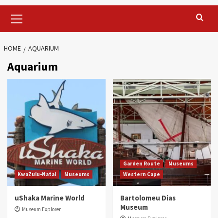
Primary
Menu
HOME
AQUARIUM
Aquarium
Garden Route
Museums
KwaZulu-Natal
Museums
Western Cape
uShaka Marine World
Bartolomeu Dias
Museum
Museum Explorer