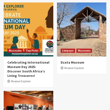
Museums
Top Picks
South Africa’s War and Conflict Heritage: 33
Museums You Should Visit (updated 2025)
4
Museums
Top Picks
Aerial Adventures: Exploring South Africa’s
5 Best Aviation Museums (updated 2025)
5
Museums
Top Picks
Limpopo
Museums
Celebrating International
Dzata Museum
Museum Day 2025:
Museum Explorer
Discover South Africa’s
Living Treasures!
Museum Explorer