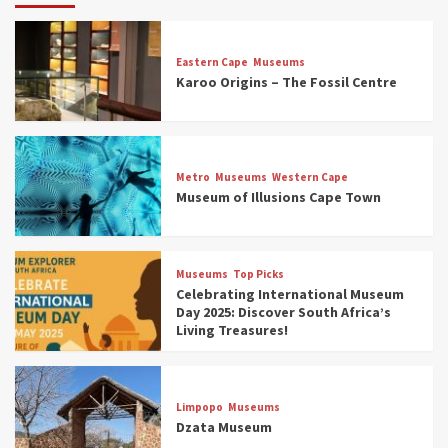
Eastern Cape
Museums
Karoo Origins – The Fossil Centre
Museums
Top Picks
Discover South Africa’s Natural History: 13
Metro
Museums
Western Cape
Museums to Explore (updated 2025)
Museum of Illusions Cape Town
3
Museums
Top Picks
Museums
Top Picks
South Africa’s War and Conflict Heritage: 33
Celebrating International Museum
Museums You Should Visit (updated 2025)
Day 2025: Discover South Africa’s
4
Living Treasures!
Museums
Top Picks
Aerial Adventures: Exploring South Africa’s
Limpopo
Museums
5 Best Aviation Museums (updated 2025)
Dzata Museum
5