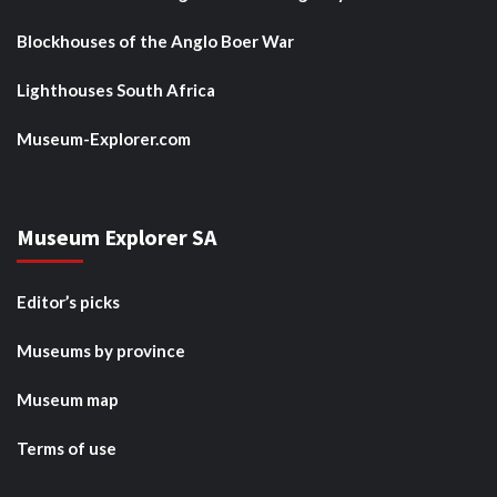
Blockhouses of the Anglo Boer War
Lighthouses South Africa
Museum-Explorer.com
Museum Explorer SA
Editor’s picks
Museums by province
Museum map
Terms of use