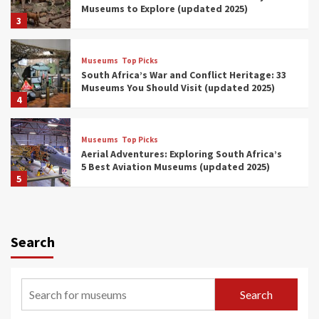
Museums to Explore (updated 2025)
3
Museums
Top Picks
South Africa’s War and Conflict Heritage: 33
Museums You Should Visit (updated 2025)
4
Museums
Top Picks
Aerial Adventures: Exploring South Africa’s
5 Best Aviation Museums (updated 2025)
5
Museums
Top Picks
All Aboard: South Africa’s 8 Best Train and
Rail Museums You Need to See (updated
Search
2025)
6
Museums
Top Picks
Search
Exploring South Africa’s Origins and Early
Human History: 12 Must-Visit Museums