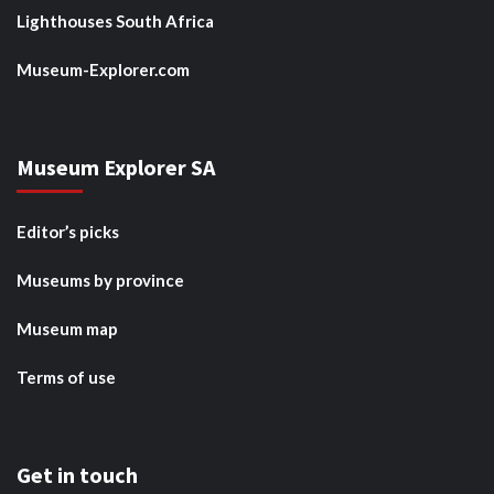
Lighthouses South Africa
Museum-Explorer.com
Museum Explorer SA
Editor’s picks
Museums by province
Museum map
Terms of use
Get in touch