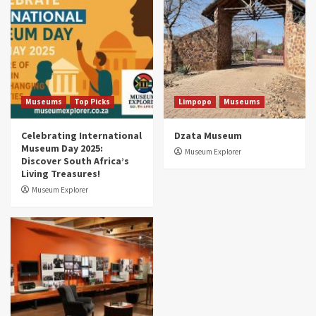
Museums You Should Visit (updated 2025)
4
Museums
Top Picks
Aerial Adventures: Exploring South Africa’s
5 Best Aviation Museums (updated 2025)
5
Museums
Top Picks
Limpopo
Museums
Celebrating International
Dzata Museum
Museum Day 2025:
Museum Explorer
Discover South Africa’s
Living Treasures!
Museum Explorer