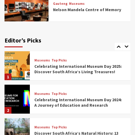
Rail Museums You Need to See (updated
Gauteng
Museums
2025)
Nelson Mandela Centre of Memory
6
Museums
Top Picks
Exploring South Africa’s Origins and Early
Human History: 12 Must-Visit Museums
Editor’s Picks
(updated 2025)
7
Museums
Top Picks
Celebrating International Museum Day 2025:
Discover South Africa’s Living Treasures!
1
Museums
Top Picks
Celebrating International Museum Day 2024:
A Journey of Education and Research
2
Museums
Top Picks
Discover South Africa’s Natural History: 13