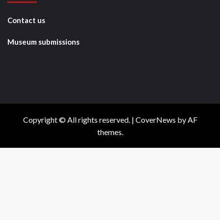
Contact us
Museum submissions
Copyright © All rights reserved.
|
CoverNews
by AF
themes.