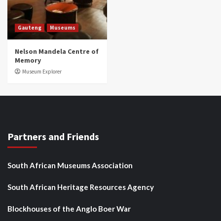
Gauteng
Museums
Nelson Mandela Centre of
Memory
Museum Explorer
Partners and Friends
South African Museums Association
South African Heritage Resources Agency
Blockhouses of the Anglo Boer War