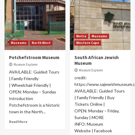
Metro
Museums
Museums
North West
Western Cape
Potchefstroom Museum
South African Jewish
Museum
Museum Explorer
Museum Explorer
AVAILABLE: Guided Tours
credit:
| Family Friendly
https://www.sajewishmuseum.c
| Wheelchair Friendly |
AVAILABLE: Guided Tours
OPEN: Monday – Sunday
| Family Friendly | Buy
Introduction
Tickets Online |
Potchefstroom is a historic
OPEN: Monday – Friday,
town in the North...
Sunday | MORE
Read More
INFO: Museum
Website | Facebook