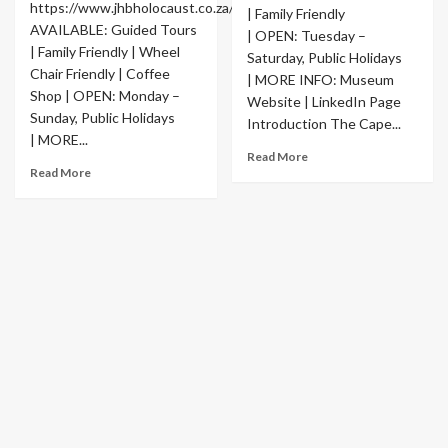
https://www.jhbholocaust.co.za/
| Family Friendly
AVAILABLE: Guided Tours
| OPEN: Tuesday –
| Family Friendly | Wheel
Saturday, Public Holidays
Chair Friendly | Coffee
| MORE INFO: Museum
Shop | OPEN: Monday –
Website | LinkedIn Page
Sunday, Public Holidays
Introduction The Cape...
| MORE...
Read More
Read More