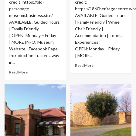
credit: https://old-
credit:
parsonage-
https://1860heritagecentre.wo
museum.business.site/
AVAILABLE: Guided Tours
AVAILABLE: Guided Tours
| Family Friendly | Wheel
| Family Friendly
Chair Friendly |
| OPEN: Monday – Friday
Accommodation | Tourist
| MORE INFO: Museum
Experiences |
Website | Facebook Page
OPEN: Monday – Friday
Introduction Tucked away
| MORE...
in...
Read More
Read More