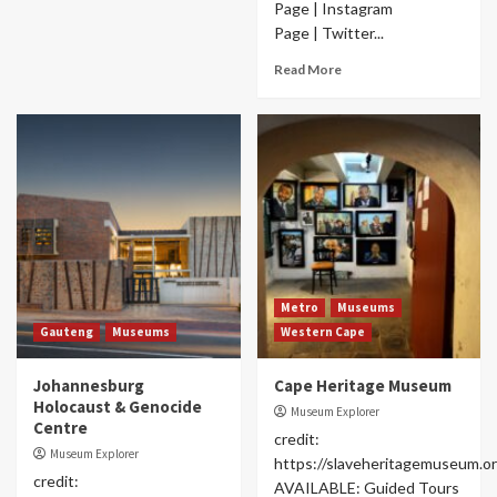
Page | Instagram
Page | Twitter...
Read More
Metro
Museums
Gauteng
Museums
Western Cape
Johannesburg
Cape Heritage Museum
Holocaust & Genocide
Museum Explorer
Centre
credit:
Museum Explorer
https://slaveheritagemuseum.or
credit:
AVAILABLE: Guided Tours