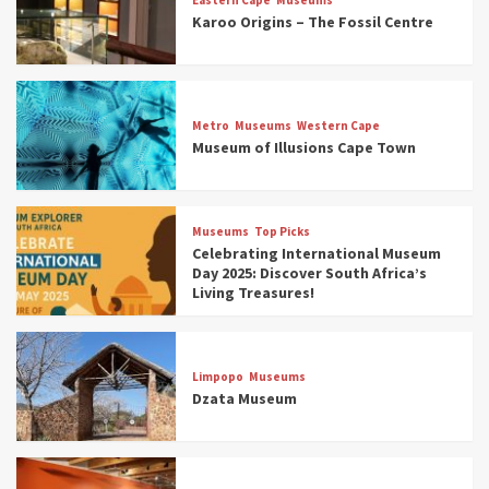
Karoo Origins – The Fossil Centre
Museums
Top Picks
Discover South Africa’s Natural History: 13
Metro
Museums
Western Cape
Museums to Explore (updated 2025)
Museum of Illusions Cape Town
3
Museums
Top Picks
Museums
Top Picks
South Africa’s War and Conflict Heritage: 33
Celebrating International Museum
Museums You Should Visit (updated 2025)
Day 2025: Discover South Africa’s
4
Living Treasures!
Museums
Top Picks
Aerial Adventures: Exploring South Africa’s
Limpopo
Museums
5 Best Aviation Museums (updated 2025)
Dzata Museum
5
Museums
Top Picks
All Aboard: South Africa’s 8 Best Train and