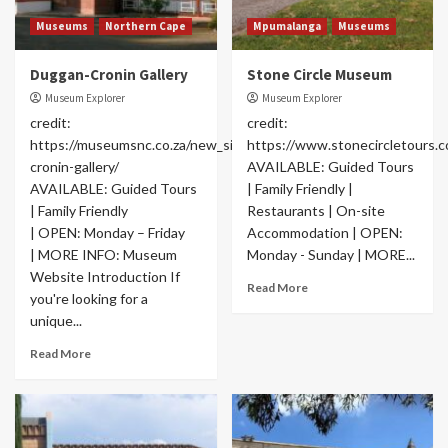
Museums
Northern Cape
Mpumalanga
Museums
Duggan-Cronin Gallery
Stone Circle Museum
Museum Explorer
Museum Explorer
credit:
credit:
https://museumsnc.co.za/new_site/satellites/duggan-
https://www.stonecircletours.
cronin-gallery/
AVAILABLE: Guided Tours
AVAILABLE: Guided Tours
| Family Friendly |
| Family Friendly
Restaurants | On-site
| OPEN: Monday – Friday
Accommodation | OPEN:
| MORE INFO: Museum
Monday - Sunday | MORE...
Website Introduction If
Read More
you're looking for a
unique...
Read More