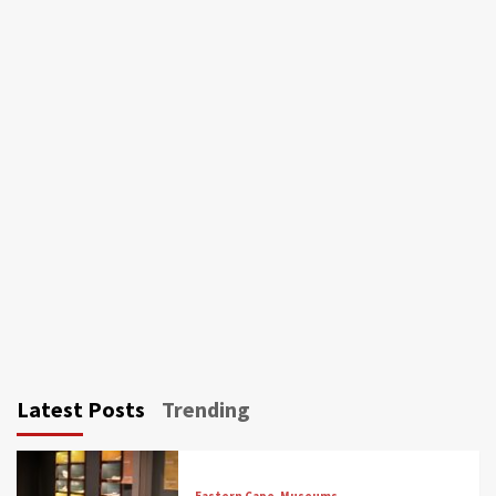
Latest Posts
Trending
Eastern Cape
Museums