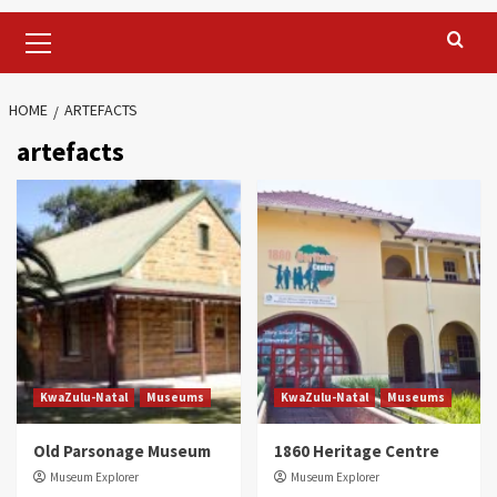
Primary
Menu
HOME
ARTEFACTS
artefacts
KwaZulu-Natal
Museums
KwaZulu-Natal
Museums
Old Parsonage Museum
1860 Heritage Centre
Museum Explorer
Museum Explorer