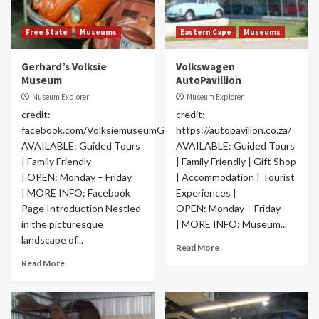
Free State
Museums
Eastern Cape
Museums
Gerhard’s Volksie
Volkswagen
Museum
AutoPavillion
Museum Explorer
Museum Explorer
credit:
credit:
facebook.com/VolksiemuseumGerhard
https://autopavilion.co.za/
AVAILABLE: Guided Tours
AVAILABLE: Guided Tours
| Family Friendly
| Family Friendly | Gift Shop
| OPEN: Monday – Friday
| Accommodation | Tourist
| MORE INFO: Facebook
Experiences |
Page Introduction Nestled
OPEN: Monday – Friday
in the picturesque
| MORE INFO: Museum...
landscape of...
Read More
Read More