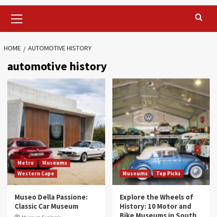
Primary
Menu
HOME
AUTOMOTIVE HISTORY
automotive history
Metro
Museums
Western Cape
Museums
Top Picks
Museo Della Passione:
Explore the Wheels of
Classic Car Museum
History: 10 Motor and
Bike Museums in South