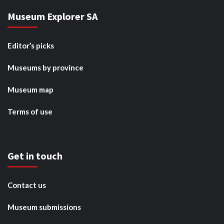
Museum Explorer SA
Editor’s picks
Museums by province
Museum map
Terms of use
Get in touch
Contact us
Museum submissions