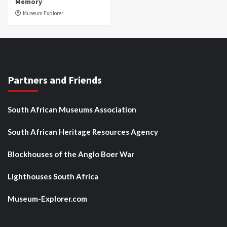
Memory
Museum Explorer
Partners and Friends
South African Museums Association
South African Heritage Resources Agency
Blockhouses of the Anglo Boer War
Lighthouses South Africa
Museum-Explorer.com