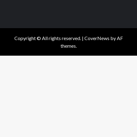
Copyright © All rights reserved.
|
CoverNews
by AF
themes.