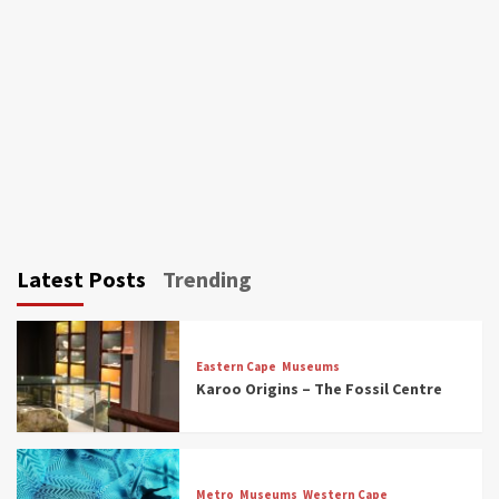
Latest Posts
Trending
Eastern Cape
Museums
Karoo Origins – The Fossil Centre
Museums
Top Picks
Discover South Africa’s Natural History: 13
Metro
Museums
Western Cape