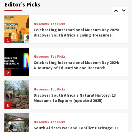
Editor’s Picks
(updated 2025)
7
Museums
Top Picks
Celebrating International Museum Day 2025:
Discover South Africa’s Living Treasures!
1
Museums
Top Picks
Celebrating International Museum Day 2024:
A Journey of Education and Research
2
Museums
Top Picks
Discover South Africa’s Natural History: 13
Museums to Explore (updated 2025)
3
Museums
Top Picks
South Africa’s War and Conflict Heritage: 33