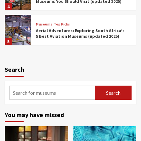
Museums You Should Visit (updated 2025)
4
Museums
Top Picks
Aerial Adventures: Exploring South Africa’s
5 Best Aviation Museums (updated 2025)
5
Museums
Top Picks
All Aboard: South Africa’s 8 Best Train and
Rail Museums You Need to See (updated
Search
2025)
6
Museums
Top Picks
Search
Exploring South Africa’s Origins and Early
Human History: 12 Must-Visit Museums
(updated 2025)
7
You may have missed
Museums
Top Picks
Celebrating International Museum Day 2025:
Discover South Africa’s Living Treasures!