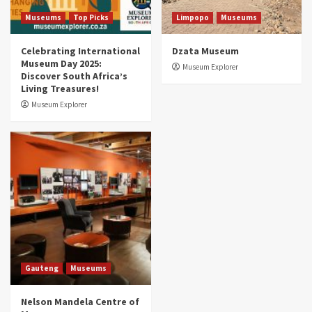
5
Museums
Top Picks
Limpopo
Museums
Celebrating International
Dzata Museum
Museum Day 2025:
Museum Explorer
Discover South Africa’s
Living Treasures!
Museum Explorer
Gauteng
Museums
Nelson Mandela Centre of