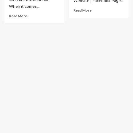
Website | Facebook Page...
When it comes...
Read More
Read More