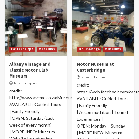
Eastern Cape
Museums
Mpumalanga
Museums
Albany Vintage and
Motor Museum at
Classic Motor Club
Casterbridge
Museum
Museum Explorer
Museum Explorer
credit:
credit:
https://web.facebook.com/cas
http://www.avcmc.co.za/Museum.html
AVAILABLE: Guided Tours
AVAILABLE: Guided Tours
| Family Friendly
| Family Friendly
| Accommodation | Tourist
| OPEN: Saturday (Last
Experiences |
week of every month)
OPEN: Monday – Sunday
| MORE INFO: Museum
| MORE INFO: Museum
Website Introduction