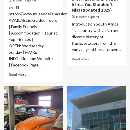
Museum Explorer
Africa You Shouldn’t
credit:
Miss (updated 2025)
https://www.museodellapassione.com/
Museum Explorer
AVAILABLE: Guided Tours
Introduction South Africa
| Family Friendly
is a country with a rich and
| Accommodation | Tourist
diverse history of
Experiences |
transportation, from the
OPEN: Wednesday –
early days of horse-drawn...
Sunday | MORE
INFO: Museum Website
Read More
| Facebook Page...
Read More