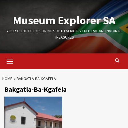
Skip
to
Museum Explorer SA
content
YOUR GUIDE TO EXPLORING SOUTH AFRICA’S CULTURAL AND NATURAL
TREASURES
Primary
Menu
HOME
BAKGATLA-BA-KGAFELA
Bakgatla-Ba-Kgafela