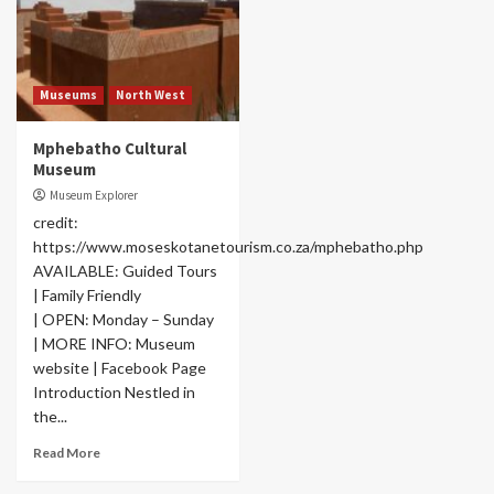
Museums
North West
Mphebatho Cultural
Museum
Museum Explorer
credit:
https://www.moseskotanetourism.co.za/mphebatho.php
AVAILABLE: Guided Tours
| Family Friendly
| OPEN: Monday – Sunday
| MORE INFO: Museum
website | Facebook Page
Introduction Nestled in
the...
Read More