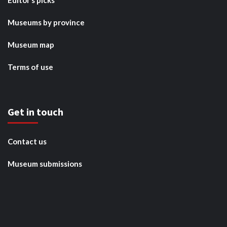
Editor’s picks
Museums by province
Museum map
Terms of use
Get in touch
Contact us
Museum submissions