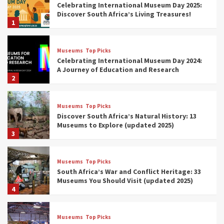
Celebrating International Museum Day 2025:
Discover South Africa’s Living Treasures!
1
Museums
Top Picks
Celebrating International Museum Day 2024:
A Journey of Education and Research
2
Museums
Top Picks
Discover South Africa’s Natural History: 13
Museums to Explore (updated 2025)
3
Museums
Top Picks
South Africa’s War and Conflict Heritage: 33
Museums You Should Visit (updated 2025)
4
Museums
Top Picks