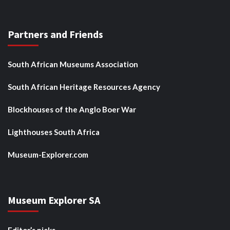
Partners and Friends
South African Museums Association
South African Heritage Resources Agency
Blockhouses of the Anglo Boer War
Lighthouses South Africa
Museum-Explorer.com
Museum Explorer SA