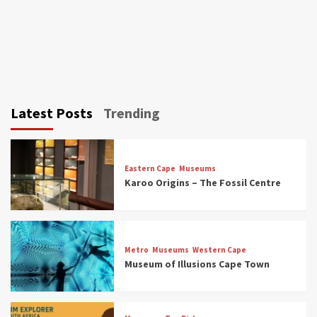
Latest Posts
Trending
Eastern Cape
Museums
Karoo Origins – The Fossil Centre
Museums
Top Picks
Discover South Africa’s Natural History: 13
Metro
Museums
Western Cape
Museums to Explore (updated 2025)
Museum of Illusions Cape Town
3
Museums
Top Picks