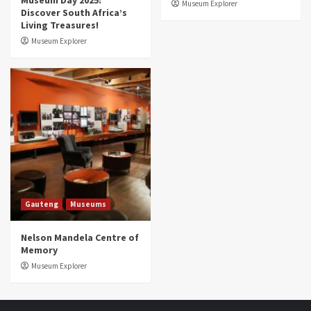
Museum Day 2025:
Museum Explorer
Discover South Africa’s
Living Treasures!
Museum Explorer
Gauteng
Museums
Nelson Mandela Centre of
Memory
Museum Explorer