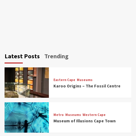
Latest Posts
Trending
Eastern Cape
Museums
Karoo Origins – The Fossil Centre
Museums
Top Picks
Discover South Africa’s Natural History: 13
Metro
Museums
Western Cape
Museums to Explore (updated 2025)
Museum of Illusions Cape Town
3