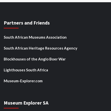
Partners and Friends
South African Museums Association
South African Heritage Resources Agency
Blockhouses of the Anglo Boer War
Lighthouses South Africa
Museum-Explorer.com
Museum Explorer SA