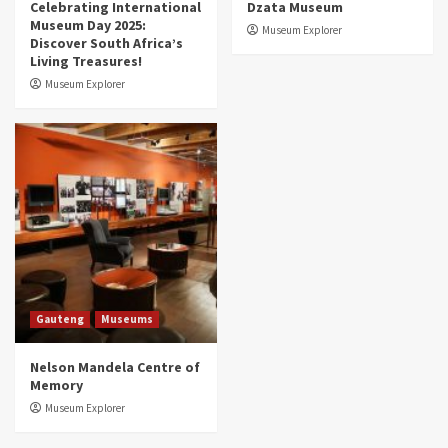
Celebrating International
Dzata Museum
Museum Day 2025:
Museum Explorer
Discover South Africa’s
Living Treasures!
Museum Explorer
Gauteng
Museums
Nelson Mandela Centre of
Memory
Museum Explorer