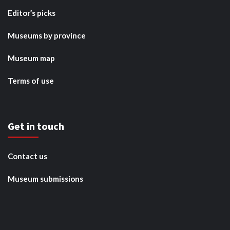
Editor’s picks
Museums by province
Museum map
Terms of use
Get in touch
Contact us
Museum submissions