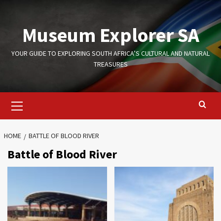
Skip
to
Museum Explorer SA
content
YOUR GUIDE TO EXPLORING SOUTH AFRICA’S CULTURAL AND NATURAL
TREASURES
Primary
Menu
HOME
BATTLE OF BLOOD RIVER
Battle of Blood River