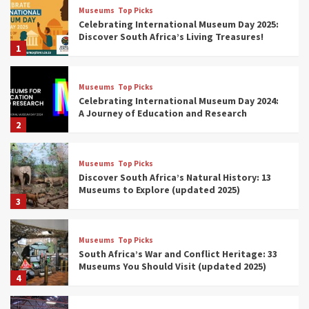
Museums
Top Picks
Celebrating International Museum Day 2025:
Discover South Africa’s Living Treasures!
1
Museums
Top Picks
Celebrating International Museum Day 2024:
A Journey of Education and Research
2
Museums
Top Picks
Discover South Africa’s Natural History: 13
Museums to Explore (updated 2025)
3
Museums
Top Picks
South Africa’s War and Conflict Heritage: 33
Museums You Should Visit (updated 2025)
4