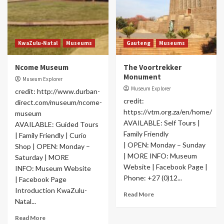
KwaZulu-Natal
Museums
Gauteng
Museums
Ncome Museum
The Voortrekker
Monument
Museum Explorer
Museum Explorer
credit: http://www.durban-
credit:
direct.com/museum/ncome-
https://vtm.org.za/en/home/
museum
AVAILABLE: Self Tours |
AVAILABLE: Guided Tours
Family Friendly
| Family Friendly | Curio
| OPEN: Monday – Sunday
Shop | OPEN: Monday –
| MORE INFO: Museum
Saturday | MORE
Website | Facebook Page |
INFO: Museum Website
Phone: +27 (0)12...
| Facebook Page
Introduction KwaZulu-
Read More
Natal...
Read More