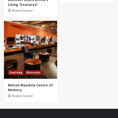
Living Treasures!
Museum Explorer
Gauteng
Museums
Nelson Mandela Centre of
Memory
Museum Explorer