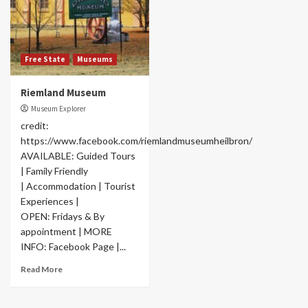
Free State
Museums
Riemland Museum
Museum Explorer
credit:
https://www.facebook.com/riemlandmuseumheilbron/
AVAILABLE: Guided Tours
| Family Friendly
| Accommodation | Tourist
Experiences |
OPEN: Fridays & By
appointment | MORE
INFO: Facebook Page |...
Read More