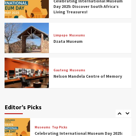
Celebrating International Museum
Museums You Should Visit (updated 2025)
Day 2025: Discover South Africa’s
4
Living Treasures!
Museums
Top Picks
Aerial Adventures: Exploring South Africa’s
Limpopo
Museums
5 Best Aviation Museums (updated 2025)
Dzata Museum
5
Museums
Top Picks
All Aboard: South Africa’s 8 Best Train and
Rail Museums You Need to See (updated
Gauteng
Museums
2025)
Nelson Mandela Centre of Memory
6
Museums
Top Picks
Exploring South Africa’s Origins and Early
Human History: 12 Must-Visit Museums
Editor’s Picks
(updated 2025)
7
Museums
Top Picks
Celebrating International Museum Day 2025: