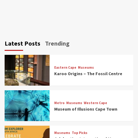
Latest Posts
Trending
Eastern Cape
Museums
Karoo Origins – The Fossil Centre
Museums
Top Picks
Discover South Africa’s Natural History: 13
Metro
Museums
Western Cape
Museums to Explore (updated 2025)
Museum of Illusions Cape Town
3
Museums
Top Picks
Museums
Top Picks
South Africa’s War and Conflict Heritage: 33