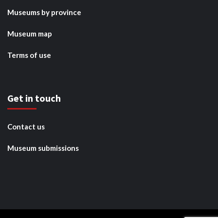
Museums by province
Museum map
Terms of use
Get in touch
Contact us
Museum submissions