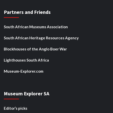
Partners and Friends
South African Museums Association
South African Heritage Resources Agency
Blockhouses of the Anglo Boer War
Lighthouses South Africa
Museum-Explorer.com
Museum Explorer SA
Editor’s picks