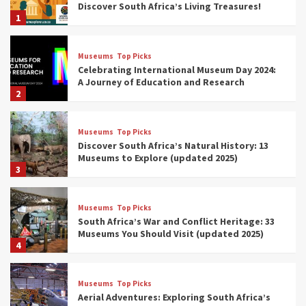
Discover South Africa’s Living Treasures!
1
Museums
Top Picks
Celebrating International Museum Day 2024:
A Journey of Education and Research
2
Museums
Top Picks
Discover South Africa’s Natural History: 13
Museums to Explore (updated 2025)
3
Museums
Top Picks
South Africa’s War and Conflict Heritage: 33
Museums You Should Visit (updated 2025)
4
Museums
Top Picks
Aerial Adventures: Exploring South Africa’s