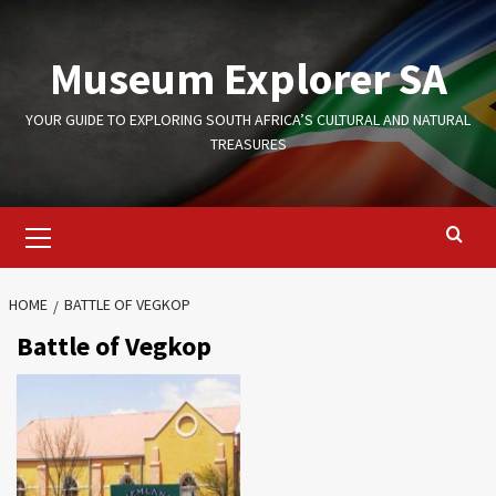
Skip
to
Museum Explorer SA
content
YOUR GUIDE TO EXPLORING SOUTH AFRICA’S CULTURAL AND NATURAL
TREASURES
Primary
Menu
HOME
BATTLE OF VEGKOP
Battle of Vegkop