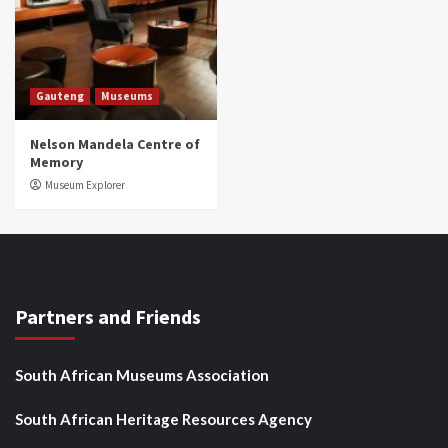
Gauteng
Museums
Nelson Mandela Centre of
Memory
Museum Explorer
Partners and Friends
South African Museums Association
South African Heritage Resources Agency