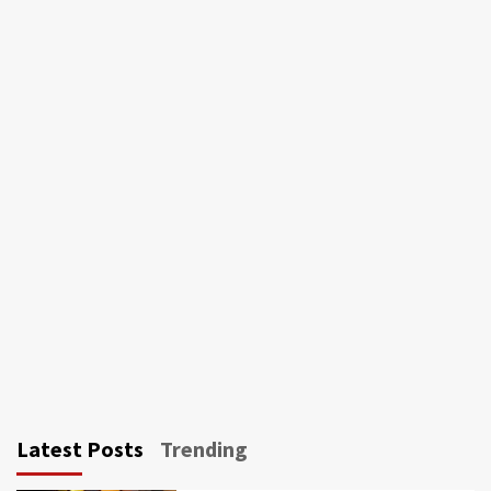
Latest Posts
Trending