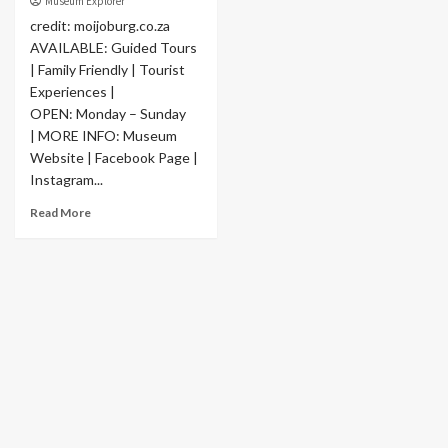
Museum Explorer
credit: moijoburg.co.za
AVAILABLE: Guided Tours
| Family Friendly | Tourist
Experiences |
OPEN: Monday – Sunday
| MORE INFO: Museum
Website | Facebook Page |
Instagram...
Read More