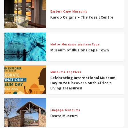
Eastern Cape
Museums
Karoo Origins – The Fossil Centre
Museums
Top Picks
Discover South Africa’s Natural History: 13
Metro
Museums
Western Cape
Museums to Explore (updated 2025)
Museum of Illusions Cape Town
3
Museums
Top Picks
Museums
Top Picks
South Africa’s War and Conflict Heritage: 33
Celebrating International Museum
Museums You Should Visit (updated 2025)
Day 2025: Discover South Africa’s
4
Living Treasures!
Museums
Top Picks
Aerial Adventures: Exploring South Africa’s
Limpopo
Museums
5 Best Aviation Museums (updated 2025)
Dzata Museum
5