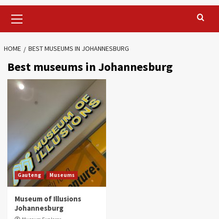
Primary
Menu
HOME
BEST MUSEUMS IN JOHANNESBURG
Best museums in Johannesburg
Gauteng
Museums
Museum of Illusions
Johannesburg