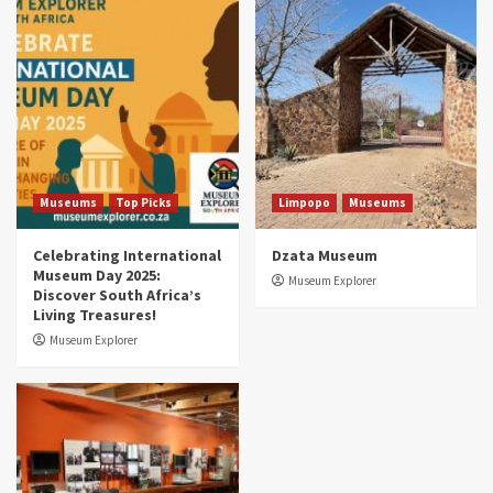
Museums
Top Picks
South Africa’s War and Conflict Heritage: 33
Museums You Should Visit (updated 2025)
4
Museums
Top Picks
Aerial Adventures: Exploring South Africa’s
5 Best Aviation Museums (updated 2025)
5
Museums
Top Picks
Limpopo
Museums
Celebrating International
Dzata Museum
Museum Day 2025:
Museum Explorer
Discover South Africa’s
Living Treasures!
Museum Explorer