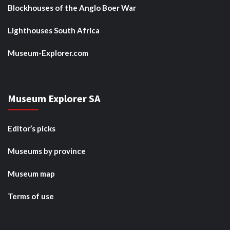
Blockhouses of the Anglo Boer War
Lighthouses South Africa
Museum-Explorer.com
Museum Explorer SA
Editor’s picks
Museums by province
Museum map
Terms of use