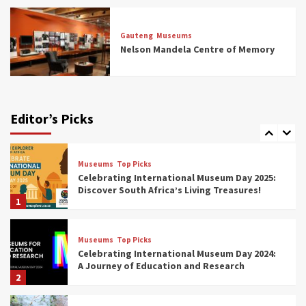
Museums
Top Picks
All Aboard: South Africa’s 8 Best Train and
Rail Museums You Need to See (updated
Gauteng
Museums
2025)
Nelson Mandela Centre of Memory
6
Museums
Top Picks
Exploring South Africa’s Origins and Early
Human History: 12 Must-Visit Museums
Editor’s Picks
(updated 2025)
7
Museums
Top Picks
Celebrating International Museum Day 2025:
Discover South Africa’s Living Treasures!
1
Museums
Top Picks
Celebrating International Museum Day 2024:
A Journey of Education and Research
2