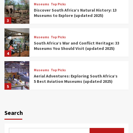
Museums
Top Picks
Discover South Africa’s Natural History: 13
Museums to Explore (updated 2025)
3
Museums
Top Picks
South Africa’s War and Conflict Heritage: 33
Museums You Should Visit (updated 2025)
4
Museums
Top Picks
Aerial Adventures: Exploring South Africa’s
5 Best Aviation Museums (updated 2025)
5
Museums
Top Picks
All Aboard: South Africa’s 8 Best Train and
Rail Museums You Need to See (updated
Search
2025)
6