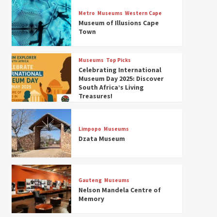
Museums
Top Picks
Discover South Africa’s
Metro
Museums
Western Cape
Natural History: 13 Museums
Museum of Illusions Cape
to Explore (updated 2025)
Town
3
Museums
Top Picks
Museums
Top Picks
South Africa’s War and
Celebrating International
Conflict Heritage: 33 Museums
Museum Day 2025: Discover
You Should Visit (updated
South Africa’s Living
4
2025)
Treasures!
Museums
Top Picks
Aerial Adventures: Exploring
South Africa’s 5 Best Aviation
Limpopo
Museums
Museums (updated 2025)
Dzata Museum
5
Museums
Top Picks
All Aboard: South Africa’s 8
Best Train and Rail Museums
Gauteng
Museums
You Need to See (updated
Nelson Mandela Centre of
6
2025)
Memory
Museums
Top Picks