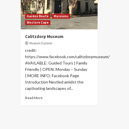
Garden Route
Museums
Western Cape
Calitzdorp Museum
Museum Explorer
credit:
https://www.facebook.com/calitzdorpmuseum/
AVAILABLE: Guided Tours | Family
Friendly | OPEN: Monday – Sunday
| MORE INFO: Facebook Page
Introduction Nestled amidst the
captivating landscapes of...
Read More