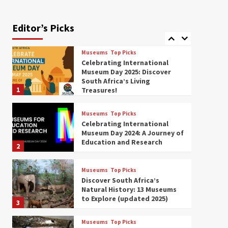
Exploring South Africa’s
Origins and Early Human
History: 12 Must-Visit
Editor’s Picks
7
Museums (updated 2025)
Museums
Top Picks
Celebrating International
Museum Day 2025: Discover
South Africa’s Living
1
Treasures!
Museums
Top Picks
Celebrating International
Museum Day 2024: A Journey of
Education and Research
2
Museums
Top Picks
Discover South Africa’s
Natural History: 13 Museums
to Explore (updated 2025)
3
Museums
Top Picks