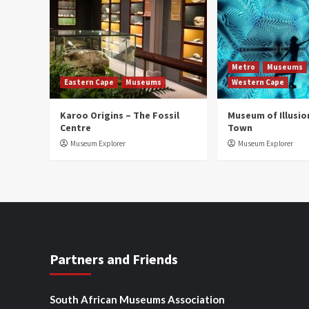
Metro
Museums
Eastern Cape
Museums
Western Cape
Karoo Origins – The Fossil
Museum of Illusio
Centre
Town
Museum Explorer
Museum Explorer
Partners and Friends
South African Museums Association