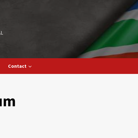
AL
Contact
eum