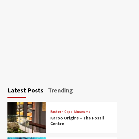
Latest Posts
Trending
Eastern Cape
Museums
Karoo Origins – The Fossil
Centre