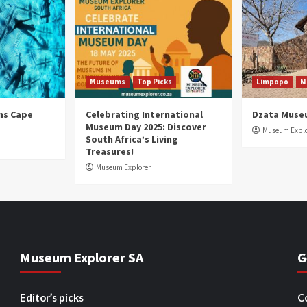
Museums
Top Picks
Limpopo
M
ns Cape
Celebrating International
Dzata Muse
Museum Day 2025: Discover
Museum Explo
South Africa’s Living
Treasures!
Museum Explorer
Museum Explorer SA
G
Editor’s picks
C