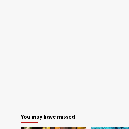
You may have missed