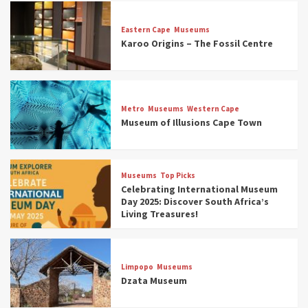
Eastern Cape
Museums
Karoo Origins – The Fossil Centre
Museums
Top Picks
Discover South Africa’s Natural History: 13
Metro
Museums
Western Cape
Museums to Explore (updated 2025)
Museum of Illusions Cape Town
3
Museums
Top Picks
Museums
Top Picks
South Africa’s War and Conflict Heritage: 33
Celebrating International Museum
Museums You Should Visit (updated 2025)
Day 2025: Discover South Africa’s
4
Living Treasures!
Museums
Top Picks
Aerial Adventures: Exploring South Africa’s
Limpopo
Museums
5 Best Aviation Museums (updated 2025)
Dzata Museum
5