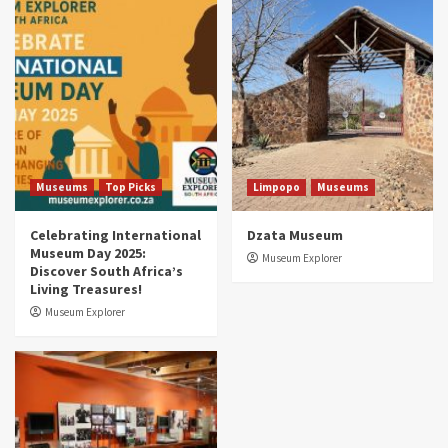
Museums
Top Picks
South Africa’s War and Conflict Heritage: 33
Museums You Should Visit (updated 2025)
4
Museums
Top Picks
Aerial Adventures: Exploring South Africa’s
5 Best Aviation Museums (updated 2025)
5
Museums
Top Picks
Limpopo
Museums
Celebrating International
Dzata Museum
Museum Day 2025:
Museum Explorer
Discover South Africa’s
Living Treasures!
Museum Explorer