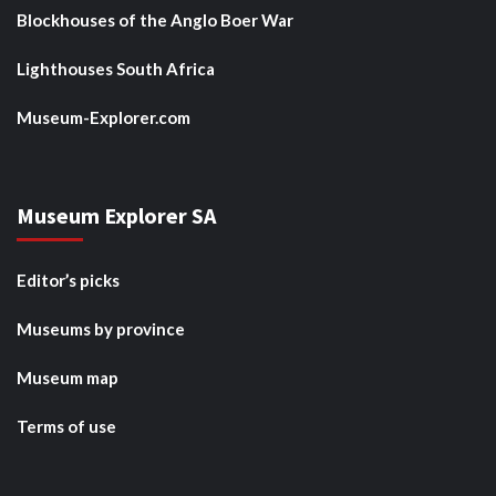
Blockhouses of the Anglo Boer War
Lighthouses South Africa
Museum-Explorer.com
Museum Explorer SA
Editor’s picks
Museums by province
Museum map
Terms of use