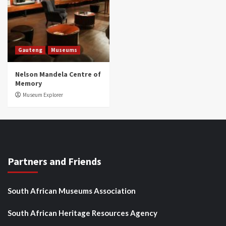
Gauteng
Museums
Nelson Mandela Centre of
Memory
Museum Explorer
Partners and Friends
South African Museums Association
South African Heritage Resources Agency