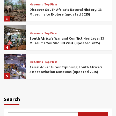
Museums
Top Picks
Discover South Africa’s Natural History: 13
Museums to Explore (updated 2025)
3
Museums
Top Picks
South Africa’s War and Conflict Heritage: 33
Museums You Should Visit (updated 2025)
4
Museums
Top Picks
Aerial Adventures: Exploring South Africa’s
5 Best Aviation Museums (updated 2025)
5
Museums
Top Picks
All Aboard: South Africa’s 8 Best Train and
Rail Museums You Need to See (updated
Search
2025)
6