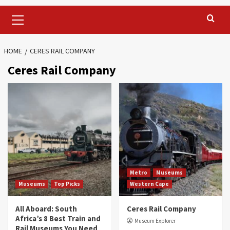
Primary
Menu
HOME
CERES RAIL COMPANY
Ceres Rail Company
Metro
Museums
Museums
Top Picks
Western Cape
All Aboard: South
Ceres Rail Company
Africa’s 8 Best Train and
Museum Explorer
Rail Museums You Need