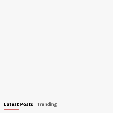
Latest Posts
Trending