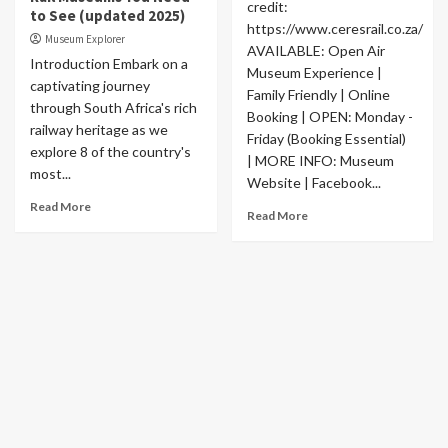
credit:
to See (updated 2025)
https://www.ceresrail.co.za/
Museum Explorer
AVAILABLE: Open Air
Introduction Embark on a
Museum Experience |
captivating journey
Family Friendly | Online
through South Africa's rich
Booking | OPEN: Monday -
railway heritage as we
Friday (Booking Essential)
explore 8 of the country's
| MORE INFO: Museum
most...
Website | Facebook...
Read More
Read More