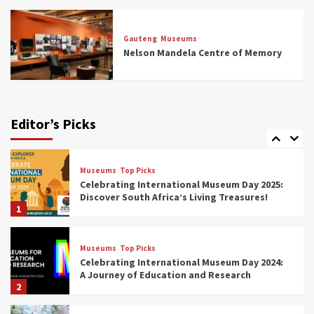
Museums
Top Picks
All Aboard: South Africa’s 8 Best Train and
Rail Museums You Need to See (updated
Gauteng
Museums
2025)
Nelson Mandela Centre of Memory
6
Museums
Top Picks
Exploring South Africa’s Origins and Early
Human History: 12 Must-Visit Museums
Editor’s Picks
(updated 2025)
7
Museums
Top Picks
Celebrating International Museum Day 2025:
Discover South Africa’s Living Treasures!
1
Museums
Top Picks
Celebrating International Museum Day 2024:
A Journey of Education and Research
2