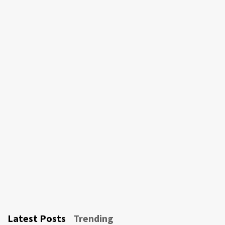
Latest Posts
Trending