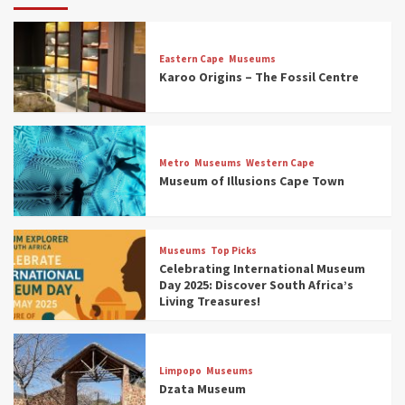
Eastern Cape
Museums
Karoo Origins – The Fossil Centre
Museums
Top Picks
Discover South Africa’s Natural History: 13
Metro
Museums
Western Cape
Museums to Explore (updated 2025)
Museum of Illusions Cape Town
3
Museums
Top Picks
Museums
Top Picks
South Africa’s War and Conflict Heritage: 33
Celebrating International Museum
Museums You Should Visit (updated 2025)
Day 2025: Discover South Africa’s
4
Living Treasures!
Museums
Top Picks
Aerial Adventures: Exploring South Africa’s
Limpopo
Museums
5 Best Aviation Museums (updated 2025)
Dzata Museum
5