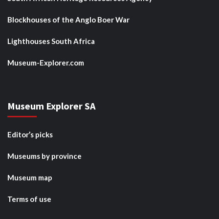
Blockhouses of the Anglo Boer War
Lighthouses South Africa
Museum-Explorer.com
Museum Explorer SA
Editor’s picks
Museums by province
Museum map
Terms of use