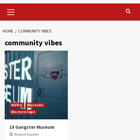
Primary
Menu
HOME
COMMUNITY VIBES
community vibes
Metro
Museums
Western Cape
18 Gangster Museum
Museum Explorer