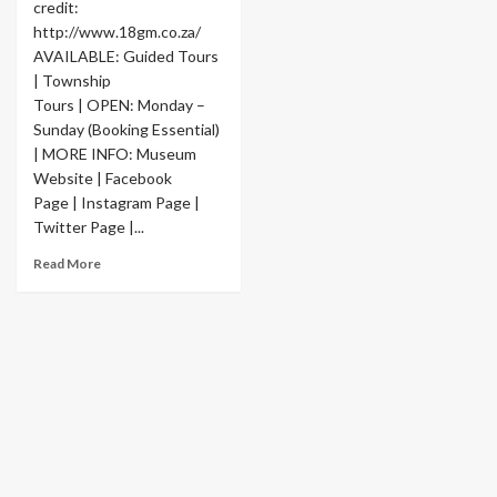
credit:
http://www.18gm.co.za/
AVAILABLE: Guided Tours
| Township
Tours | OPEN: Monday –
Sunday (Booking Essential)
| MORE INFO: Museum
Website | Facebook
Page | Instagram Page |
Twitter Page |...
Read More