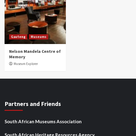
Gauteng
Museums
Nelson Mandela Centre of
Memory
Museum Explorer
Partners and Friends
South African Museums Association
South African Heritage Resources Agency