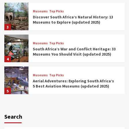
Museums
Top Picks
Discover South Africa’s Natural History: 13
Museums to Explore (updated 2025)
3
Museums
Top Picks
South Africa’s War and Conflict Heritage: 33
Museums You Should Visit (updated 2025)
4
Museums
Top Picks
Aerial Adventures: Exploring South Africa’s
5 Best Aviation Museums (updated 2025)
5
Museums
Top Picks
All Aboard: South Africa’s 8 Best Train and
Rail Museums You Need to See (updated
Search
2025)
6