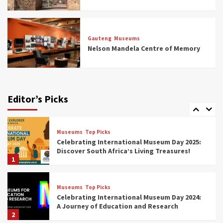
Museums
Top Picks
All Aboard: South Africa’s 8 Best Train and
Rail Museums You Need to See (updated
Gauteng
Museums
2025)
Nelson Mandela Centre of Memory
6
Museums
Top Picks
Exploring South Africa’s Origins and Early
Human History: 12 Must-Visit Museums
Editor’s Picks
(updated 2025)
7
Museums
Top Picks
Celebrating International Museum Day 2025:
Discover South Africa’s Living Treasures!
1
Museums
Top Picks
Celebrating International Museum Day 2024:
A Journey of Education and Research
2