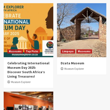
Museums
Top Picks
South Africa’s War and Conflict Heritage: 33
Museums You Should Visit (updated 2025)
4
Museums
Top Picks
Aerial Adventures: Exploring South Africa’s
5 Best Aviation Museums (updated 2025)
5
Museums
Top Picks
Limpopo
Museums
Celebrating International
Dzata Museum
Museum Day 2025:
Museum Explorer
Discover South Africa’s
Living Treasures!
Museum Explorer