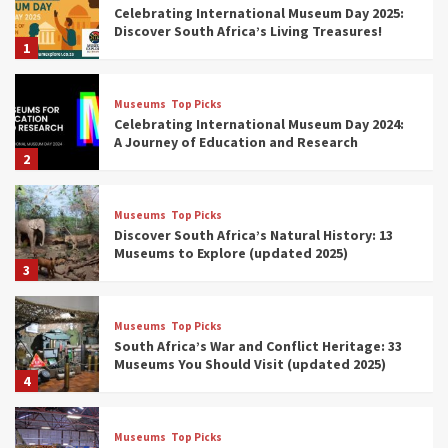
Celebrating International Museum Day 2025:
Discover South Africa’s Living Treasures!
1
Museums
Top Picks
Celebrating International Museum Day 2024:
A Journey of Education and Research
2
Museums
Top Picks
Discover South Africa’s Natural History: 13
Museums to Explore (updated 2025)
3
Museums
Top Picks
South Africa’s War and Conflict Heritage: 33
Museums You Should Visit (updated 2025)
4
Museums
Top Picks