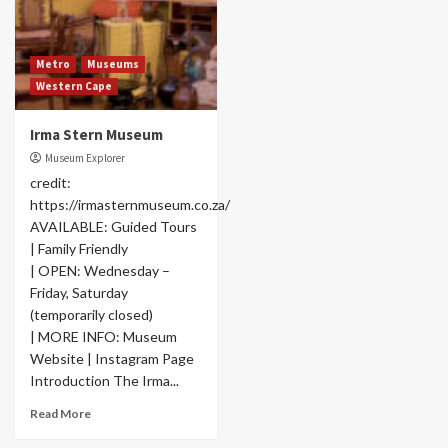
Metro
Museums
Western Cape
Irma Stern Museum
Museum Explorer
credit:
https://irmasternmuseum.co.za/
AVAILABLE: Guided Tours
| Family Friendly
| OPEN: Wednesday –
Friday, Saturday
(temporarily closed)
| MORE INFO: Museum
Website | Instagram Page
Introduction The Irma...
Read More