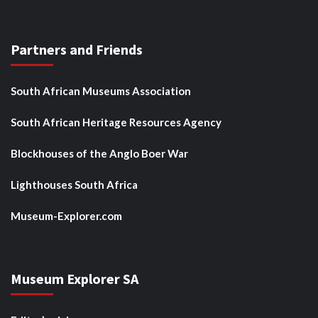
Partners and Friends
South African Museums Association
South African Heritage Resources Agency
Blockhouses of the Anglo Boer War
Lighthouses South Africa
Museum-Explorer.com
Museum Explorer SA