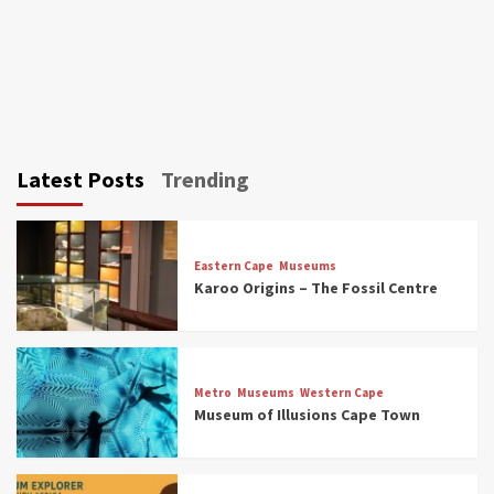
Latest Posts
Trending
Eastern Cape
Museums
Karoo Origins – The Fossil Centre
Museums
Top Picks
Discover South Africa’s Natural History: 13
Metro
Museums
Western Cape
Museums to Explore (updated 2025)
Museum of Illusions Cape Town
3
Museums
Top Picks