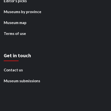
Editor’s picks
Museums by province
Museum map
Terms of use
Get in touch
Contact us
Museum submissions