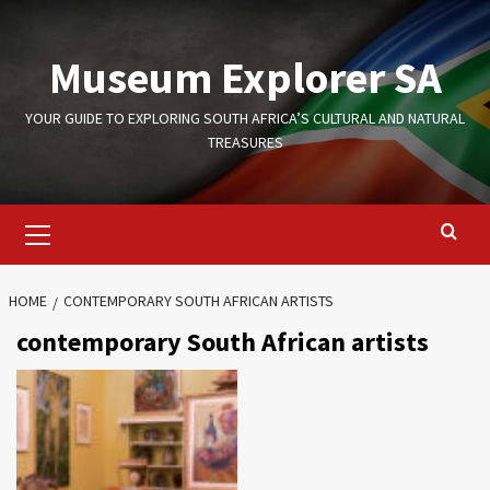
Skip
to
Museum Explorer SA
content
YOUR GUIDE TO EXPLORING SOUTH AFRICA’S CULTURAL AND NATURAL
TREASURES
Primary
Menu
HOME
CONTEMPORARY SOUTH AFRICAN ARTISTS
contemporary South African artists