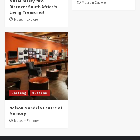
Museum Day 2025:
Museum Explorer
Discover South Africa’s
Living Treasures!
Museum Explorer
Gauteng
Museums
Nelson Mandela Centre of
Memory
Museum Explorer