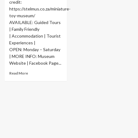
credit:
https://stelmus.co.za/miniature-
toy-museum/
AVAILABLE: Guided Tours
| Family Friendly
| Accommodation | Tourist
Experiences |
OPEN: Monday – Saturday
| MORE INFO: Museum
Website | Facebook Page...
Read More