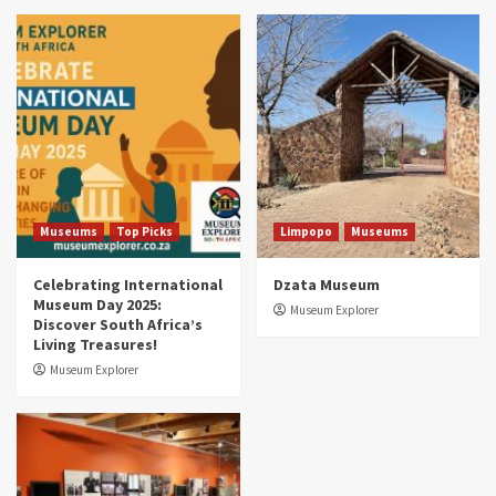
Museums
Top Picks
South Africa’s War and Conflict Heritage: 33
Museums You Should Visit (updated 2025)
4
Museums
Top Picks
Aerial Adventures: Exploring South Africa’s
5 Best Aviation Museums (updated 2025)
5
Museums
Top Picks
Limpopo
Museums
Celebrating International
Dzata Museum
Museum Day 2025:
Museum Explorer
Discover South Africa’s
Living Treasures!
Museum Explorer