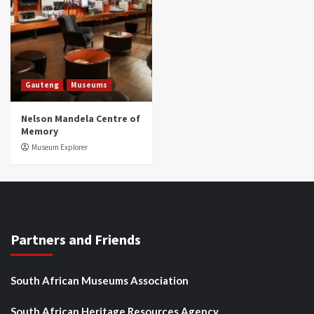
Gauteng
Museums
Nelson Mandela Centre of
Memory
Museum Explorer
Partners and Friends
South African Museums Association
South African Heritage Resources Agency