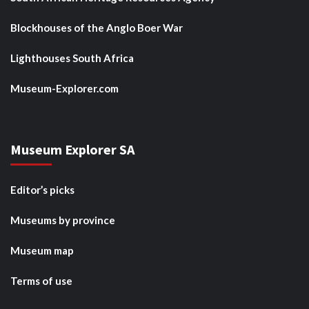
Blockhouses of the Anglo Boer War
Lighthouses South Africa
Museum-Explorer.com
Museum Explorer SA
Editor’s picks
Museums by province
Museum map
Terms of use