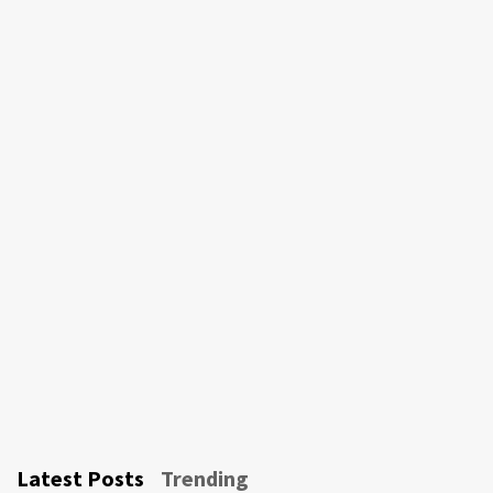
Latest Posts
Trending