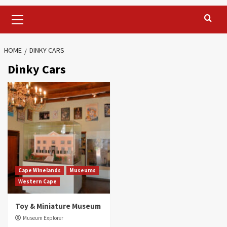
Primary
Menu
HOME
DINKY CARS
Dinky Cars
Cape Winelands
Museums
Western Cape
Toy & Miniature Museum
Museum Explorer