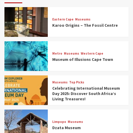
Eastern Cape
Museums
Karoo Origins – The Fossil Centre
Museums
Top Picks
Discover South Africa’s Natural History: 13
Metro
Museums
Western Cape
Museums to Explore (updated 2025)
Museum of Illusions Cape Town
3
Museums
Top Picks
Museums
Top Picks
South Africa’s War and Conflict Heritage: 33
Celebrating International Museum
Museums You Should Visit (updated 2025)
Day 2025: Discover South Africa’s
4
Living Treasures!
Museums
Top Picks
Aerial Adventures: Exploring South Africa’s
Limpopo
Museums
5 Best Aviation Museums (updated 2025)
Dzata Museum
5