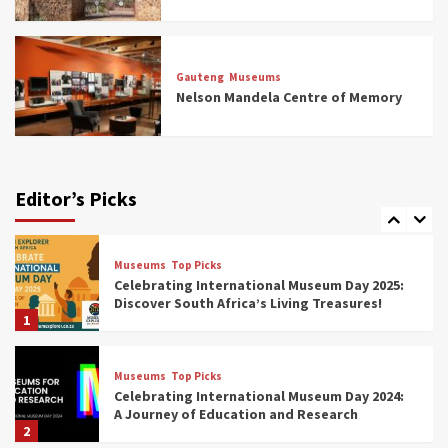
Museums
Top Picks
All Aboard: South Africa’s 8 Best Train and
Rail Museums You Need to See (updated
Gauteng
Museums
2025)
Nelson Mandela Centre of Memory
6
Museums
Top Picks
Exploring South Africa’s Origins and Early
Human History: 12 Must-Visit Museums
Editor’s Picks
(updated 2025)
7
Museums
Top Picks
Celebrating International Museum Day 2025:
Discover South Africa’s Living Treasures!
1
Museums
Top Picks
Celebrating International Museum Day 2024:
A Journey of Education and Research
2