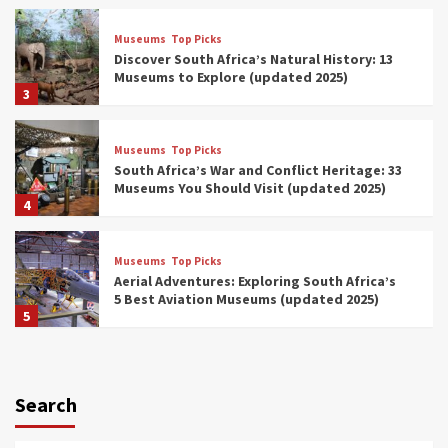
Museums
Top Picks
Discover South Africa’s Natural History: 13
Museums to Explore (updated 2025)
3
Museums
Top Picks
South Africa’s War and Conflict Heritage: 33
Museums You Should Visit (updated 2025)
4
Museums
Top Picks
Aerial Adventures: Exploring South Africa’s
5 Best Aviation Museums (updated 2025)
5
Museums
Top Picks
All Aboard: South Africa’s 8 Best Train and
Rail Museums You Need to See (updated
Search
2025)
6