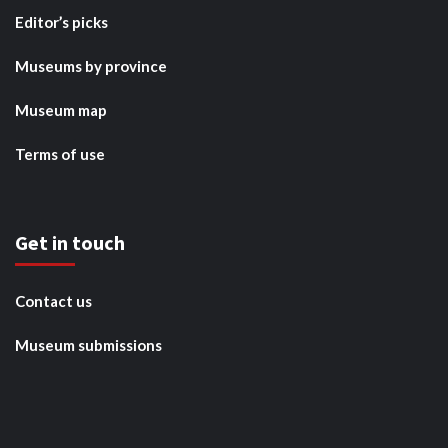
Editor’s picks
Museums by province
Museum map
Terms of use
Get in touch
Contact us
Museum submissions