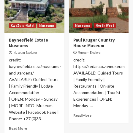
KwaZulu-Natal
Museums
Museums
North West
Baynesfield Estate
Paul Kruger Country
Museums
House Museum
Museum Explorer
Museum Explorer
credit:
credit:
baynesfield.co.za/museums-
https://kedar.co.za/museum
and-gardens/
AVAILABLE: Guided Tours
AVAILABLE: Guided Tours
| Family Friendly |
| Family Friendly | Lodge
Restaurants | On-site
Accommodation
Accommodation | Tourist
| OPEN: Monday – Sunday
Experiences | OPEN:
| MORE INFO: Museum
Monday -...
Website | Facebook Page |
Read More
Phone: +27 (0)33...
Read More