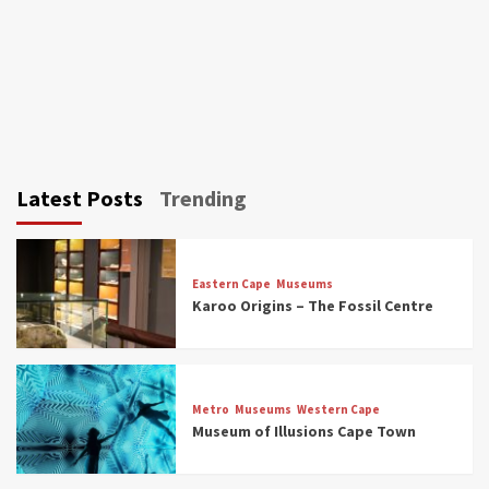
Latest Posts
Trending
Eastern Cape
Museums
Karoo Origins – The Fossil Centre
Museums
Top Picks
Discover South Africa’s Natural History: 13
Metro
Museums
Western Cape
Museums to Explore (updated 2025)
Museum of Illusions Cape Town
3