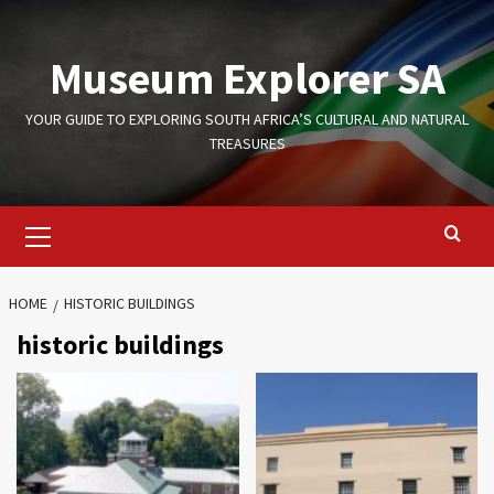
Skip
to
Museum Explorer SA
content
YOUR GUIDE TO EXPLORING SOUTH AFRICA’S CULTURAL AND NATURAL
TREASURES
Primary
Menu
HOME
HISTORIC BUILDINGS
historic buildings