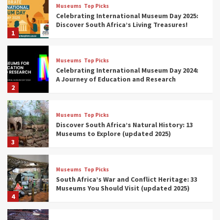
Museums
Top Picks
Celebrating International Museum Day 2025:
Discover South Africa’s Living Treasures!
1
Museums
Top Picks
Celebrating International Museum Day 2024:
A Journey of Education and Research
2
Museums
Top Picks
Discover South Africa’s Natural History: 13
Museums to Explore (updated 2025)
3
Museums
Top Picks
South Africa’s War and Conflict Heritage: 33
Museums You Should Visit (updated 2025)
4