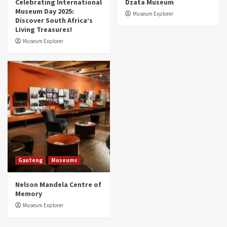
Celebrating International
Dzata Museum
Museum Day 2025:
Museum Explorer
Discover South Africa’s
Living Treasures!
Museum Explorer
Gauteng
Museums
Nelson Mandela Centre of
Memory
Museum Explorer