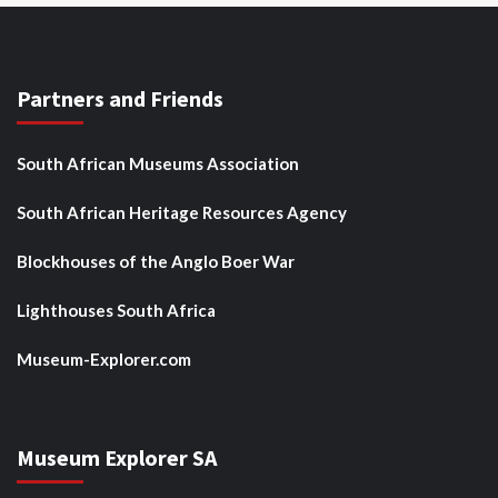
Partners and Friends
South African Museums Association
South African Heritage Resources Agency
Blockhouses of the Anglo Boer War
Lighthouses South Africa
Museum-Explorer.com
Museum Explorer SA