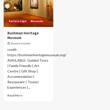
Eastern Cape
Museums
Bushman Heritage
Museum
Museum Explorer
credit:
https://bushmanheritagemuseum.org/
AVAILABLE: Guided Tours
| Family Friendly | Art
Centre | Gift Shop |
Accommodation |
Restaurant | Tourist
Experiences |...
Read More