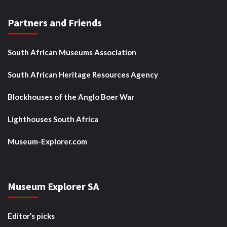
Partners and Friends
South African Museums Association
South African Heritage Resources Agency
Blockhouses of the Anglo Boer War
Lighthouses South Africa
Museum-Explorer.com
Museum Explorer SA
Editor’s picks