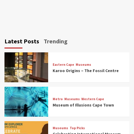
Latest Posts
Trending
Eastern Cape
Museums
Karoo Origins – The Fossil Centre
Museums
Top Picks
Discover South Africa’s Natural History: 13
Metro
Museums
Western Cape
Museums to Explore (updated 2025)
Museum of Illusions Cape Town
3
Museums
Top Picks
Museums
Top Picks
South Africa’s War and Conflict Heritage: 33
Celebrating International Museum