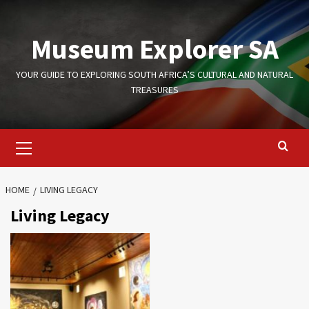
Skip
to
Museum Explorer SA
content
YOUR GUIDE TO EXPLORING SOUTH AFRICA’S CULTURAL AND NATURAL
TREASURES
Primary
Menu
HOME
LIVING LEGACY
Living Legacy