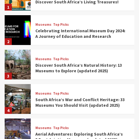
Discover South Africa’s Living Treasures!
1
Museums
Top Picks
Celebrating International Museum Day 2024:
A Journey of Education and Research
2
Museums
Top Picks
Discover South Africa’s Natural History: 13
Museums to Explore (updated 2025)
3
Museums
Top Picks
South Africa’s War and Conflict Heritage: 33
Museums You Should Visit (updated 2025)
4
Museums
Top Picks
Aerial Adventures: Exploring South Africa’s