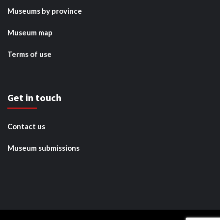
Museums by province
Museum map
Terms of use
Get in touch
Contact us
Museum submissions