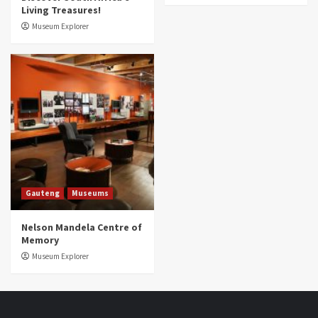
Living Treasures!
Museum Explorer
Gauteng
Museums
Nelson Mandela Centre of
Memory
Museum Explorer