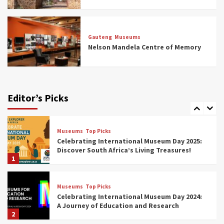
Museums
Top Picks
All Aboard: South Africa’s 8 Best Train and
Rail Museums You Need to See (updated
Gauteng
Museums
2025)
Nelson Mandela Centre of Memory
6
Museums
Top Picks
Exploring South Africa’s Origins and Early
Human History: 12 Must-Visit Museums
Editor’s Picks
(updated 2025)
7
Museums
Top Picks
Celebrating International Museum Day 2025:
Discover South Africa’s Living Treasures!
1
Museums
Top Picks
Celebrating International Museum Day 2024:
A Journey of Education and Research
2