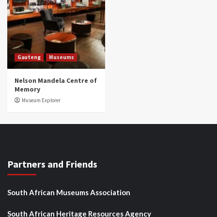
Gauteng
Museums
Nelson Mandela Centre of
Memory
Museum Explorer
Partners and Friends
South African Museums Association
South African Heritage Resources Agency