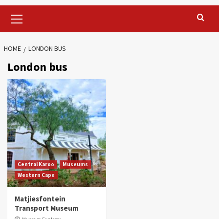
Primary
Menu
HOME
LONDON BUS
London bus
Central Karoo
Museums
Western Cape
Matjiesfontein
Transport Museum