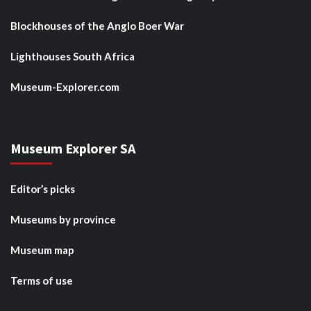
Blockhouses of the Anglo Boer War
Lighthouses South Africa
Museum-Explorer.com
Museum Explorer SA
Editor’s picks
Museums by province
Museum map
Terms of use