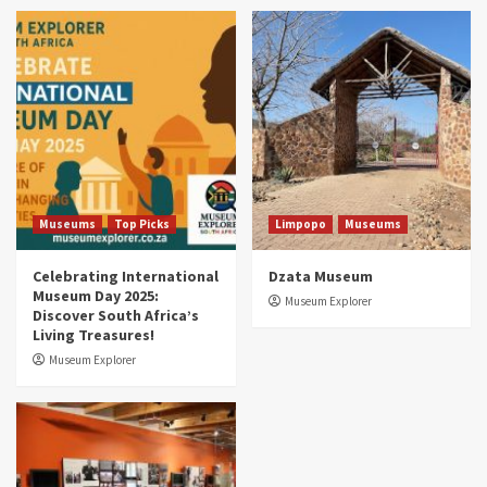
Museums
Top Picks
South Africa’s War and Conflict Heritage: 33
Museums You Should Visit (updated 2025)
4
Museums
Top Picks
Aerial Adventures: Exploring South Africa’s
5 Best Aviation Museums (updated 2025)
5
Museums
Top Picks
Limpopo
Museums
Celebrating International
Dzata Museum
Museum Day 2025:
Museum Explorer
Discover South Africa’s
Living Treasures!
Museum Explorer