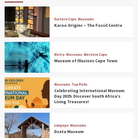
Eastern Cape
Museums
Karoo Origins – The Fossil Centre
Museums
Top Picks
Discover South Africa’s Natural History: 13
Metro
Museums
Western Cape
Museums to Explore (updated 2025)
Museum of Illusions Cape Town
3
Museums
Top Picks
Museums
Top Picks
South Africa’s War and Conflict Heritage: 33
Celebrating International Museum
Museums You Should Visit (updated 2025)
Day 2025: Discover South Africa’s
4
Living Treasures!
Museums
Top Picks
Aerial Adventures: Exploring South Africa’s
Limpopo
Museums
5 Best Aviation Museums (updated 2025)
Dzata Museum
5