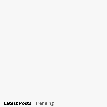
Latest Posts
Trending