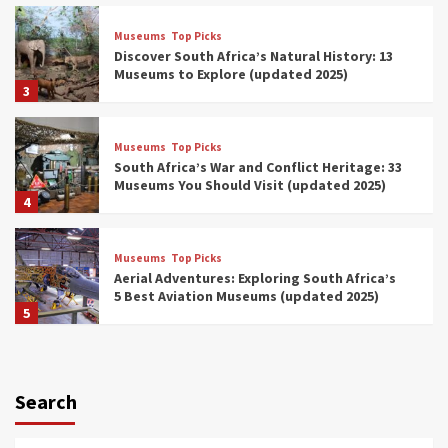
Museums
Top Picks
Discover South Africa’s Natural History: 13
Museums to Explore (updated 2025)
3
Museums
Top Picks
South Africa’s War and Conflict Heritage: 33
Museums You Should Visit (updated 2025)
4
Museums
Top Picks
Aerial Adventures: Exploring South Africa’s
5 Best Aviation Museums (updated 2025)
5
Museums
Top Picks
All Aboard: South Africa’s 8 Best Train and
Rail Museums You Need to See (updated
Search
2025)
6