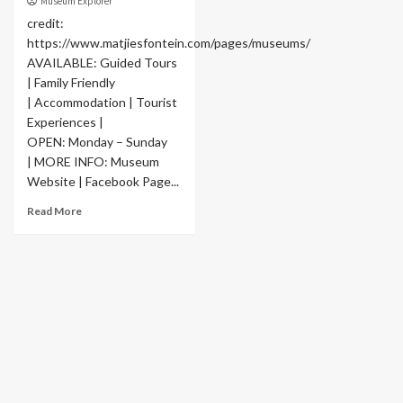
Museum Explorer
credit:
https://www.matjiesfontein.com/pages/museums/
AVAILABLE: Guided Tours
| Family Friendly
| Accommodation | Tourist
Experiences |
OPEN: Monday – Sunday
| MORE INFO: Museum
Website | Facebook Page...
Read More