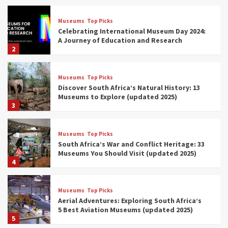
Museums
Top Picks
Celebrating International Museum Day 2024:
A Journey of Education and Research
2
Museums
Top Picks
Discover South Africa’s Natural History: 13
Museums to Explore (updated 2025)
3
Museums
Top Picks
South Africa’s War and Conflict Heritage: 33
Museums You Should Visit (updated 2025)
4
Museums
Top Picks
Aerial Adventures: Exploring South Africa’s
5 Best Aviation Museums (updated 2025)
5