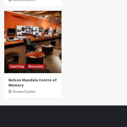
Gauteng
Museums
Nelson Mandela Centre of
Memory
Museum Explorer