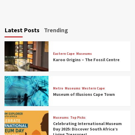
Latest Posts
Trending
Eastern Cape
Museums
Karoo Origins – The Fossil Centre
Museums
Top Picks
Discover South Africa’s Natural History: 13
Metro
Museums
Western Cape
Museums to Explore (updated 2025)
Museum of Illusions Cape Town
3
Museums
Top Picks
Museums
Top Picks
South Africa’s War and Conflict Heritage: 33
Celebrating International Museum
Museums You Should Visit (updated 2025)
Day 2025: Discover South Africa’s
4
Living Treasures!