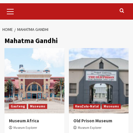
Primary
Menu
HOME
MAHATMA GANDHI
Mahatma Gandhi
Gauteng
Museums
KwaZulu-Natal
Museums
Museum Africa
Old Prison Museum
Museum Explorer
Museum Explorer