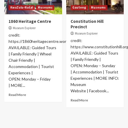
KwaZulu-Natal
Museums
Gauteng
Museums
1860 Heritage Centre
Constitution Hill
Precinct
Museum Explorer
Museum Explorer
credit:
credit:
https://1860heritagecentre.wordpress.com/
https://www.constitutionhill.org
AVAILABLE: Guided Tours
AVAILABLE: Guided Tours
| Family Friendly | Wheel
| Family Friendly |
Chair Friendly |
OPEN: Monday – Sunday
Accommodation | Tourist
| Accommodation | Tourist
Experiences |
Experiences | MORE INFO:
OPEN: Monday – Friday
Museum
| MORE...
Website | Facebook...
Read More
Read More