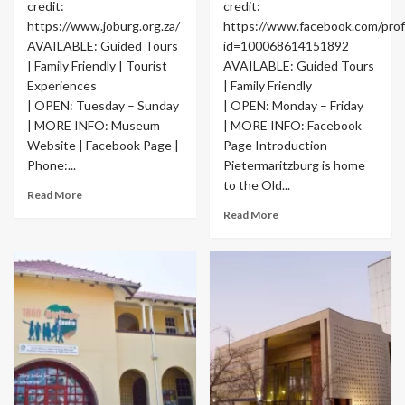
credit:
credit:
https://www.joburg.org.za/
https://www.facebook.com/profi
AVAILABLE: Guided Tours
id=100068614151892
| Family Friendly | Tourist
AVAILABLE: Guided Tours
Experiences
| Family Friendly
| OPEN: Tuesday – Sunday
| OPEN: Monday – Friday
| MORE INFO: Museum
| MORE INFO: Facebook
Website | Facebook Page |
Page Introduction
Phone:...
Pietermaritzburg is home
to the Old...
Read More
Read More