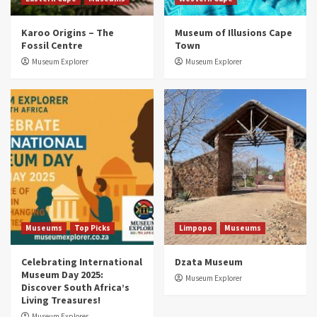
Museums
Top Picks
Karoo Origins – The
Museum of Illusions Cape
Discover South Africa’s Natural History: 13
Fossil Centre
Town
Museums to Explore (updated 2025)
3
Museum Explorer
Museum Explorer
Museums
Top Picks
South Africa’s War and Conflict Heritage: 33
Museums You Should Visit (updated 2025)
4
Museums
Top Picks
Aerial Adventures: Exploring South Africa’s
5 Best Aviation Museums (updated 2025)
5
Museums
Top Picks
Limpopo
Museums
Celebrating International
Dzata Museum
Museum Day 2025:
Museum Explorer
Discover South Africa’s
Living Treasures!
Museum Explorer