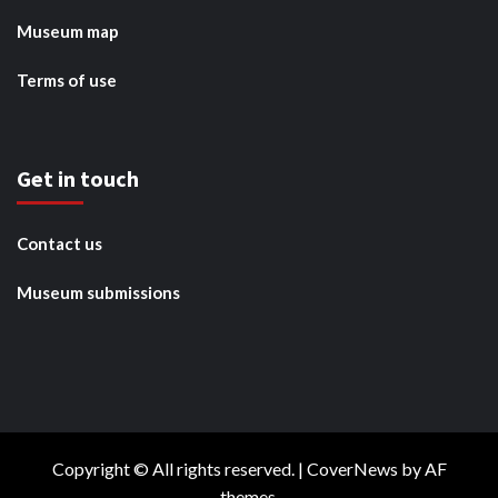
Museum map
Terms of use
Get in touch
Contact us
Museum submissions
Copyright © All rights reserved.
|
CoverNews
by AF
themes.