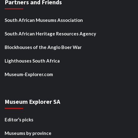
Partners and Friends
South African Museums Association
South African Heritage Resources Agency
Blockhouses of the Anglo Boer War
Lighthouses South Africa
Museum-Explorer.com
Museum Explorer SA
Editor’s picks
Museums by province