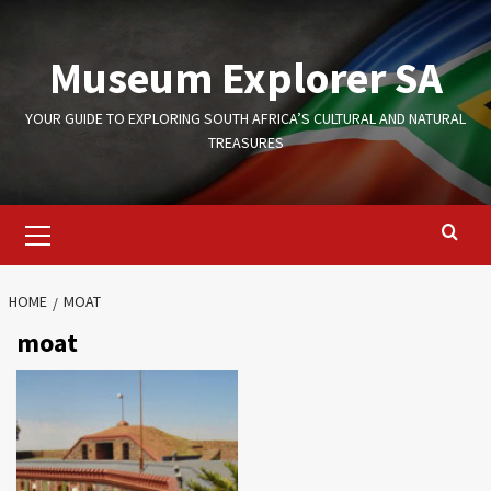
Skip
to
Museum Explorer SA
content
YOUR GUIDE TO EXPLORING SOUTH AFRICA’S CULTURAL AND NATURAL
TREASURES
Primary
Menu
HOME
MOAT
moat