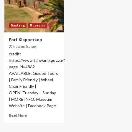
Gauteng
Museums
Fort Klapperkop
Museum Explorer
credit:
https://www.tshwane.gov.za/?
page_id=4862
AVAILABLE: Guided Tours
| Family Friendly | Wheel
Chair Friendly |
OPEN: Tuesday – Sunday
| MORE INFO: Museum
Website | Facebook Page...
Read More