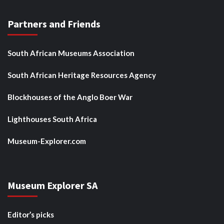
Partners and Friends
South African Museums Association
South African Heritage Resources Agency
Blockhouses of the Anglo Boer War
Lighthouses South Africa
Museum-Explorer.com
Museum Explorer SA
Editor’s picks