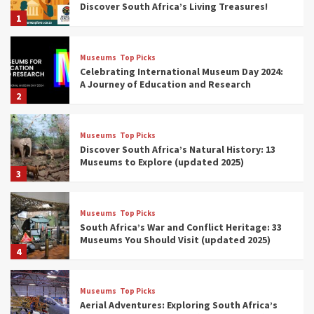
Discover South Africa’s Living Treasures!
1
Museums
Top Picks
Celebrating International Museum Day 2024:
A Journey of Education and Research
2
Museums
Top Picks
Discover South Africa’s Natural History: 13
Museums to Explore (updated 2025)
3
Museums
Top Picks
South Africa’s War and Conflict Heritage: 33
Museums You Should Visit (updated 2025)
4
Museums
Top Picks
Aerial Adventures: Exploring South Africa’s