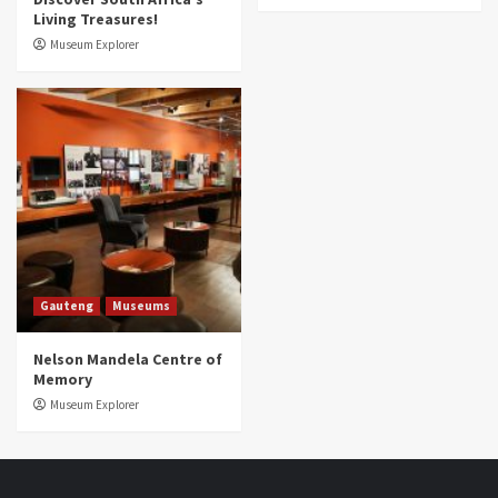
Living Treasures!
Museum Explorer
Gauteng
Museums
Nelson Mandela Centre of
Memory
Museum Explorer