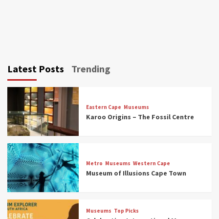
Latest Posts
Trending
Eastern Cape
Museums
Karoo Origins – The Fossil Centre
Museums
Top Picks
Discover South Africa’s Natural History: 13
Metro
Museums
Western Cape
Museums to Explore (updated 2025)
Museum of Illusions Cape Town
3
Museums
Top Picks
Museums
Top Picks
South Africa’s War and Conflict Heritage: 33