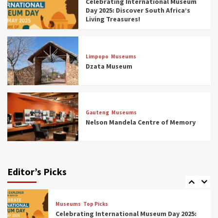
Celebrating International Museum
Museums You Should Visit (updated 2025)
Day 2025: Discover South Africa’s
4
Living Treasures!
Museums
Top Picks
Aerial Adventures: Exploring South Africa’s
Limpopo
Museums
5 Best Aviation Museums (updated 2025)
Dzata Museum
5
Museums
Top Picks
All Aboard: South Africa’s 8 Best Train and
Rail Museums You Need to See (updated
Gauteng
Museums
2025)
Nelson Mandela Centre of Memory
6
Museums
Top Picks
Exploring South Africa’s Origins and Early
Human History: 12 Must-Visit Museums
Editor’s Picks
(updated 2025)
7
Museums
Top Picks
Celebrating International Museum Day 2025: