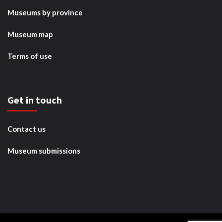
Museums by province
Museum map
Terms of use
Get in touch
Contact us
Museum submissions