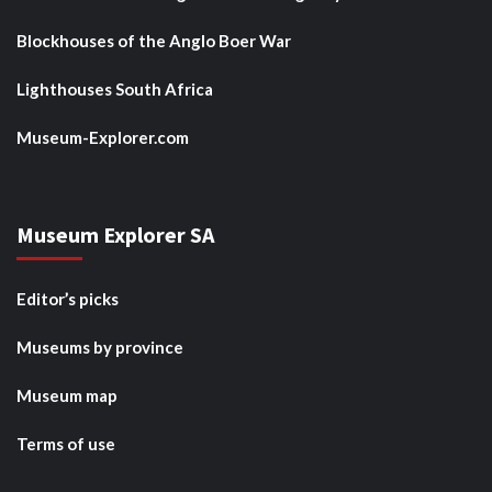
Blockhouses of the Anglo Boer War
Lighthouses South Africa
Museum-Explorer.com
Museum Explorer SA
Editor’s picks
Museums by province
Museum map
Terms of use