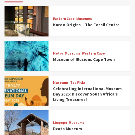
Eastern Cape
Museums
Karoo Origins – The Fossil Centre
Museums
Top Picks
Discover South Africa’s Natural History: 13
Metro
Museums
Western Cape
Museums to Explore (updated 2025)
Museum of Illusions Cape Town
3
Museums
Top Picks
Museums
Top Picks
South Africa’s War and Conflict Heritage: 33
Celebrating International Museum
Museums You Should Visit (updated 2025)
Day 2025: Discover South Africa’s
4
Living Treasures!
Museums
Top Picks
Aerial Adventures: Exploring South Africa’s
Limpopo
Museums
5 Best Aviation Museums (updated 2025)
Dzata Museum
5