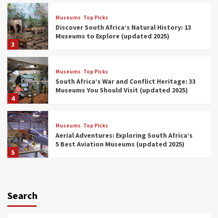
Museums
Top Picks
Discover South Africa’s Natural History: 13
Museums to Explore (updated 2025)
3
Museums
Top Picks
South Africa’s War and Conflict Heritage: 33
Museums You Should Visit (updated 2025)
4
Museums
Top Picks
Aerial Adventures: Exploring South Africa’s
5 Best Aviation Museums (updated 2025)
5
Museums
Top Picks
All Aboard: South Africa’s 8 Best Train and
Rail Museums You Need to See (updated
Search
2025)
6