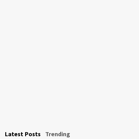
Latest Posts
Trending