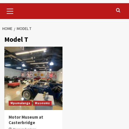
Primary
Menu
HOME
MODEL T
Model T
Mpumalanga
Museums
Motor Museum at
Casterbridge