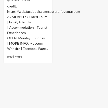
Museum Explorer
credit:
https://web.facebook.com/casterbridgemuseum
AVAILABLE: Guided Tours
| Family Friendly
| Accommodation | Tourist
Experiences |
OPEN: Monday – Sunday
| MORE INFO: Museum
Website | Facebook Page...
Read More