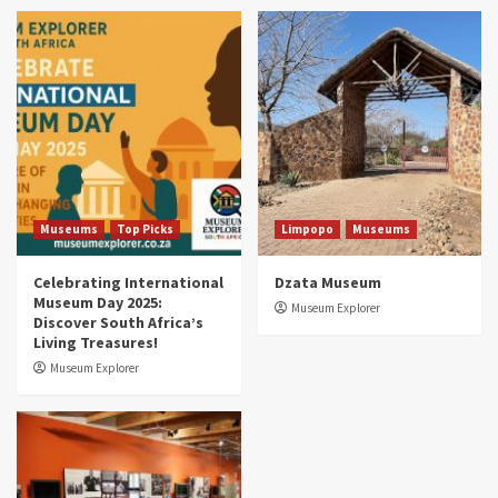
Museums
Top Picks
South Africa’s War and Conflict Heritage: 33
Museums You Should Visit (updated 2025)
4
Museums
Top Picks
Aerial Adventures: Exploring South Africa’s
5 Best Aviation Museums (updated 2025)
5
Museums
Top Picks
Limpopo
Museums
Celebrating International
Dzata Museum
Museum Day 2025:
Museum Explorer
Discover South Africa’s
Living Treasures!
Museum Explorer