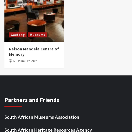
Gauteng
Museums
Nelson Mandela Centre of
Memory
Museum Explorer
Partners and Friends
South African Museums Association
South African Heritage Resources Agency