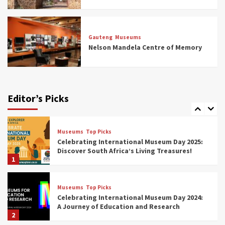
Museums
Top Picks
All Aboard: South Africa’s 8 Best Train and
Rail Museums You Need to See (updated
Gauteng
Museums
2025)
Nelson Mandela Centre of Memory
6
Museums
Top Picks
Exploring South Africa’s Origins and Early
Human History: 12 Must-Visit Museums
Editor’s Picks
(updated 2025)
7
Museums
Top Picks
Celebrating International Museum Day 2025:
Discover South Africa’s Living Treasures!
1
Museums
Top Picks
Celebrating International Museum Day 2024:
A Journey of Education and Research
2