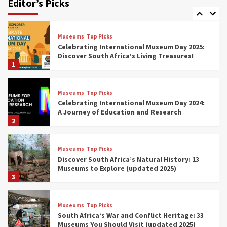
Editor’s Picks
(updated 2025)
7
Museums
Top Picks
Celebrating International Museum Day 2025:
Discover South Africa’s Living Treasures!
1
Museums
Top Picks
Celebrating International Museum Day 2024:
A Journey of Education and Research
2
Museums
Top Picks
Discover South Africa’s Natural History: 13
Museums to Explore (updated 2025)
3
Museums
Top Picks
South Africa’s War and Conflict Heritage: 33
Museums You Should Visit (updated 2025)