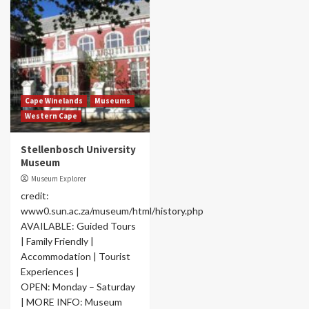
Cape Winelands
Museums
Western Cape
Stellenbosch University
Museum
Museum Explorer
credit:
www0.sun.ac.za/museum/html/history.php
AVAILABLE: Guided Tours
| Family Friendly |
Accommodation | Tourist
Experiences |
OPEN: Monday – Saturday
| MORE INFO: Museum