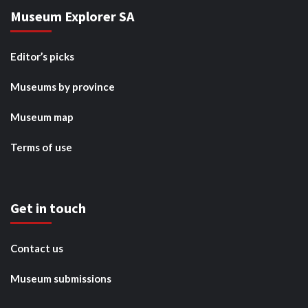
Museum Explorer SA
Editor’s picks
Museums by province
Museum map
Terms of use
Get in touch
Contact us
Museum submissions