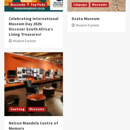
5
Museums
Top Picks
Limpopo
Museums
Celebrating International
Dzata Museum
Museum Day 2025:
Museum Explorer
Discover South Africa’s
Living Treasures!
Museum Explorer
Gauteng
Museums
Nelson Mandela Centre of
Memory