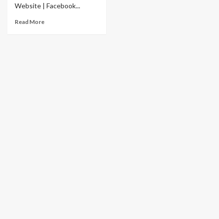
Website | Facebook...
Read More