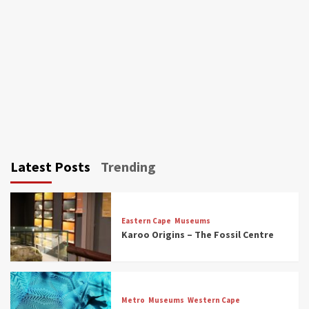
Latest Posts
Trending
Eastern Cape
Museums
Karoo Origins – The Fossil Centre
Museums
Top Picks
Discover South Africa’s Natural History: 13
Metro
Museums
Western Cape