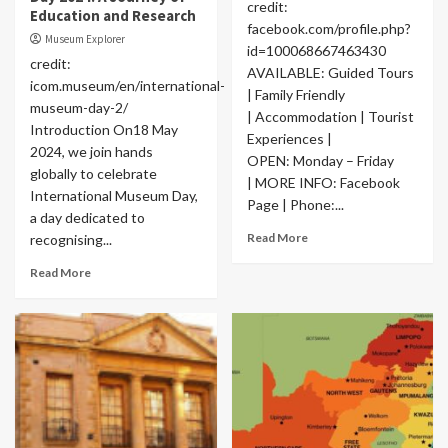
credit:
Education and Research
facebook.com/profile.php?
Museum Explorer
id=100068667463430
credit:
AVAILABLE: Guided Tours
icom.museum/en/international-
| Family Friendly
museum-day-2/
| Accommodation | Tourist
Introduction On18 May
Experiences |
2024, we join hands
OPEN: Monday – Friday
globally to celebrate
| MORE INFO: Facebook
International Museum Day,
Page | Phone:...
a day dedicated to
Read More
recognising...
Read More