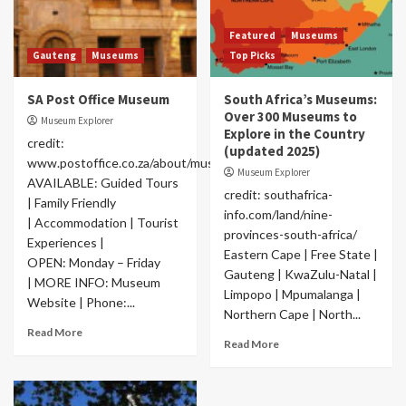
Featured
Museums
Gauteng
Museums
Top Picks
SA Post Office Museum
South Africa’s Museums:
Over 300 Museums to
Museum Explorer
Explore in the Country
credit:
(updated 2025)
www.postoffice.co.za/about/museum.html
Museum Explorer
AVAILABLE: Guided Tours
credit: southafrica-
| Family Friendly
info.com/land/nine-
| Accommodation | Tourist
provinces-south-africa/
Experiences |
Eastern Cape | Free State |
OPEN: Monday – Friday
Gauteng | KwaZulu-Natal |
| MORE INFO: Museum
Limpopo | Mpumalanga |
Website | Phone:...
Northern Cape | North...
Read More
Read More