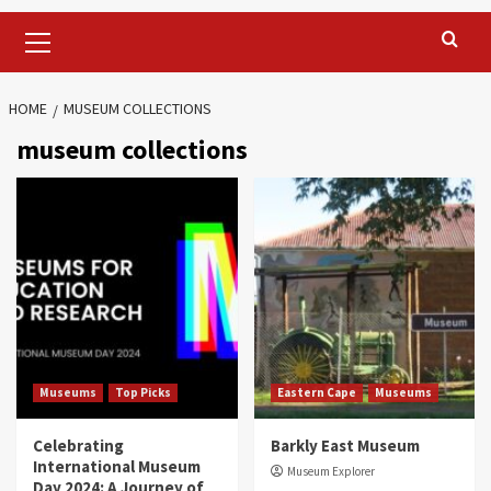
Primary
Menu
HOME
MUSEUM COLLECTIONS
museum collections
Museums
Top Picks
Eastern Cape
Museums
Celebrating
Barkly East Museum
International Museum
Museum Explorer
Day 2024: A Journey of