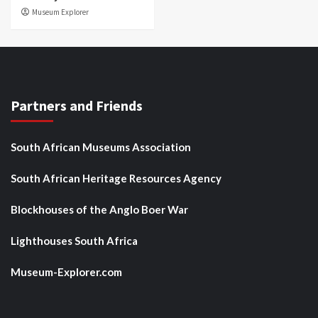
Museum Explorer
Partners and Friends
South African Museums Association
South African Heritage Resources Agency
Blockhouses of the Anglo Boer War
Lighthouses South Africa
Museum-Explorer.com