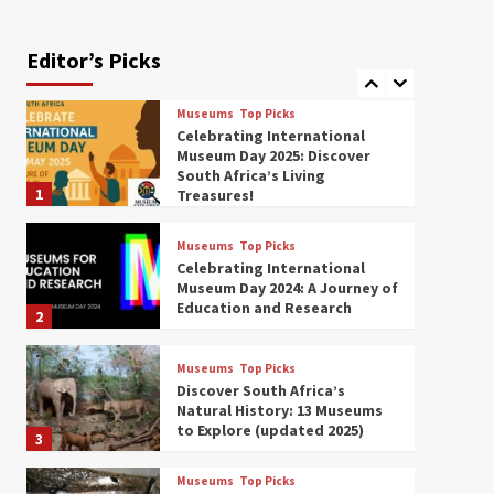
Exploring South Africa’s
Origins and Early Human
History: 12 Must-Visit
Editor’s Picks
7
Museums (updated 2025)
Museums
Top Picks
Celebrating International
Museum Day 2025: Discover
South Africa’s Living
1
Treasures!
Museums
Top Picks
Celebrating International
Museum Day 2024: A Journey of
Education and Research
2
Museums
Top Picks
Discover South Africa’s
Natural History: 13 Museums
to Explore (updated 2025)
3
Museums
Top Picks