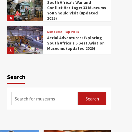
South Africa’s War and
Conflict Heritage: 33 Museums
You Should Visit (updated
4
2025)
Museums
Top Picks
Aerial Adventures: Exploring
South Africa’s 5 Best Aviation
Museums (updated 2025)
5
Museums
Top Picks
All Aboard: South Africa’s 8
Best Train and Rail Museums
Search
You Need to See (updated
6
2025)
Museums
Top Picks
Search
Exploring South Africa’s
Origins and Early Human
History: 12 Must-Visit
7
Museums (updated 2025)
Museums
Top Picks