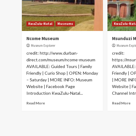
KwaZulu-Natal
Museums
KwaZulu-Nat
Ncome Museum
Msunduzi 
Museum Explorer
Museum Expl
credit: http://www.durban-
credit:
direct.com/museum/ncome-museum
https://msu
AVAILABLE: Guided Tours | Family
AVAILABLE: 
Friendly | Curio Shop | OPEN: Monday
Friendly | 
– Saturday | MORE INFO: Museum
| MORE INF
Website | Facebook Page
Website | F
Introduction KwaZulu-Natal...
Channel Intr
Read More
Read More