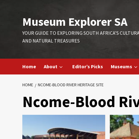
Skip
to
Museum Explorer SA
content
YOUR GUIDE TO EXPLORING SOUTH AFRICA’S CULTUR
AND NATURAL TREASURES
Home
About
Editor’s Picks
Museums
HOME
NCOME-BLOOD RIVER HERITAGE SITE
Ncome-Blood Rive