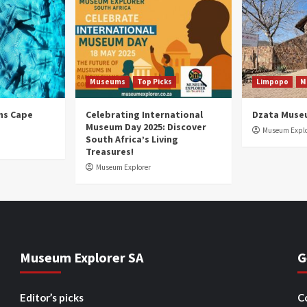
Museums
Top Picks
Limpopo
M
ns Cape
Celebrating International
Dzata Muse
Museum Day 2025: Discover
Museum Explo
South Africa’s Living
Treasures!
Museum Explorer
Museum Explorer SA
G
Editor’s picks
C