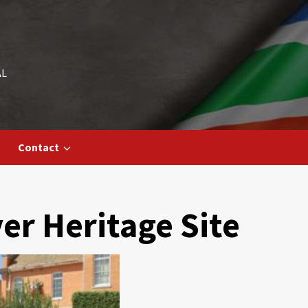
AL
Contact
r Heritage Site