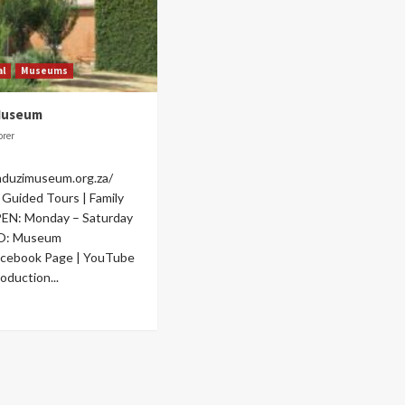
al
Museums
Museum
orer
nduzimuseum.org.za/
Guided Tours | Family
OPEN: Monday – Saturday
O: Museum
acebook Page | YouTube
oduction...