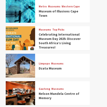
Museums
Top Picks
Discover South Africa’s
Metro
Museums
Western Cape
Natural History: 13 Museums
Museum of Illusions Cape
to Explore (updated 2025)
Town
3
Museums
Top Picks
Museums
Top Picks
South Africa’s War and
Celebrating International
Conflict Heritage: 33 Museums
Museum Day 2025: Discover
You Should Visit (updated
South Africa’s Living
4
2025)
Treasures!
Museums
Top Picks
Aerial Adventures: Exploring
South Africa’s 5 Best Aviation
Limpopo
Museums
Museums (updated 2025)
Dzata Museum
5
Museums
Top Picks
All Aboard: South Africa’s 8
Best Train and Rail Museums
Gauteng
Museums
You Need to See (updated
Nelson Mandela Centre of
6
2025)
Memory
Museums
Top Picks