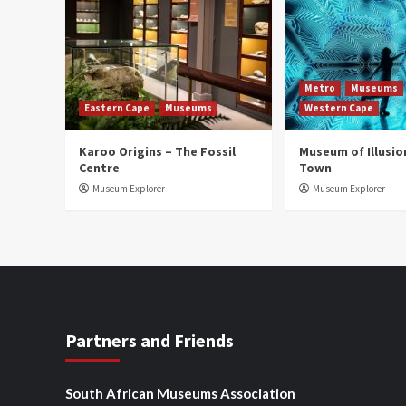
Metro
Museums
Eastern Cape
Museums
Western Cape
Karoo Origins – The Fossil
Museum of Illusio
Centre
Town
Museum Explorer
Museum Explorer
Partners and Friends
South African Museums Association