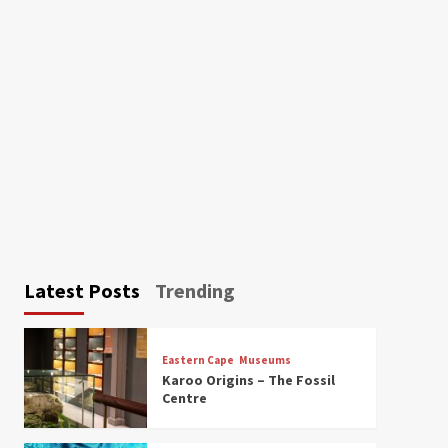
Latest Posts
Trending
Eastern Cape
Museums
Karoo Origins – The Fossil
Centre