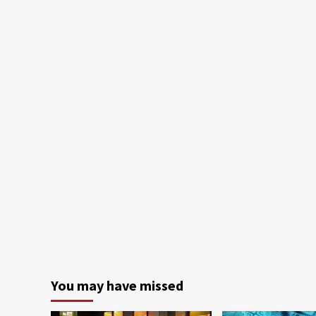
You may have missed