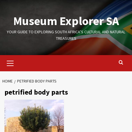
Skip
to
Museum Explorer SA
content
YOUR GUIDE TO EXPLORING SOUTH AFRICA’S CULTURAL AND NATURAL
TREASURES
Primary
Menu
HOME
PETRIFIED BODY PARTS
petrified body parts