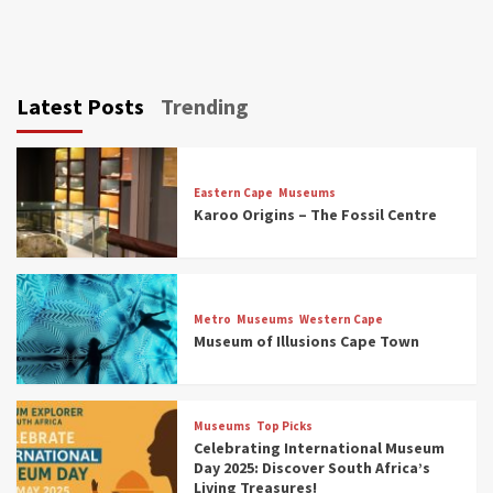
Latest Posts
Trending
Eastern Cape
Museums
Karoo Origins – The Fossil Centre
Museums
Top Picks
Discover South Africa’s Natural History: 13
Metro
Museums
Western Cape
Museums to Explore (updated 2025)
Museum of Illusions Cape Town
3
Museums
Top Picks
Museums
Top Picks
South Africa’s War and Conflict Heritage: 33
Celebrating International Museum
Museums You Should Visit (updated 2025)
Day 2025: Discover South Africa’s
4
Living Treasures!