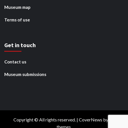
Museum map
Terms of use
Get in touch
Contact us
Museum submissions
Copyright © All rights reserved.
|
CoverNews
by AF
themes.