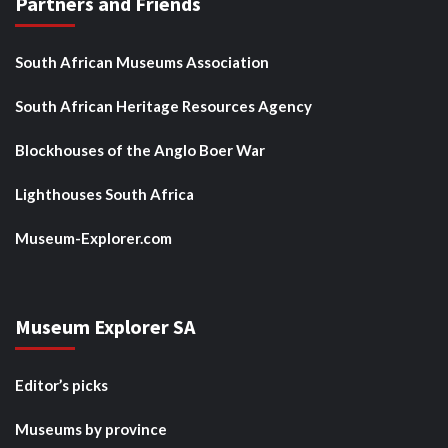
Partners and Friends
South African Museums Association
South African Heritage Resources Agency
Blockhouses of the Anglo Boer War
Lighthouses South Africa
Museum-Explorer.com
Museum Explorer SA
Editor’s picks
Museums by province