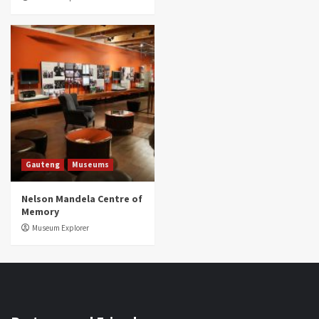
Gauteng
Museums
Nelson Mandela Centre of
Memory
Museum Explorer