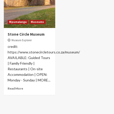
Mpumalanga
Museums
Stone Circle Museum
Museum Explorer
credit:
https://www.stonecircletours.co.za/museum/
AVAILABLE: Guided Tours
| Family Friendly |
Restaurants | On-site
Accommodation | OPEN:
Monday - Sunday | MORE...
Read More