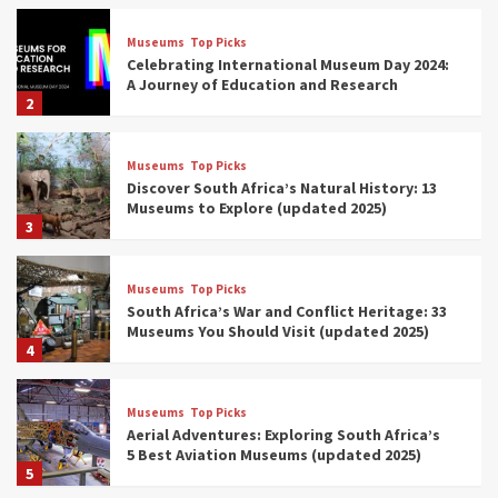
Museums
Top Picks
Celebrating International Museum Day 2024:
A Journey of Education and Research
2
Museums
Top Picks
Discover South Africa’s Natural History: 13
Museums to Explore (updated 2025)
3
Museums
Top Picks
South Africa’s War and Conflict Heritage: 33
Museums You Should Visit (updated 2025)
4
Museums
Top Picks
Aerial Adventures: Exploring South Africa’s
5 Best Aviation Museums (updated 2025)
5