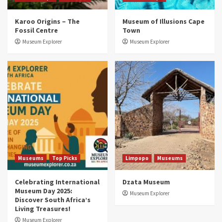
Museums
Top Picks
Karoo Origins – The
Museum of Illusions Cape
Discover South Africa’s Natural History: 13
Fossil Centre
Town
Museums to Explore (updated 2025)
3
Museum Explorer
Museum Explorer
Museums
Top Picks
South Africa’s War and Conflict Heritage: 33
Museums You Should Visit (updated 2025)
4
Museums
Top Picks
Aerial Adventures: Exploring South Africa’s
5 Best Aviation Museums (updated 2025)
5
Museums
Top Picks
Limpopo
Museums
Celebrating International
Dzata Museum
Museum Day 2025:
Museum Explorer
Discover South Africa’s
Living Treasures!
Museum Explorer