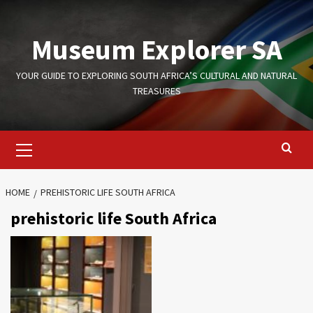
Skip
to
Museum Explorer SA
content
YOUR GUIDE TO EXPLORING SOUTH AFRICA’S CULTURAL AND NATURAL
TREASURES
Primary
Menu
HOME
PREHISTORIC LIFE SOUTH AFRICA
prehistoric life South Africa