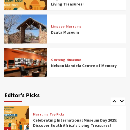
4
Living Treasures!
Museums
Top Picks
Aerial Adventures: Exploring South Africa’s
Limpopo
Museums
5 Best Aviation Museums (updated 2025)
Dzata Museum
5
Museums
Top Picks
All Aboard: South Africa’s 8 Best Train and
Rail Museums You Need to See (updated
Gauteng
Museums
2025)
Nelson Mandela Centre of Memory
6
Museums
Top Picks
Exploring South Africa’s Origins and Early
Human History: 12 Must-Visit Museums
Editor’s Picks
(updated 2025)
7
Museums
Top Picks
Celebrating International Museum Day 2025:
Discover South Africa’s Living Treasures!