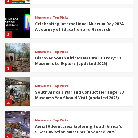
1
Museums
Top Picks
Celebrating International Museum Day 2024:
A Journey of Education and Research
2
Museums
Top Picks
Discover South Africa’s Natural History: 13
Museums to Explore (updated 2025)
3
Museums
Top Picks
South Africa’s War and Conflict Heritage: 33
Museums You Should Visit (updated 2025)
4
Museums
Top Picks
Aerial Adventures: Exploring South Africa’s
5 Best Aviation Museums (updated 2025)
5