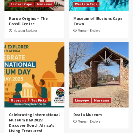
Eastern Cape
Museums
Western Cape
Museums
Top Picks
Karoo Origins – The
Museum of Illusions Cape
Discover South Africa’s Natural History: 13
Fossil Centre
Town
Museums to Explore (updated 2025)
3
Museum Explorer
Museum Explorer
Museums
Top Picks
South Africa’s War and Conflict Heritage: 33
Museums You Should Visit (updated 2025)
4
Museums
Top Picks
Aerial Adventures: Exploring South Africa’s
5 Best Aviation Museums (updated 2025)
5
Museums
Top Picks
Limpopo
Museums
Celebrating International
Dzata Museum
Museum Day 2025:
Museum Explorer
Discover South Africa’s
Living Treasures!