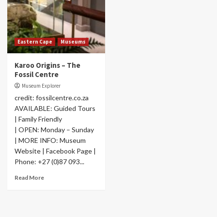
Eastern Cape
Museums
Karoo Origins – The
Fossil Centre
Museum Explorer
credit: fossilcentre.co.za
AVAILABLE: Guided Tours
| Family Friendly
| OPEN: Monday – Sunday
| MORE INFO: Museum
Website | Facebook Page |
Phone: +27 (0)87 093...
Read More