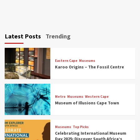
Latest Posts
Trending
Eastern Cape
Museums
Karoo Origins – The Fossil Centre
Museums
Top Picks
Discover South Africa’s Natural History: 13
Metro
Museums
Western Cape
Museums to Explore (updated 2025)
Museum of Illusions Cape Town
3
Museums
Top Picks
Museums
Top Picks
South Africa’s War and Conflict Heritage: 33
Celebrating International Museum
Museums You Should Visit (updated 2025)
Day 2025: Discover South Africa’s