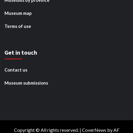
Museums by province
Museum map
Terms of use
Get in touch
Contact us
Museum submissions
Copyright © All rights reserved.
|
CoverNews
by AF