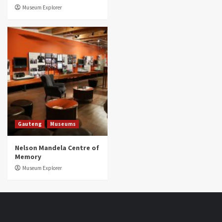
Museum Explorer
Gauteng
Museums
Nelson Mandela Centre of
Memory
Museum Explorer