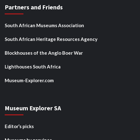
Partners and Friends
South African Museums Association
South African Heritage Resources Agency
Blockhouses of the Anglo Boer War
Lighthouses South Africa
Museum-Explorer.com
Museum Explorer SA
Editor’s picks