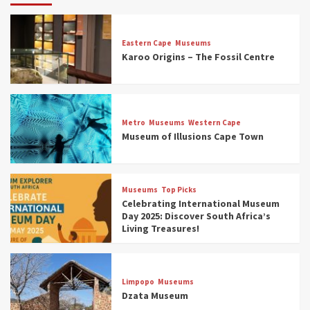
Eastern Cape
Museums
Karoo Origins – The Fossil Centre
Museums
Top Picks
Discover South Africa’s Natural History: 13
Metro
Museums
Western Cape
Museums to Explore (updated 2025)
Museum of Illusions Cape Town
3
Museums
Top Picks
Museums
Top Picks
South Africa’s War and Conflict Heritage: 33
Celebrating International Museum
Museums You Should Visit (updated 2025)
Day 2025: Discover South Africa’s
4
Living Treasures!
Museums
Top Picks
Aerial Adventures: Exploring South Africa’s
Limpopo
Museums
5 Best Aviation Museums (updated 2025)
Dzata Museum
5