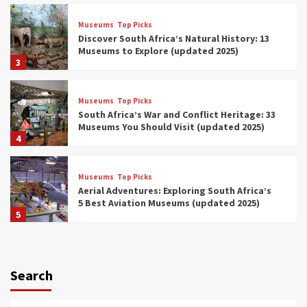
Museums
Top Picks
Discover South Africa’s Natural History: 13
Museums to Explore (updated 2025)
3
Museums
Top Picks
South Africa’s War and Conflict Heritage: 33
Museums You Should Visit (updated 2025)
4
Museums
Top Picks
Aerial Adventures: Exploring South Africa’s
5 Best Aviation Museums (updated 2025)
5
Museums
Top Picks
All Aboard: South Africa’s 8 Best Train and
Rail Museums You Need to See (updated
Search
2025)
6