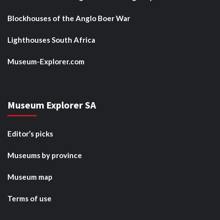
Blockhouses of the Anglo Boer War
Lighthouses South Africa
Museum-Explorer.com
Museum Explorer SA
Editor’s picks
Museums by province
Museum map
Terms of use