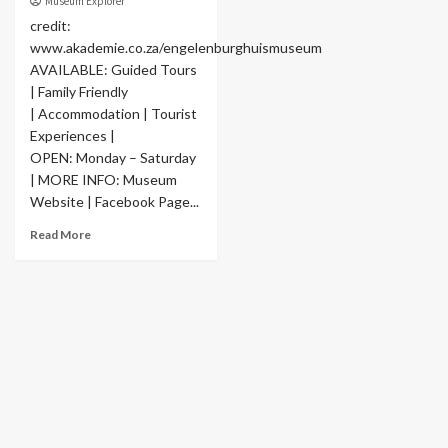
Museum Explorer
credit:
www.akademie.co.za/engelenburghuismuseum
AVAILABLE: Guided Tours
| Family Friendly
| Accommodation | Tourist
Experiences |
OPEN: Monday – Saturday
| MORE INFO: Museum
Website | Facebook Page...
Read More