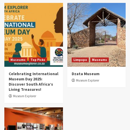
Museums
Top Picks
South Africa’s War and Conflict Heritage: 33
Museums You Should Visit (updated 2025)
4
Museums
Top Picks
Aerial Adventures: Exploring South Africa’s
5 Best Aviation Museums (updated 2025)
5
Museums
Top Picks
Limpopo
Museums
Celebrating International
Dzata Museum
Museum Day 2025:
Museum Explorer
Discover South Africa’s
Living Treasures!
Museum Explorer