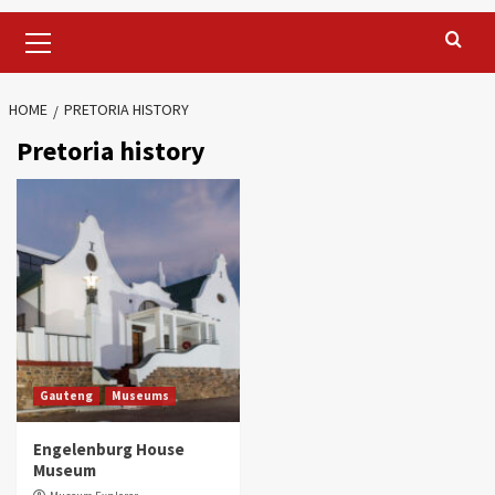
Primary
Menu
HOME
PRETORIA HISTORY
Pretoria history
Gauteng
Museums
Engelenburg House
Museum