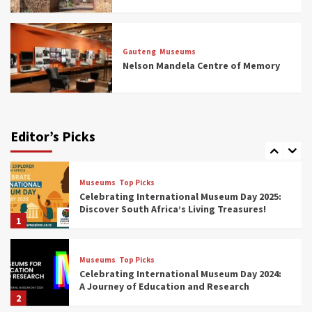
Museums
Top Picks
All Aboard: South Africa’s 8 Best Train and
Rail Museums You Need to See (updated
Gauteng
Museums
2025)
Nelson Mandela Centre of Memory
6
Museums
Top Picks
Exploring South Africa’s Origins and Early
Human History: 12 Must-Visit Museums
Editor’s Picks
(updated 2025)
7
Museums
Top Picks
Celebrating International Museum Day 2025:
Discover South Africa’s Living Treasures!
1
Museums
Top Picks
Celebrating International Museum Day 2024:
A Journey of Education and Research
2