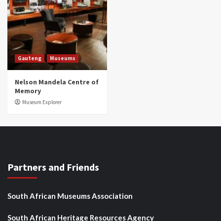
Gauteng
Museums
Nelson Mandela Centre of
Memory
Museum Explorer
Partners and Friends
South African Museums Association
South African Heritage Resources Agency