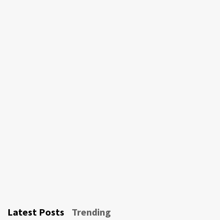
Latest Posts
Trending