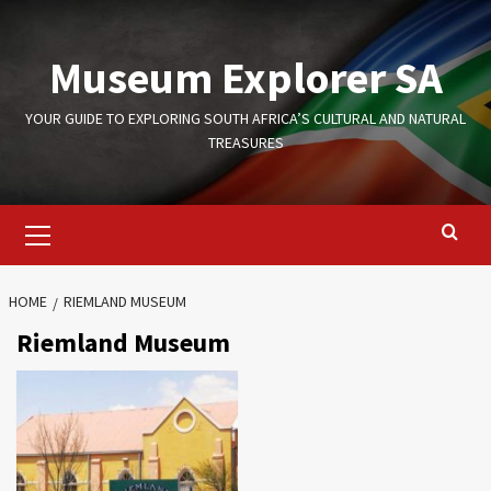
Skip
to
Museum Explorer SA
content
YOUR GUIDE TO EXPLORING SOUTH AFRICA’S CULTURAL AND NATURAL
TREASURES
Primary
Menu
HOME
RIEMLAND MUSEUM
Riemland Museum