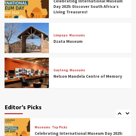
Celebrating International Museum
Museums You Should Visit (updated 2025)
Day 2025: Discover South Africa’s
4
Living Treasures!
Museums
Top Picks
Aerial Adventures: Exploring South Africa’s
Limpopo
Museums
5 Best Aviation Museums (updated 2025)
Dzata Museum
5
Museums
Top Picks
All Aboard: South Africa’s 8 Best Train and
Rail Museums You Need to See (updated
Gauteng
Museums
2025)
Nelson Mandela Centre of Memory
6
Museums
Top Picks
Exploring South Africa’s Origins and Early
Human History: 12 Must-Visit Museums
Editor’s Picks
(updated 2025)
7
Museums
Top Picks
Celebrating International Museum Day 2025: