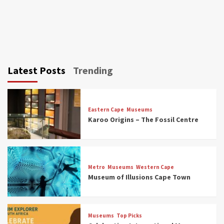
Latest Posts
Trending
Eastern Cape
Museums
Karoo Origins – The Fossil Centre
Museums
Top Picks
Discover South Africa’s Natural History: 13
Metro
Museums
Western Cape
Museums to Explore (updated 2025)
Museum of Illusions Cape Town
3
Museums
Top Picks
Museums
Top Picks
South Africa’s War and Conflict Heritage: 33