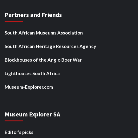
Partners and Friends
South African Museums Association
South African Heritage Resources Agency
Blockhouses of the Anglo Boer War
Lighthouses South Africa
Museum-Explorer.com
Museum Explorer SA
Editor’s picks