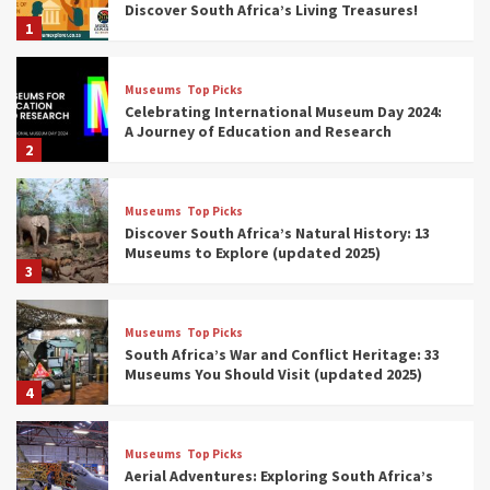
Discover South Africa’s Living Treasures!
1
Museums
Top Picks
Celebrating International Museum Day 2024:
A Journey of Education and Research
2
Museums
Top Picks
Discover South Africa’s Natural History: 13
Museums to Explore (updated 2025)
3
Museums
Top Picks
South Africa’s War and Conflict Heritage: 33
Museums You Should Visit (updated 2025)
4
Museums
Top Picks
Aerial Adventures: Exploring South Africa’s