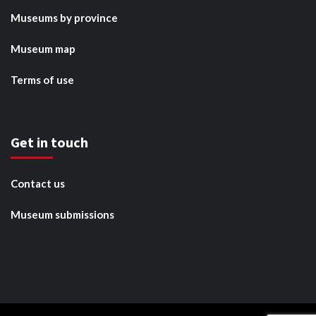
Museums by province
Museum map
Terms of use
Get in touch
Contact us
Museum submissions