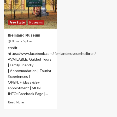
Free State
Museums
Riemland Museum
Museum Explorer
credit:
https://www.facebook.com/riemlandmuseumheilbron/
AVAILABLE: Guided Tours
| Family Friendly
| Accommodation | Tourist
Experiences |
OPEN: Fridays & By
appointment | MORE
INFO: Facebook Page |...
Read More