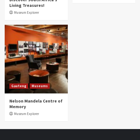
Living Treasures!
Museum Explorer
Gauteng
Museums
Nelson Mandela Centre of
Memory
Museum Explorer