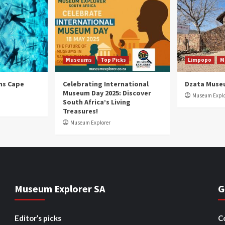
Museums
Top Picks
Limpopo
M
ns Cape
Celebrating International
Dzata Muse
Museum Day 2025: Discover
Museum Explo
South Africa’s Living
Treasures!
Museum Explorer
Museum Explorer SA
G
Editor’s picks
C