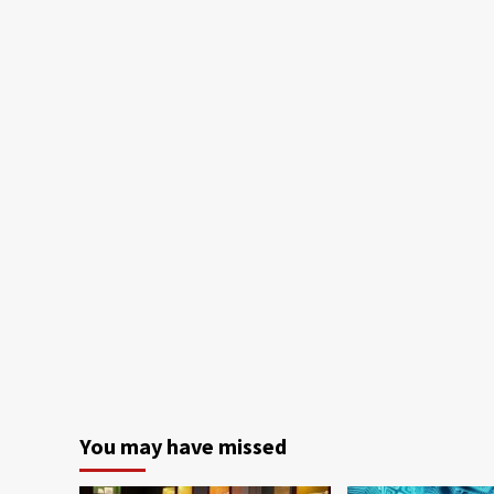
You may have missed