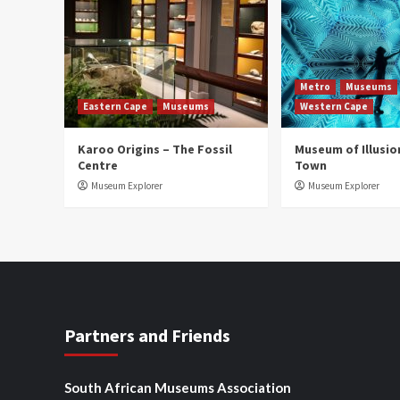
Metro
Museums
Eastern Cape
Museums
Western Cape
Karoo Origins – The Fossil
Museum of Illusio
Centre
Town
Museum Explorer
Museum Explorer
Partners and Friends
South African Museums Association