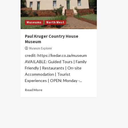
Museums
North West
Paul Kruger Country House
Museum
Museum Explorer
credit: https://kedar.co.za/museum
AVAILABLE: Guided Tours | Family
Friendly | Restaurants | On-site
Accommodation | Tourist
Experiences | OPEN: Monday -...
Read More