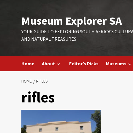
Skip
to
Museum Explorer SA
content
YOUR GUIDE TO EXPLORING SOUTH AFRICA’S CULTUR
AND NATURAL TREASURES
Home
About
Editor’s Picks
Museums
HOME
RIFLES
rifles