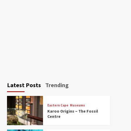
Latest Posts
Trending
Eastern Cape
Museums
Karoo Origins – The Fossil
Centre