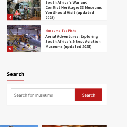
South Africa’s War and
Conflict Heritage: 33 Museums
You Should Visit (updated
4
2025)
Museums
Top Picks
Aerial Adventures: Exploring
South Africa’s 5 Best Aviation
Museums (updated 2025)
5
Museums
Top Picks
All Aboard: South Africa’s 8
Best Train and Rail Museums
Search
You Need to See (updated
6
2025)
Museums
Top Picks
Search
Exploring South Africa’s
Origins and Early Human
History: 12 Must-Visit
7
Museums (updated 2025)
Museums
Top Picks