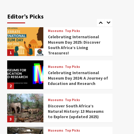
Exploring South Africa’s
Origins and Early Human
History: 12 Must-Visit
Editor’s Picks
7
Museums (updated 2025)
Museums
Top Picks
Celebrating International
Museum Day 2025: Discover
South Africa’s Living
1
Treasures!
Museums
Top Picks
Celebrating International
Museum Day 2024: A Journey of
Education and Research
2
Museums
Top Picks
Discover South Africa’s
Natural History: 13 Museums
to Explore (updated 2025)
3
Museums
Top Picks