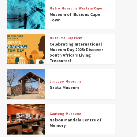
Museums
Top Picks
Discover South Africa’s
Metro
Museums
Western Cape
Natural History: 13 Museums
Museum of Illusions Cape
to Explore (updated 2025)
Town
3
Museums
Top Picks
Museums
Top Picks
South Africa’s War and
Celebrating International
Conflict Heritage: 33 Museums
Museum Day 2025: Discover
You Should Visit (updated
South Africa’s Living
4
2025)
Treasures!
Museums
Top Picks
Aerial Adventures: Exploring
South Africa’s 5 Best Aviation
Limpopo
Museums
Museums (updated 2025)
Dzata Museum
5
Museums
Top Picks
All Aboard: South Africa’s 8
Best Train and Rail Museums
Gauteng
Museums
You Need to See (updated
Nelson Mandela Centre of
6
2025)
Memory
Museums
Top Picks