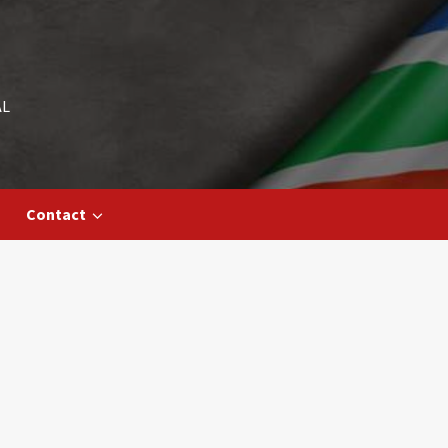
AL
Contact