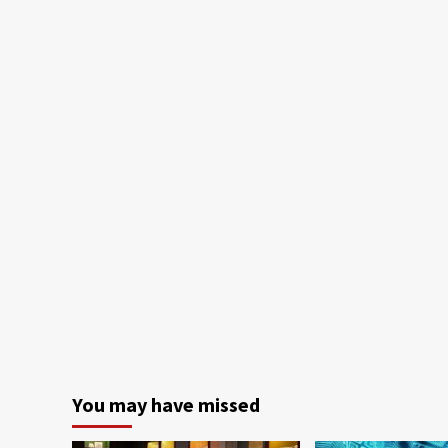
You may have missed