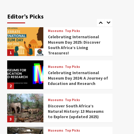
Exploring South Africa’s
Origins and Early Human
History: 12 Must-Visit
Editor’s Picks
7
Museums (updated 2025)
Museums
Top Picks
Celebrating International
Museum Day 2025: Discover
South Africa’s Living
1
Treasures!
Museums
Top Picks
Celebrating International
Museum Day 2024: A Journey of
Education and Research
2
Museums
Top Picks
Discover South Africa’s
Natural History: 13 Museums
to Explore (updated 2025)
3
Museums
Top Picks