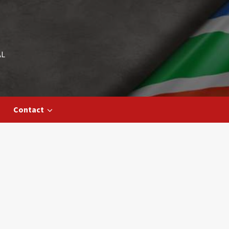
AL
Contact