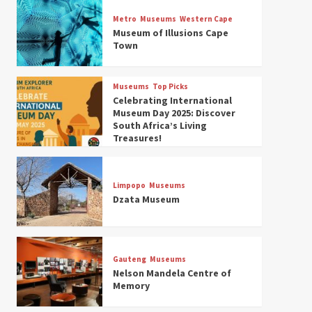
Museums
Top Picks
Discover South Africa’s
Metro
Museums
Western Cape
Natural History: 13 Museums
Museum of Illusions Cape
to Explore (updated 2025)
Town
3
Museums
Top Picks
Museums
Top Picks
South Africa’s War and
Celebrating International
Conflict Heritage: 33 Museums
Museum Day 2025: Discover
You Should Visit (updated
South Africa’s Living
4
2025)
Treasures!
Museums
Top Picks
Aerial Adventures: Exploring
South Africa’s 5 Best Aviation
Limpopo
Museums
Museums (updated 2025)
Dzata Museum
5
Museums
Top Picks
All Aboard: South Africa’s 8
Best Train and Rail Museums
Gauteng
Museums
You Need to See (updated
Nelson Mandela Centre of
6
2025)
Memory
Museums
Top Picks