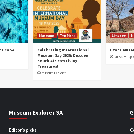
Museums
Top Picks
Limpopo
M
ns Cape
Celebrating International
Dzata Muse
Museum Day 2025: Discover
Museum Explo
South Africa’s Living
Treasures!
Museum Explorer
Museum Explorer SA
G
Editor’s picks
C