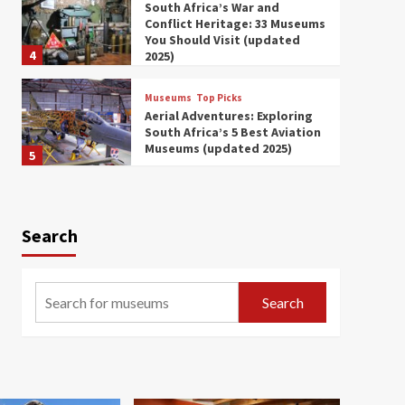
South Africa’s War and
Conflict Heritage: 33 Museums
You Should Visit (updated
4
2025)
Museums
Top Picks
Aerial Adventures: Exploring
South Africa’s 5 Best Aviation
Museums (updated 2025)
5
Museums
Top Picks
All Aboard: South Africa’s 8
Best Train and Rail Museums
Search
You Need to See (updated
6
2025)
Museums
Top Picks
Search
Exploring South Africa’s
Origins and Early Human
History: 12 Must-Visit
7
Museums (updated 2025)
Museums
Top Picks