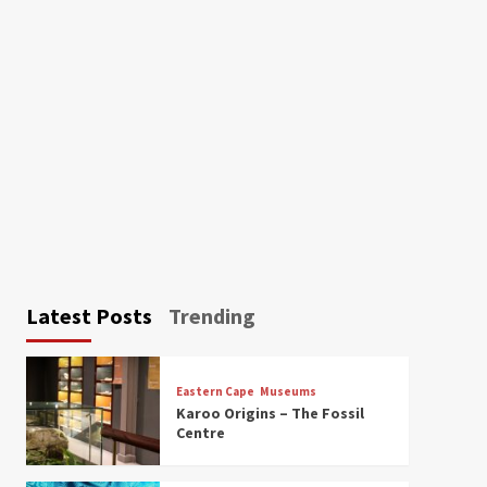
Latest Posts
Trending
Eastern Cape
Museums
Karoo Origins – The Fossil
Centre