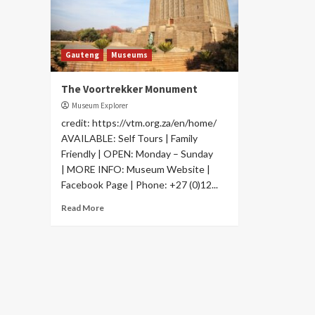
Gauteng
Museums
The Voortrekker Monument
Museum Explorer
credit: https://vtm.org.za/en/home/
AVAILABLE: Self Tours | Family
Friendly | OPEN: Monday – Sunday
| MORE INFO: Museum Website |
Facebook Page | Phone: +27 (0)12...
Read More