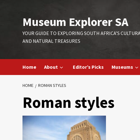
Skip
to
Museum Explorer SA
content
YOUR GUIDE TO EXPLORING SOUTH AFRICA’S CULTUR
AND NATURAL TREASURES
Home
About
Editor’s Picks
Museums
HOME
ROMAN STYLES
Roman styles