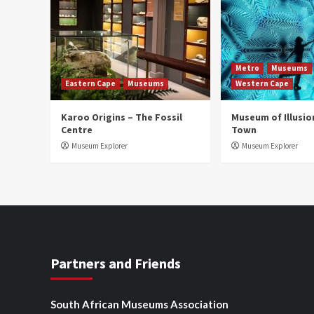
Metro
Museums
Eastern Cape
Museums
Western Cape
Karoo Origins – The Fossil
Museum of Illusio
Centre
Town
Museum Explorer
Museum Explorer
Partners and Friends
South African Museums Association