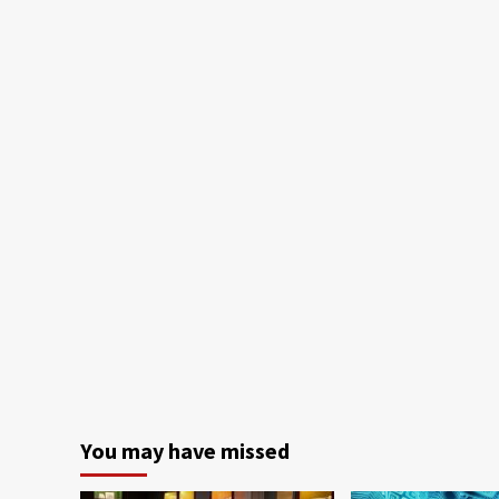
You may have missed