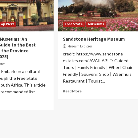
Top Picks
Free State
Museums
 Museums: An
Sandstone Heritage Museum
Guide to the Best
Museum Explorer
 the Province
credit: https://www.sandstone-
025)
estates.com/ AVAILABLE: Guided
orer
Tours | Family Friendly | Wheel Chair
 Embark on a cultural
Friendly | Souvenir Shop | Waenhuis
ough the Free State
Restaurant | Tourist...
outh Africa. This article
Read More
 recommended list...