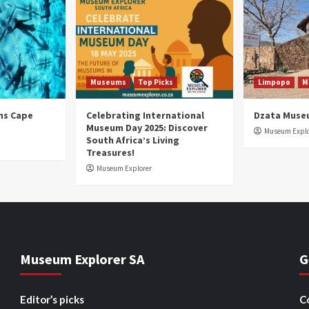
Museums
Top Picks
Limpopo
M
ns Cape
Celebrating International
Dzata Muse
Museum Day 2025: Discover
Museum Explo
South Africa’s Living
Treasures!
Museum Explorer
Museum Explorer SA
G
Editor’s picks
C