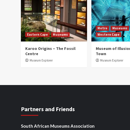
Metro
Museums
Eastern Cape
Museums
Western Cape
Karoo Origins – The Fossil
Museum of Illusio
Centre
Town
Museum Explorer
Museum Explorer
Partners and Friends
South African Museums Association