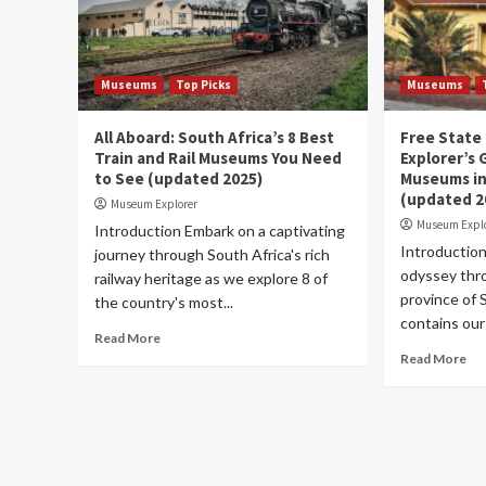
Museums
Top Picks
Museums
All Aboard: South Africa’s 8 Best
Free State
Train and Rail Museums You Need
Explorer’s 
to See (updated 2025)
Museums in
(updated 2
Museum Explorer
Museum Expl
Introduction Embark on a captivating
Introduction
journey through South Africa's rich
odyssey thr
railway heritage as we explore 8 of
province of S
the country's most...
contains our
Read More
Read More