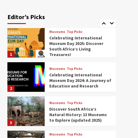
Exploring South Africa’s
Origins and Early Human
History: 12 Must-Visit
Editor’s Picks
7
Museums (updated 2025)
Museums
Top Picks
Celebrating International
Museum Day 2025: Discover
South Africa’s Living
1
Treasures!
Museums
Top Picks
Celebrating International
Museum Day 2024: A Journey of
Education and Research
2
Museums
Top Picks
Discover South Africa’s
Natural History: 13 Museums
to Explore (updated 2025)
3
Museums
Top Picks