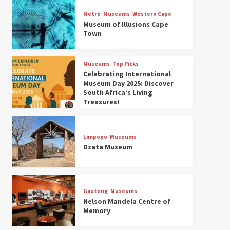
Museums
Top Picks
Discover South Africa’s
Metro
Museums
Western Cape
Natural History: 13 Museums
Museum of Illusions Cape
to Explore (updated 2025)
Town
3
Museums
Top Picks
Museums
Top Picks
South Africa’s War and
Celebrating International
Conflict Heritage: 33 Museums
Museum Day 2025: Discover
You Should Visit (updated
South Africa’s Living
4
2025)
Treasures!
Museums
Top Picks
Aerial Adventures: Exploring
South Africa’s 5 Best Aviation
Limpopo
Museums
Museums (updated 2025)
Dzata Museum
5
Museums
Top Picks
All Aboard: South Africa’s 8
Best Train and Rail Museums
Gauteng
Museums
You Need to See (updated
Nelson Mandela Centre of
6
2025)
Memory
Museums
Top Picks