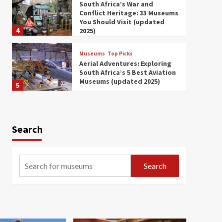
South Africa’s War and
Conflict Heritage: 33 Museums
You Should Visit (updated
4
2025)
Museums
Top Picks
Aerial Adventures: Exploring
South Africa’s 5 Best Aviation
Museums (updated 2025)
5
Museums
Top Picks
All Aboard: South Africa’s 8
Best Train and Rail Museums
Search
You Need to See (updated
6
2025)
Museums
Top Picks
Search
Exploring South Africa’s
Origins and Early Human
History: 12 Must-Visit
7
Museums (updated 2025)
Museums
Top Picks