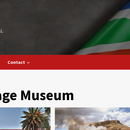
AL
Contact
tage Museum