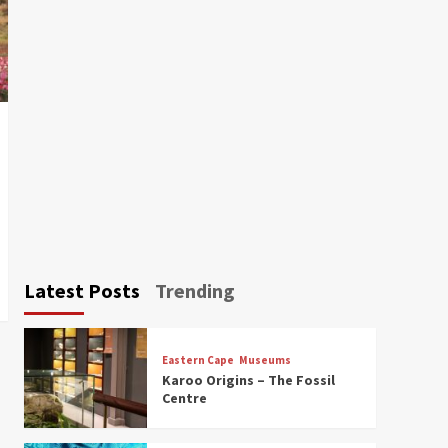
Latest Posts
Trending
Eastern Cape
Museums
Karoo Origins – The Fossil
Centre