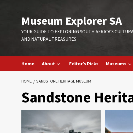
Skip
to
Museum Explorer SA
content
YOUR GUIDE TO EXPLORING SOUTH AFRICA’S CULTUR
AND NATURAL TREASURES
Home
About
Editor’s Picks
Museums
HOME
SANDSTONE HERITAGE MUSEUM
Sandstone Heri