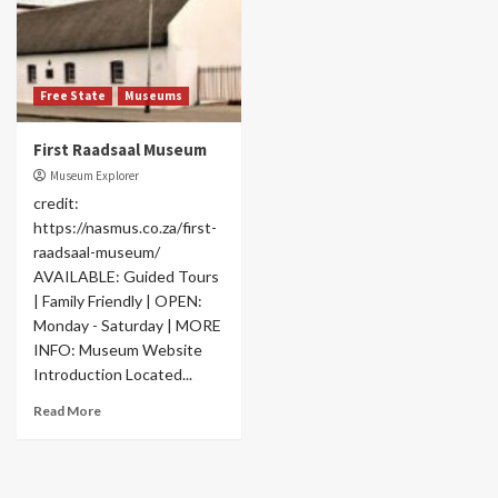
Free State
Museums
First Raadsaal Museum
Museum Explorer
credit:
https://nasmus.co.za/first-
raadsaal-museum/
AVAILABLE: Guided Tours
| Family Friendly | OPEN:
Monday - Saturday | MORE
INFO: Museum Website
Introduction Located...
Read More