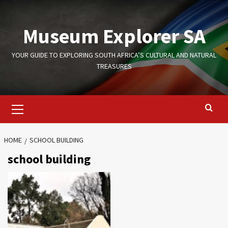
Skip
to
Museum Explorer SA
content
YOUR GUIDE TO EXPLORING SOUTH AFRICA’S CULTURAL AND NATURAL
TREASURES
Primary
Menu
HOME
SCHOOL BUILDING
school building