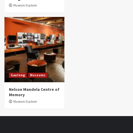
Museum Explorer
Gauteng
Museums
Nelson Mandela Centre of
Memory
Museum Explorer