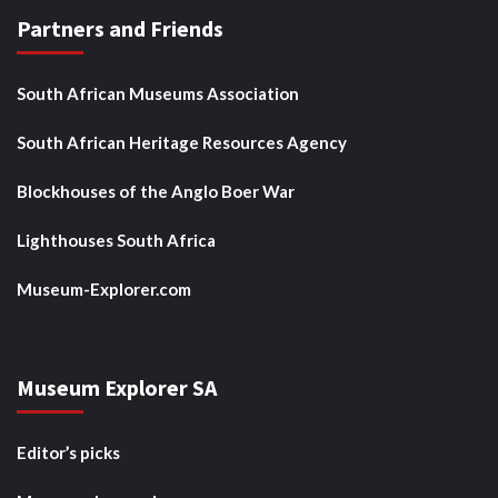
Partners and Friends
South African Museums Association
South African Heritage Resources Agency
Blockhouses of the Anglo Boer War
Lighthouses South Africa
Museum-Explorer.com
Museum Explorer SA
Editor’s picks