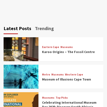
Latest Posts
Trending
Eastern Cape
Museums
Karoo Origins – The Fossil Centre
Museums
Top Picks
Discover South Africa’s Natural History: 13
Metro
Museums
Western Cape
Museums to Explore (updated 2025)
Museum of Illusions Cape Town
3
Museums
Top Picks
Museums
Top Picks
South Africa’s War and Conflict Heritage: 33
Celebrating International Museum
Museums You Should Visit (updated 2025)
Day 2025: Discover South Africa’s