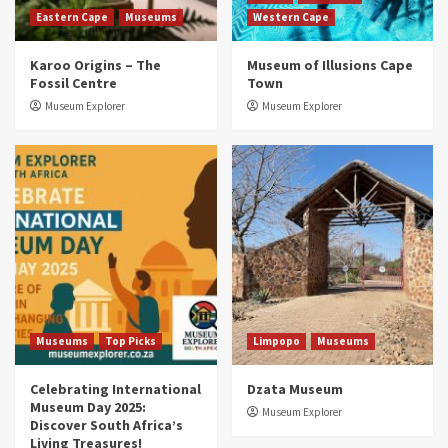
Eastern Cape
Museums
Western Cape
Museums
Top Picks
Karoo Origins – The
Museum of Illusions Cape
Discover South Africa’s Natural History: 13
Fossil Centre
Town
Museums to Explore (updated 2025)
3
Museum Explorer
Museum Explorer
Museums
Top Picks
South Africa’s War and Conflict Heritage: 33
Museums You Should Visit (updated 2025)
4
Museums
Top Picks
Aerial Adventures: Exploring South Africa’s
5 Best Aviation Museums (updated 2025)
5
Museums
Top Picks
Limpopo
Museums
Celebrating International
Dzata Museum
Museum Day 2025:
Museum Explorer
Discover South Africa’s
Living Treasures!