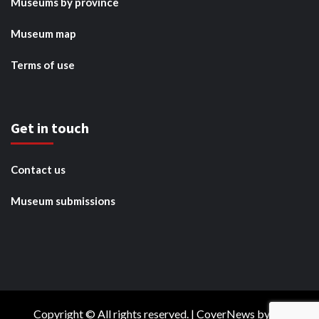
Museums by province
Museum map
Terms of use
Get in touch
Contact us
Museum submissions
Copyright © All rights reserved.
|
CoverNews
by AF