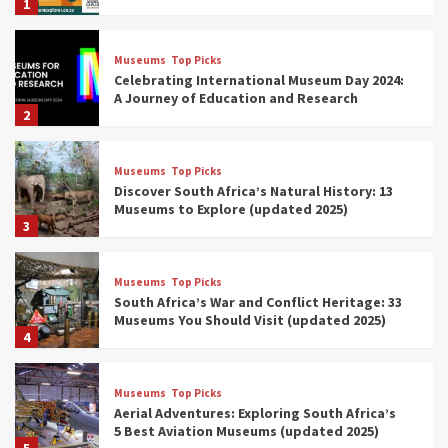
1
Museums
Top Picks
Celebrating International Museum Day 2024:
A Journey of Education and Research
2
Museums
Top Picks
Discover South Africa’s Natural History: 13
Museums to Explore (updated 2025)
3
Museums
Top Picks
South Africa’s War and Conflict Heritage: 33
Museums You Should Visit (updated 2025)
4
Museums
Top Picks
Aerial Adventures: Exploring South Africa’s
5 Best Aviation Museums (updated 2025)