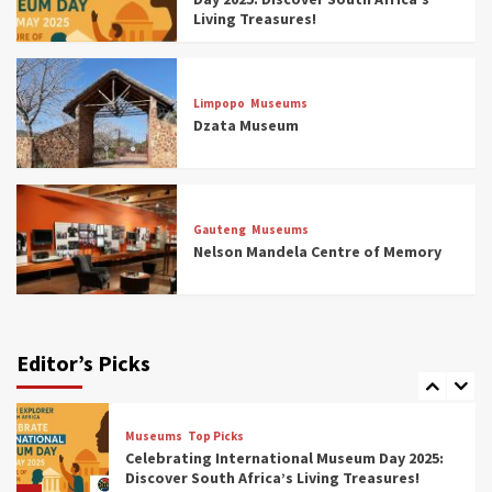
4
Living Treasures!
Museums
Top Picks
Aerial Adventures: Exploring South Africa’s
Limpopo
Museums
5 Best Aviation Museums (updated 2025)
Dzata Museum
5
Museums
Top Picks
All Aboard: South Africa’s 8 Best Train and
Rail Museums You Need to See (updated
Gauteng
Museums
2025)
Nelson Mandela Centre of Memory
6
Museums
Top Picks
Exploring South Africa’s Origins and Early
Human History: 12 Must-Visit Museums
Editor’s Picks
(updated 2025)
7
Museums
Top Picks
Celebrating International Museum Day 2025:
Discover South Africa’s Living Treasures!