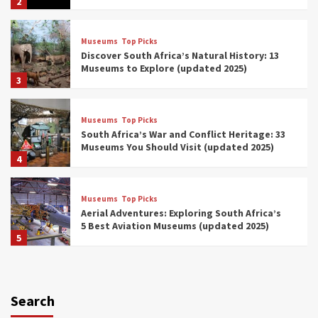
2
Museums
Top Picks
Discover South Africa’s Natural History: 13
Museums to Explore (updated 2025)
3
Museums
Top Picks
South Africa’s War and Conflict Heritage: 33
Museums You Should Visit (updated 2025)
4
Museums
Top Picks
Aerial Adventures: Exploring South Africa’s
5 Best Aviation Museums (updated 2025)
5
Museums
Top Picks
All Aboard: South Africa’s 8 Best Train and
Rail Museums You Need to See (updated
Search
2025)
6