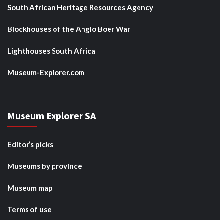
South African Heritage Resources Agency
Blockhouses of the Anglo Boer War
Lighthouses South Africa
Museum-Explorer.com
Museum Explorer SA
Editor’s picks
Museums by province
Museum map
Terms of use