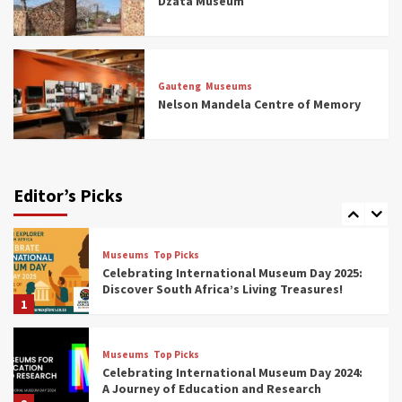
Dzata Museum
5
Museums
Top Picks
All Aboard: South Africa’s 8 Best Train and
Rail Museums You Need to See (updated
Gauteng
Museums
2025)
Nelson Mandela Centre of Memory
6
Museums
Top Picks
Exploring South Africa’s Origins and Early
Human History: 12 Must-Visit Museums
Editor’s Picks
(updated 2025)
7
Museums
Top Picks
Celebrating International Museum Day 2025:
Discover South Africa’s Living Treasures!
1
Museums
Top Picks
Celebrating International Museum Day 2024:
A Journey of Education and Research