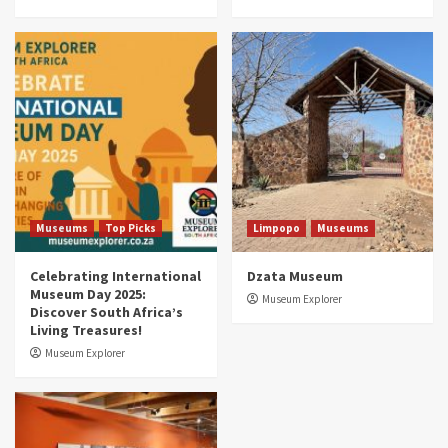
Museums
Top Picks
South Africa’s War and Conflict Heritage: 33
Museums You Should Visit (updated 2025)
4
Museums
Top Picks
Aerial Adventures: Exploring South Africa’s
5 Best Aviation Museums (updated 2025)
5
Museums
Top Picks
Limpopo
Museums
Celebrating International
Dzata Museum
Museum Day 2025:
Museum Explorer
Discover South Africa’s
Living Treasures!
Museum Explorer