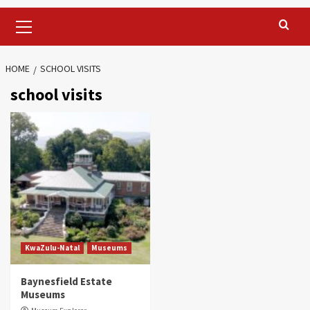
Primary
Menu
HOME
SCHOOL VISITS
school visits
KwaZulu-Natal
Museums
Baynesfield Estate
Museums