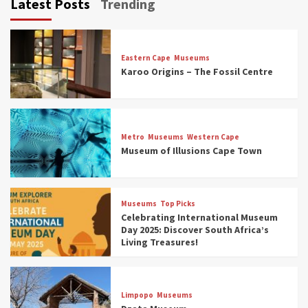
Latest Posts
Trending
Eastern Cape
Museums
Karoo Origins – The Fossil Centre
Museums
Top Picks
Discover South Africa’s Natural History: 13
Metro
Museums
Western Cape
Museums to Explore (updated 2025)
Museum of Illusions Cape Town
3
Museums
Top Picks
Museums
Top Picks
South Africa’s War and Conflict Heritage: 33
Celebrating International Museum
Museums You Should Visit (updated 2025)
Day 2025: Discover South Africa’s
4
Living Treasures!
Museums
Top Picks
Aerial Adventures: Exploring South Africa’s
Limpopo
Museums
5 Best Aviation Museums (updated 2025)