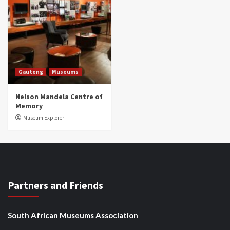
Gauteng
Museums
Nelson Mandela Centre of
Memory
Museum Explorer
Partners and Friends
South African Museums Association