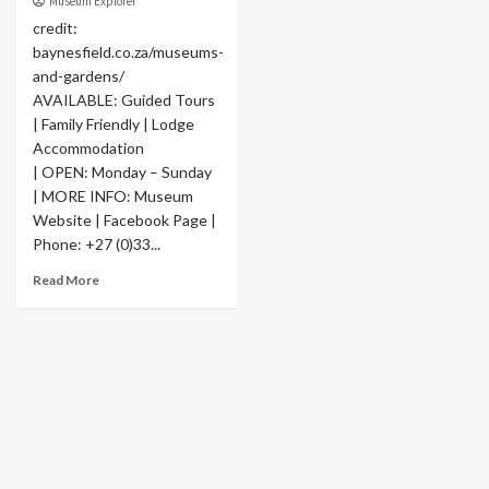
Museum Explorer
credit:
baynesfield.co.za/museums-
and-gardens/
AVAILABLE: Guided Tours
| Family Friendly | Lodge
Accommodation
| OPEN: Monday – Sunday
| MORE INFO: Museum
Website | Facebook Page |
Phone: +27 (0)33...
Read More