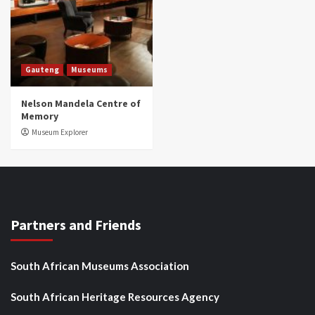
Gauteng
Museums
Nelson Mandela Centre of
Memory
Museum Explorer
Partners and Friends
South African Museums Association
South African Heritage Resources Agency