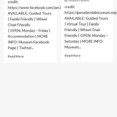
Museum Explorer
credit:
credit:
https://www.facebook.com/Jan.Danckaert.Museum
https://genadendalmuseum.org
AVAILABLE: Guided Tours
AVAILABLE: Guided Tours
| Family Friendly | Wheel
| Virtual Tour | Family
Chair Friendly
Friendly | Wheel Chair
| OPEN: Monday – Friday |
Friendly | OPEN: Monday –
Accommodation | MORE
Saturday | MORE INFO:
INFO: Museum Facebook
Museum...
Page | Twitter...
Read More
Read More