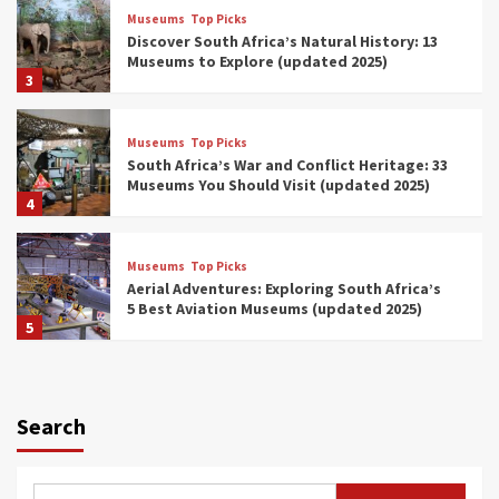
Museums
Top Picks
Discover South Africa’s Natural History: 13
Museums to Explore (updated 2025)
3
Museums
Top Picks
South Africa’s War and Conflict Heritage: 33
Museums You Should Visit (updated 2025)
4
Museums
Top Picks
Aerial Adventures: Exploring South Africa’s
5 Best Aviation Museums (updated 2025)
5
Museums
Top Picks
All Aboard: South Africa’s 8 Best Train and
Rail Museums You Need to See (updated
Search
2025)
6