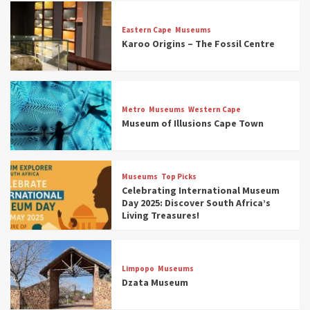
Eastern Cape
Museums
Karoo Origins – The Fossil Centre
Museums
Top Picks
Discover South Africa’s Natural History: 13
Metro
Museums
Western Cape
Museums to Explore (updated 2025)
Museum of Illusions Cape Town
3
Museums
Top Picks
Museums
Top Picks
South Africa’s War and Conflict Heritage: 33
Celebrating International Museum
Museums You Should Visit (updated 2025)
Day 2025: Discover South Africa’s
4
Living Treasures!
Museums
Top Picks
Aerial Adventures: Exploring South Africa’s
Limpopo
Museums
5 Best Aviation Museums (updated 2025)
Dzata Museum
5