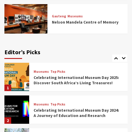
Museums
Top Picks
All Aboard: South Africa’s 8 Best Train and
Rail Museums You Need to See (updated
Gauteng
Museums
2025)
Nelson Mandela Centre of Memory
6
Museums
Top Picks
Exploring South Africa’s Origins and Early
Human History: 12 Must-Visit Museums
Editor’s Picks
(updated 2025)
7
Museums
Top Picks
Celebrating International Museum Day 2025:
Discover South Africa’s Living Treasures!
1
Museums
Top Picks
Celebrating International Museum Day 2024:
A Journey of Education and Research
2