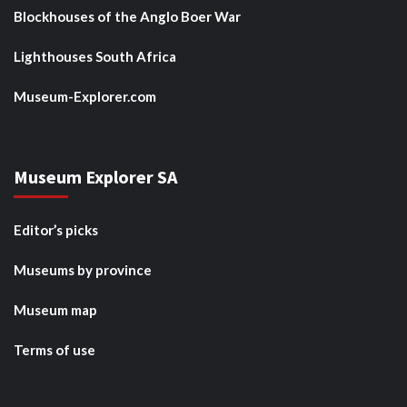
Blockhouses of the Anglo Boer War
Lighthouses South Africa
Museum-Explorer.com
Museum Explorer SA
Editor’s picks
Museums by province
Museum map
Terms of use