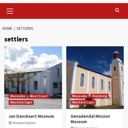
Primary
Menu
HOME
SETTLERS
settlers
Museums
West Coast
Museums
Overberg
Western Cape
Western Cape
Jan Danckaert Museum
Genadendal Mission
Museum
Museum Explorer