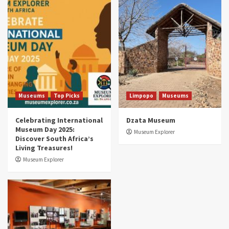
Museums
Top Picks
South Africa’s War and Conflict Heritage: 33
Museums You Should Visit (updated 2025)
4
Museums
Top Picks
Aerial Adventures: Exploring South Africa’s
5 Best Aviation Museums (updated 2025)
5
Museums
Top Picks
Limpopo
Museums
Celebrating International
Dzata Museum
Museum Day 2025:
Museum Explorer
Discover South Africa’s
Living Treasures!
Museum Explorer