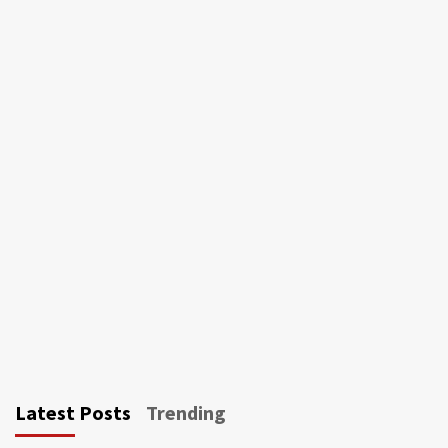
Latest Posts
Trending