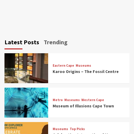
Latest Posts
Trending
Eastern Cape
Museums
Karoo Origins – The Fossil Centre
Museums
Top Picks
Discover South Africa’s Natural History: 13
Metro
Museums
Western Cape
Museums to Explore (updated 2025)
Museum of Illusions Cape Town
3
Museums
Top Picks
Museums
Top Picks
South Africa’s War and Conflict Heritage: 33