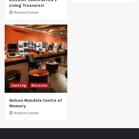
Living Treasures!
Museum Explorer
Gauteng
Museums
Nelson Mandela Centre of
Memory
Museum Explorer