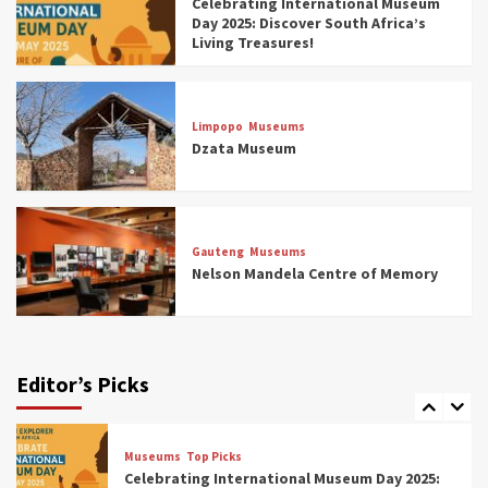
Celebrating International Museum
Museums You Should Visit (updated 2025)
Day 2025: Discover South Africa’s
4
Living Treasures!
Museums
Top Picks
Aerial Adventures: Exploring South Africa’s
Limpopo
Museums
5 Best Aviation Museums (updated 2025)
Dzata Museum
5
Museums
Top Picks
All Aboard: South Africa’s 8 Best Train and
Rail Museums You Need to See (updated
Gauteng
Museums
2025)
Nelson Mandela Centre of Memory
6
Museums
Top Picks
Exploring South Africa’s Origins and Early
Human History: 12 Must-Visit Museums
Editor’s Picks
(updated 2025)
7
Museums
Top Picks
Celebrating International Museum Day 2025: