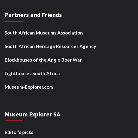
Partners and Friends
South African Museums Association
South African Heritage Resources Agency
Blockhouses of the Anglo Boer War
Lighthouses South Africa
Museum-Explorer.com
Museum Explorer SA
Editor’s picks