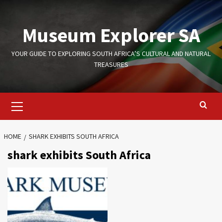
Skip
to
Museum Explorer SA
content
YOUR GUIDE TO EXPLORING SOUTH AFRICA’S CULTURAL AND NATURAL
TREASURES
Primary
Menu
HOME
SHARK EXHIBITS SOUTH AFRICA
shark exhibits South Africa