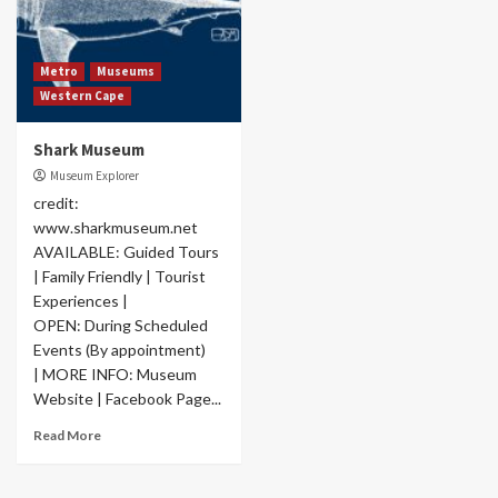
Metro
Museums
Western Cape
Shark Museum
Museum Explorer
credit:
www.sharkmuseum.net
AVAILABLE: Guided Tours
| Family Friendly | Tourist
Experiences |
OPEN: During Scheduled
Events (By appointment)
| MORE INFO: Museum
Website | Facebook Page...
Read More