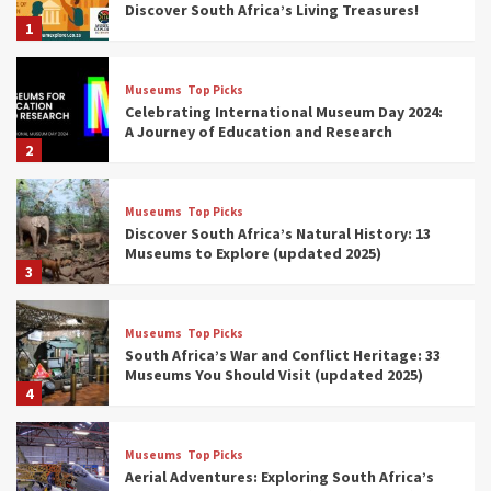
Discover South Africa’s Living Treasures!
1
Museums
Top Picks
Celebrating International Museum Day 2024:
A Journey of Education and Research
2
Museums
Top Picks
Discover South Africa’s Natural History: 13
Museums to Explore (updated 2025)
3
Museums
Top Picks
South Africa’s War and Conflict Heritage: 33
Museums You Should Visit (updated 2025)
4
Museums
Top Picks
Aerial Adventures: Exploring South Africa’s