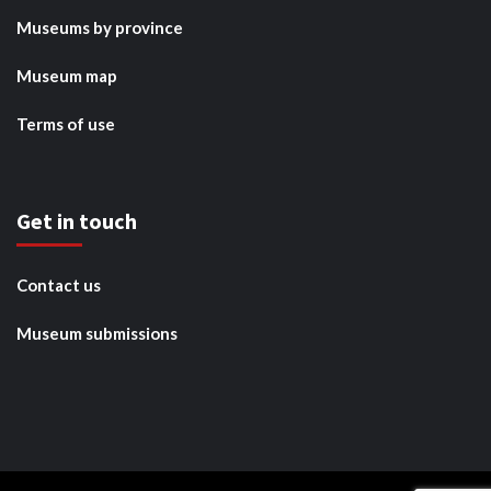
Museums by province
Museum map
Terms of use
Get in touch
Contact us
Museum submissions