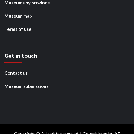
Museums by province
Museum map
Terms of use
Get in touch
Contact us
Museum submissions
Copyright © All rights reserved.
|
CoverNews
by AF