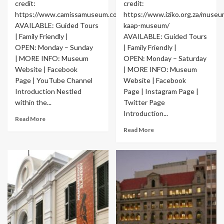
credit:
credit:
https://www.camissamuseum.co.za/
https://www.iziko.org.za/museu
AVAILABLE: Guided Tours
kaap-museum/
| Family Friendly |
AVAILABLE: Guided Tours
OPEN: Monday – Sunday
| Family Friendly |
| MORE INFO: Museum
OPEN: Monday – Saturday
Website | Facebook
| MORE INFO: Museum
Page | YouTube Channel
Website | Facebook
Introduction Nestled
Page | Instagram Page |
within the...
Twitter Page
Introduction...
Read More
Read More