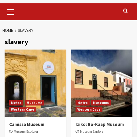
Primary
Menu
HOME
SLAVERY
slavery
Metro
Museums
Metro
Museums
Western Cape
Western Cape
Camissa Museum
Iziko: Bo-Kaap Museum
Museum Explorer
Museum Explorer