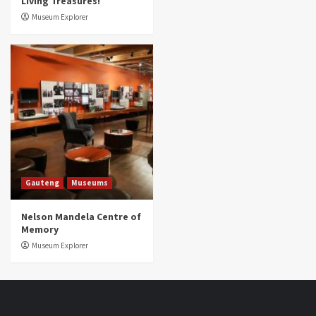
Living Treasures!
Museum Explorer
Gauteng
Museums
Nelson Mandela Centre of
Memory
Museum Explorer