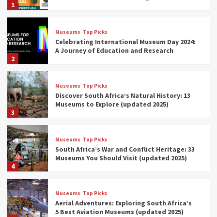
1
Museums
Top Picks
Celebrating International Museum Day 2024:
A Journey of Education and Research
2
Museums
Top Picks
Discover South Africa’s Natural History: 13
Museums to Explore (updated 2025)
3
Museums
Top Picks
South Africa’s War and Conflict Heritage: 33
Museums You Should Visit (updated 2025)
4
Museums
Top Picks
Aerial Adventures: Exploring South Africa’s
5 Best Aviation Museums (updated 2025)