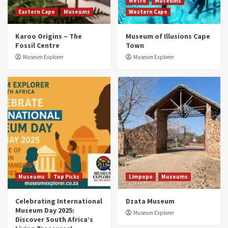
2
Metro
Museums
Eastern Cape
Museums
Western Cape
Museums
Top Picks
Karoo Origins – The
Museum of Illusions Cape
Discover South Africa’s Natural History: 13
Fossil Centre
Town
Museums to Explore (updated 2025)
3
Museum Explorer
Museum Explorer
Museums
Top Picks
South Africa’s War and Conflict Heritage: 33
Museums You Should Visit (updated 2025)
4
Museums
Top Picks
Aerial Adventures: Exploring South Africa’s
5 Best Aviation Museums (updated 2025)
5
Museums
Top Picks
Limpopo
Museums
Celebrating International
Dzata Museum
Museum Day 2025:
Museum Explorer
Discover South Africa’s