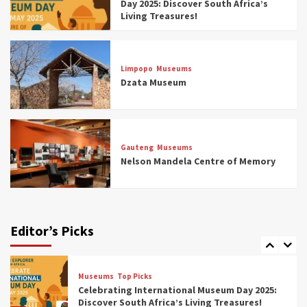
Day 2025: Discover South Africa’s
4
Living Treasures!
Museums
Top Picks
Aerial Adventures: Exploring South Africa’s
Limpopo
Museums
5 Best Aviation Museums (updated 2025)
Dzata Museum
5
Museums
Top Picks
All Aboard: South Africa’s 8 Best Train and
Rail Museums You Need to See (updated
Gauteng
Museums
2025)
Nelson Mandela Centre of Memory
6
Museums
Top Picks
Exploring South Africa’s Origins and Early
Human History: 12 Must-Visit Museums
Editor’s Picks
(updated 2025)
7
Museums
Top Picks
Celebrating International Museum Day 2025:
Discover South Africa’s Living Treasures!