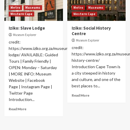
Metro
Museums
Metro
Museums
Western Cape
Western Cape
Iziko: Slave Lodge
Iziko: Social History
Centre
Museum Explorer
Museum Explorer
credit:
credit:
https://www.iziko.org.za/museums/slave-
https://www.iziko.org.za/museum
lodge/ AVAILABLE: Guided
history-centre/
Tours | Family Friendly |
Introduction Cape Town is
OPEN: Monday – Saturday
a city steeped in history
| MORE INFO: Museum
and culture, and one of the
Website | Facebook
best places to...
Page | Instagram Page |
Twitter Page
Read More
Introduction...
Read More