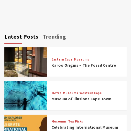
Latest Posts
Trending
Eastern Cape
Museums
Karoo Origins – The Fossil Centre
Museums
Top Picks
Discover South Africa’s Natural History: 13
Metro
Museums
Western Cape
Museums to Explore (updated 2025)
Museum of Illusions Cape Town
3
Museums
Top Picks
Museums
Top Picks
South Africa’s War and Conflict Heritage: 33
Celebrating International Museum
Museums You Should Visit (updated 2025)