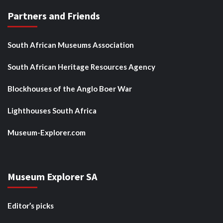
Partners and Friends
South African Museums Association
South African Heritage Resources Agency
Blockhouses of the Anglo Boer War
Lighthouses South Africa
Museum-Explorer.com
Museum Explorer SA
Editor’s picks