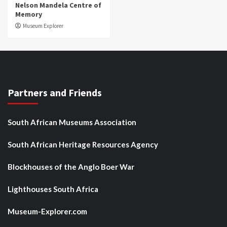
Nelson Mandela Centre of
Memory
Museum Explorer
Partners and Friends
South African Museums Association
South African Heritage Resources Agency
Blockhouses of the Anglo Boer War
Lighthouses South Africa
Museum-Explorer.com