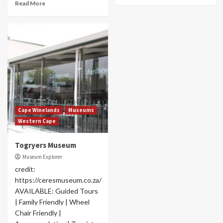
Read More
Cape Winelands
Museums
Western Cape
Togryers Museum
Museum Explorer
credit:
https://ceresmuseum.co.za/
AVAILABLE: Guided Tours
| Family Friendly | Wheel
Chair Friendly |