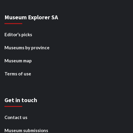
Museum Explorer SA
Editor’s picks
Museums by province
Museum map
Terms of use
Get in touch
Contact us
Museum submissions