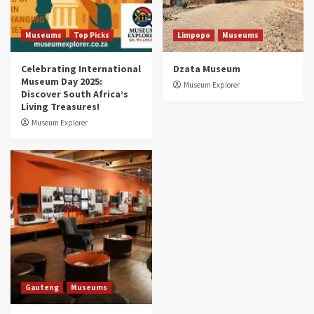
Aerial Adventures: Exploring South Africa’s
5 Best Aviation Museums (updated 2025)
5
Museums
Top Picks
Limpopo
Museums
Celebrating International
Dzata Museum
Museum Day 2025:
Museum Explorer
Discover South Africa’s
Living Treasures!
Museum Explorer
Gauteng
Museums