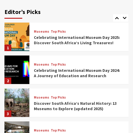
Exploring South Africa’s Origins and Early
Human History: 12 Must-Visit Museums
Editor’s Picks
(updated 2025)
7
Museums
Top Picks
Celebrating International Museum Day 2025:
Discover South Africa’s Living Treasures!
1
Museums
Top Picks
Celebrating International Museum Day 2024:
A Journey of Education and Research
2
Museums
Top Picks
Discover South Africa’s Natural History: 13
Museums to Explore (updated 2025)
3
Museums
Top Picks