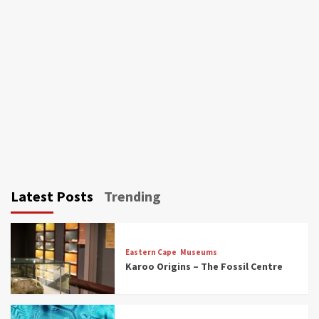
Latest Posts
Trending
Eastern Cape
Museums
Karoo Origins – The Fossil Centre
Museums
Top Picks