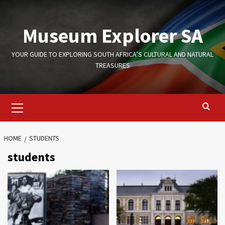
Skip
to
Museum Explorer SA
content
YOUR GUIDE TO EXPLORING SOUTH AFRICA’S CULTURAL AND NATURAL
TREASURES
Primary
Menu
HOME
STUDENTS
students