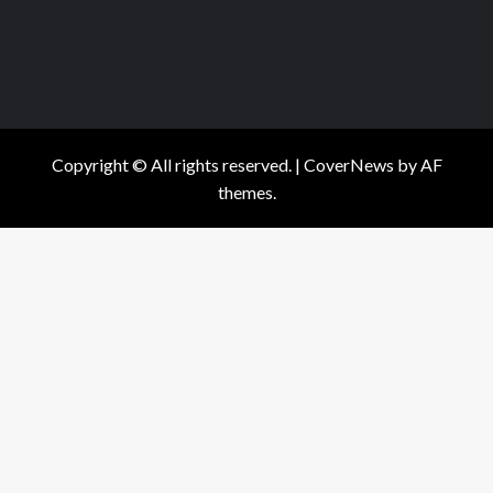
Copyright © All rights reserved.
|
CoverNews
by AF
themes.