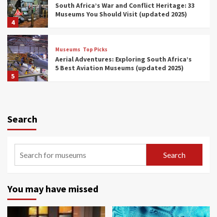
South Africa’s War and Conflict Heritage: 33
Museums You Should Visit (updated 2025)
4
Museums
Top Picks
Aerial Adventures: Exploring South Africa’s
5 Best Aviation Museums (updated 2025)
5
Museums
Top Picks
All Aboard: South Africa’s 8 Best Train and
Rail Museums You Need to See (updated
Search
2025)
6
Museums
Top Picks
Search
Exploring South Africa’s Origins and Early
Human History: 12 Must-Visit Museums
(updated 2025)
7
You may have missed
Museums
Top Picks