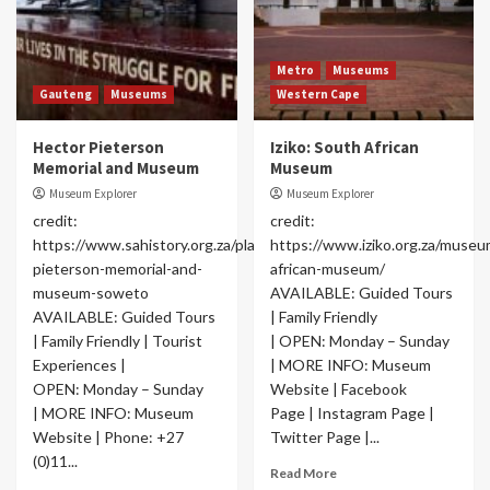
Metro
Museums
Gauteng
Museums
Western Cape
Hector Pieterson
Iziko: South African
Memorial and Museum
Museum
Museum Explorer
Museum Explorer
credit:
credit:
https://www.sahistory.org.za/place/hector-
https://www.iziko.org.za/museu
pieterson-memorial-and-
african-museum/
museum-soweto
AVAILABLE: Guided Tours
AVAILABLE: Guided Tours
| Family Friendly
| Family Friendly | Tourist
| OPEN: Monday – Sunday
Experiences |
| MORE INFO: Museum
OPEN: Monday – Sunday
Website | Facebook
| MORE INFO: Museum
Page | Instagram Page |
Website | Phone: +27
Twitter Page |...
(0)11...
Read More