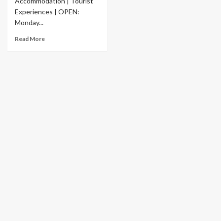
Accommodation | Tourist
Experiences | OPEN:
Monday...
Read More