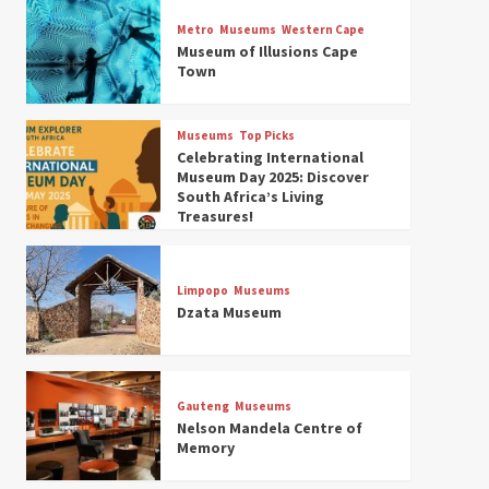
Museums
Top Picks
Discover South Africa’s
Metro
Museums
Western Cape
Natural History: 13 Museums
Museum of Illusions Cape
to Explore (updated 2025)
Town
3
Museums
Top Picks
Museums
Top Picks
South Africa’s War and
Celebrating International
Conflict Heritage: 33 Museums
Museum Day 2025: Discover
You Should Visit (updated
South Africa’s Living
4
2025)
Treasures!
Museums
Top Picks
Aerial Adventures: Exploring
South Africa’s 5 Best Aviation
Limpopo
Museums
Museums (updated 2025)
Dzata Museum
5
Museums
Top Picks
All Aboard: South Africa’s 8
Best Train and Rail Museums
Gauteng
Museums
You Need to See (updated
Nelson Mandela Centre of
6
2025)
Memory
Museums
Top Picks