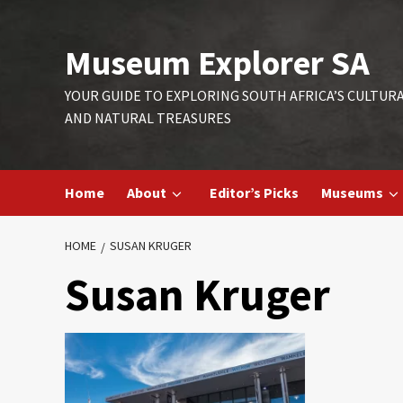
Skip
to
Museum Explorer SA
content
YOUR GUIDE TO EXPLORING SOUTH AFRICA’S CULTUR
AND NATURAL TREASURES
Home
About
Editor’s Picks
Museums
HOME
SUSAN KRUGER
Susan Kruger