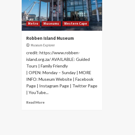
Metro
Museums
Western Cape
Robben Island Museum
Museum Explorer
credit: https://www.robben-
island.org.za/ AVAILABLE: Guided
Tours | Family Friendly
| OPEN: Monday – Sunday | MORE
INFO: Museum Website | Facebook
Page | Instagram Page | Twitter Page
| YouTube...
Read More