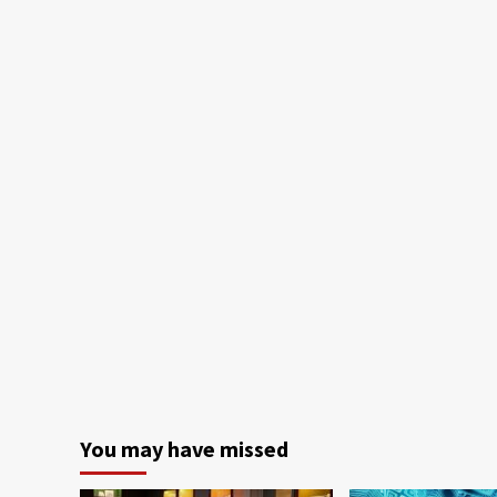
You may have missed