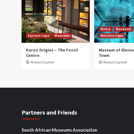
Metro
Museums
Eastern Cape
Museums
Western Cape
Karoo Origins – The Fossil
Museum of Illusio
Centre
Town
Museum Explorer
Museum Explorer
Partners and Friends
South African Museums Association