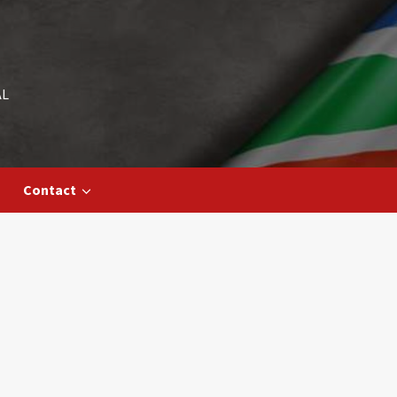
AL
Contact