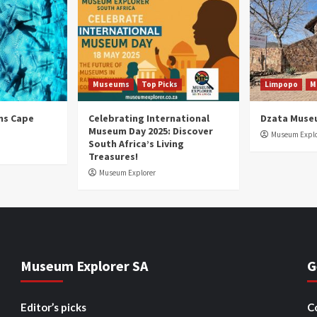
Museums
Top Picks
Limpopo
M
ns Cape
Celebrating International
Dzata Muse
Museum Day 2025: Discover
Museum Explo
South Africa’s Living
Treasures!
Museum Explorer
Museum Explorer SA
G
Editor’s picks
C