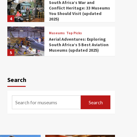
South Africa’s War and
Conflict Heritage: 33 Museums
You Should Visit (updated
4
2025)
Museums
Top Picks
Aerial Adventures: Exploring
South Africa’s 5 Best Aviation
Museums (updated 2025)
5
Museums
Top Picks
All Aboard: South Africa’s 8
Best Train and Rail Museums
Search
You Need to See (updated
6
2025)
Museums
Top Picks
Search
Exploring South Africa’s
Origins and Early Human
History: 12 Must-Visit
7
Museums (updated 2025)
Museums
Top Picks