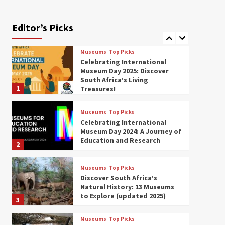
Exploring South Africa’s
Origins and Early Human
History: 12 Must-Visit
Editor’s Picks
7
Museums (updated 2025)
Museums
Top Picks
Celebrating International
Museum Day 2025: Discover
South Africa’s Living
1
Treasures!
Museums
Top Picks
Celebrating International
Museum Day 2024: A Journey of
Education and Research
2
Museums
Top Picks
Discover South Africa’s
Natural History: 13 Museums
to Explore (updated 2025)
3
Museums
Top Picks