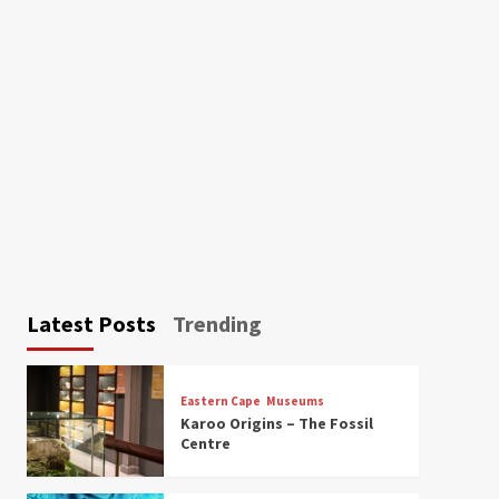
Latest Posts
Trending
Eastern Cape
Museums
Karoo Origins – The Fossil
Centre