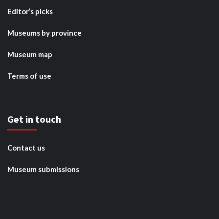
Editor’s picks
Museums by province
Museum map
Terms of use
Get in touch
Contact us
Museum submissions