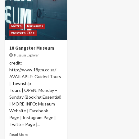
Metro
Museums
Western Cape
18 Gangster Museum
Museum Explorer
credit:
http://www.18gm.co.za/
AVAILABLE: Guided Tours
| Township
Tours | OPEN: Monday –
Sunday (Booking Essential)
| MORE INFO: Museum
Website | Facebook
Page | Instagram Page |
Twitter Page |...
Read More