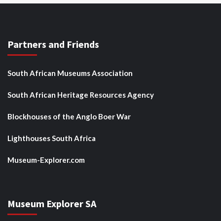
Partners and Friends
South African Museums Association
South African Heritage Resources Agency
Blockhouses of the Anglo Boer War
Lighthouses South Africa
Museum-Explorer.com
Museum Explorer SA