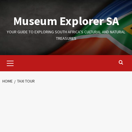
Skip
to
Museum Explorer SA
content
YOUR GUIDE TO EXPLORING SOUTH AFRICA’S CULTURAL AND NATURAL
TREASURES
Primary
Menu
HOME
TAXI TOUR