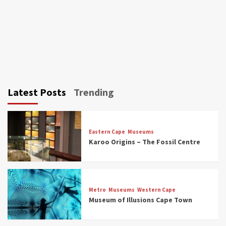
Latest Posts
Trending
Eastern Cape
Museums
Karoo Origins – The Fossil Centre
Museums
Top Picks
Discover South Africa’s Natural History: 13
Metro
Museums
Western Cape
Museums to Explore (updated 2025)
Museum of Illusions Cape Town
3