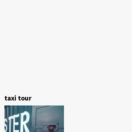
taxi tour