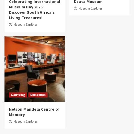
Celebrating International
Dzata Museum
Museum Day 2025:
Museum Explorer
Discover South Africa’s
Living Treasures!
Museum Explorer
Gauteng
Museums
Nelson Mandela Centre of
Memory
Museum Explorer