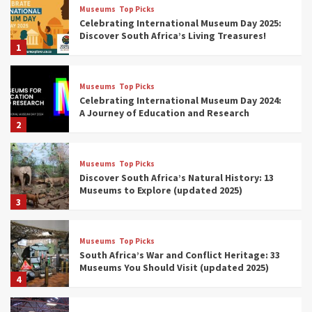
Museums
Top Picks
Celebrating International Museum Day 2025:
Discover South Africa’s Living Treasures!
1
Museums
Top Picks
Celebrating International Museum Day 2024:
A Journey of Education and Research
2
Museums
Top Picks
Discover South Africa’s Natural History: 13
Museums to Explore (updated 2025)
3
Museums
Top Picks
South Africa’s War and Conflict Heritage: 33
Museums You Should Visit (updated 2025)
4