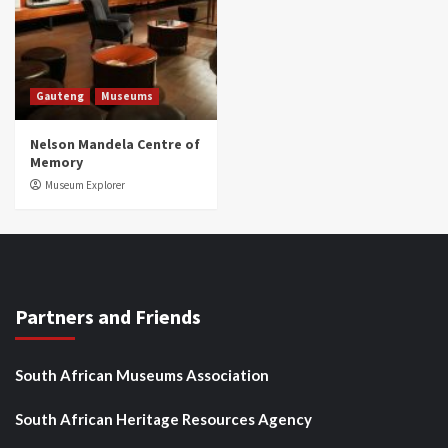
Gauteng
Museums
Nelson Mandela Centre of
Memory
Museum Explorer
Partners and Friends
South African Museums Association
South African Heritage Resources Agency