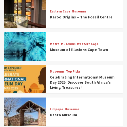
Eastern Cape
Museums
Karoo Origins – The Fossil Centre
Museums
Top Picks
Discover South Africa’s Natural History: 13
Metro
Museums
Western Cape
Museums to Explore (updated 2025)
Museum of Illusions Cape Town
3
Museums
Top Picks
Museums
Top Picks
South Africa’s War and Conflict Heritage: 33
Celebrating International Museum
Museums You Should Visit (updated 2025)
Day 2025: Discover South Africa’s
4
Living Treasures!
Museums
Top Picks
Aerial Adventures: Exploring South Africa’s
Limpopo
Museums
5 Best Aviation Museums (updated 2025)
Dzata Museum
5