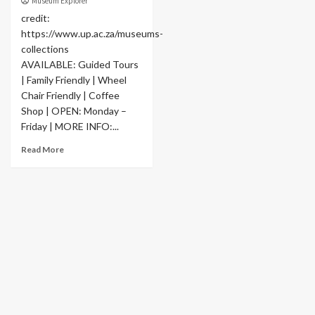
Museum Explorer
credit:
https://www.up.ac.za/museums-
collections
AVAILABLE: Guided Tours
| Family Friendly | Wheel
Chair Friendly | Coffee
Shop | OPEN: Monday –
Friday | MORE INFO:...
Read More