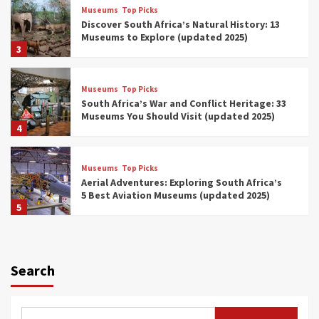
Museums
Top Picks
Discover South Africa’s Natural History: 13
Museums to Explore (updated 2025)
3
Museums
Top Picks
South Africa’s War and Conflict Heritage: 33
Museums You Should Visit (updated 2025)
4
Museums
Top Picks
Aerial Adventures: Exploring South Africa’s
5 Best Aviation Museums (updated 2025)
5
Museums
Top Picks
All Aboard: South Africa’s 8 Best Train and
Rail Museums You Need to See (updated
Search
2025)
6