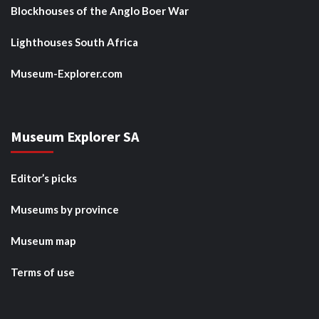
Blockhouses of the Anglo Boer War
Lighthouses South Africa
Museum-Explorer.com
Museum Explorer SA
Editor’s picks
Museums by province
Museum map
Terms of use