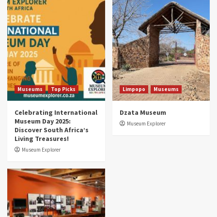
Museums
Top Picks
South Africa’s War and Conflict Heritage: 33
Museums You Should Visit (updated 2025)
4
Museums
Top Picks
Aerial Adventures: Exploring South Africa’s
5 Best Aviation Museums (updated 2025)
5
Museums
Top Picks
Limpopo
Museums
Celebrating International
Dzata Museum
Museum Day 2025:
Museum Explorer
Discover South Africa’s
Living Treasures!
Museum Explorer