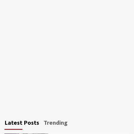
Latest Posts
Trending