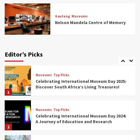
Museums
Top Picks
All Aboard: South Africa’s 8 Best Train and
Rail Museums You Need to See (updated
Gauteng
Museums
2025)
Nelson Mandela Centre of Memory
6
Museums
Top Picks
Exploring South Africa’s Origins and Early
Human History: 12 Must-Visit Museums
Editor’s Picks
(updated 2025)
7
Museums
Top Picks
Celebrating International Museum Day 2025:
Discover South Africa’s Living Treasures!
1
Museums
Top Picks
Celebrating International Museum Day 2024:
A Journey of Education and Research
2