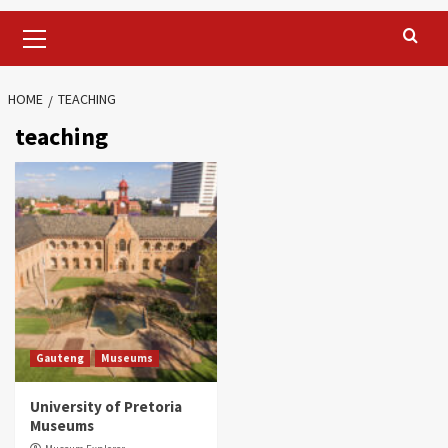
Primary
Menu
HOME
TEACHING
teaching
Gauteng
Museums
University of Pretoria
Museums