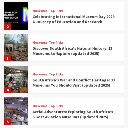
Museums
Top Picks
Celebrating International Museum Day 2024:
A Journey of Education and Research
2
Museums
Top Picks
Discover South Africa’s Natural History: 13
Museums to Explore (updated 2025)
3
Museums
Top Picks
South Africa’s War and Conflict Heritage: 33
Museums You Should Visit (updated 2025)
4
Museums
Top Picks
Aerial Adventures: Exploring South Africa’s
5 Best Aviation Museums (updated 2025)
5