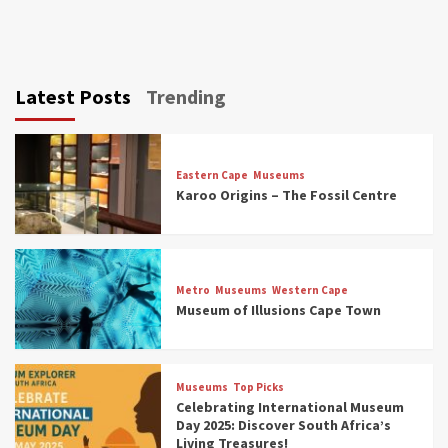
Latest Posts
Trending
Eastern Cape
Museums
Karoo Origins – The Fossil Centre
Museums
Top Picks
Discover South Africa’s Natural History: 13
Metro
Museums
Western Cape
Museums to Explore (updated 2025)
Museum of Illusions Cape Town
3
Museums
Top Picks
Museums
Top Picks
South Africa’s War and Conflict Heritage: 33
Celebrating International Museum
Museums You Should Visit (updated 2025)
Day 2025: Discover South Africa’s
4
Living Treasures!