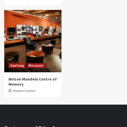
Gauteng
Museums
Nelson Mandela Centre of
Memory
Museum Explorer