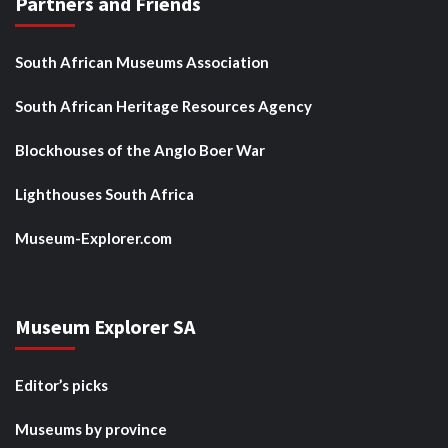
Partners and Friends
South African Museums Association
South African Heritage Resources Agency
Blockhouses of the Anglo Boer War
Lighthouses South Africa
Museum-Explorer.com
Museum Explorer SA
Editor’s picks
Museums by province