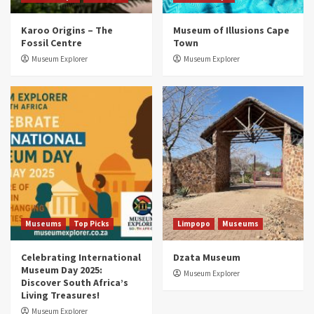
Museums
Top Picks
Karoo Origins – The
Museum of Illusions Cape
Discover South Africa’s Natural History: 13
Fossil Centre
Town
Museums to Explore (updated 2025)
3
Museum Explorer
Museum Explorer
Museums
Top Picks
South Africa’s War and Conflict Heritage: 33
Museums You Should Visit (updated 2025)
4
Museums
Top Picks
Aerial Adventures: Exploring South Africa’s
5 Best Aviation Museums (updated 2025)
5
Museums
Top Picks
Limpopo
Museums
Celebrating International
Dzata Museum
Museum Day 2025:
Museum Explorer
Discover South Africa’s
Living Treasures!
Museum Explorer