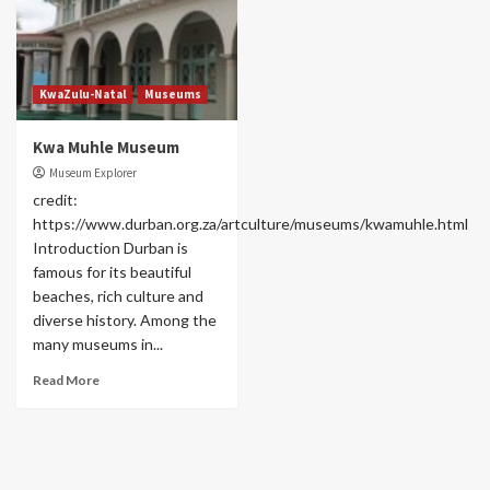
KwaZulu-Natal
Museums
Kwa Muhle Museum
Museum Explorer
credit:
https://www.durban.org.za/artculture/museums/kwamuhle.html
Introduction Durban is
famous for its beautiful
beaches, rich culture and
diverse history. Among the
many museums in...
Read More