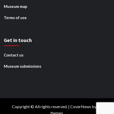
Museum map
Terms of use
Get in touch
Contact us
Museum submissions
Copyright © All rights reserved.
|
CoverNews
by AF
themes.