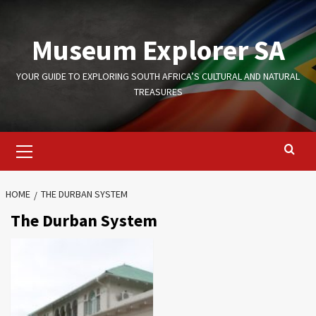
Skip
to
Museum Explorer SA
content
YOUR GUIDE TO EXPLORING SOUTH AFRICA’S CULTURAL AND NATURAL
TREASURES
Primary
Menu
HOME
THE DURBAN SYSTEM
The Durban System