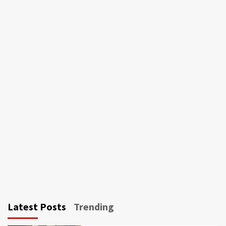
Latest Posts
Trending