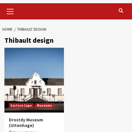
Primary
Menu
HOME
THIBAULT DESIGN
Thibault design
Eastern Cape
Museums
Drostdy Museum
(Uitenhage)