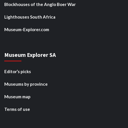
Blockhouses of the Anglo Boer War
Lighthouses South Africa
Museum-Explorer.com
Museum Explorer SA
Editor’s picks
Museums by province
Museum map
Terms of use