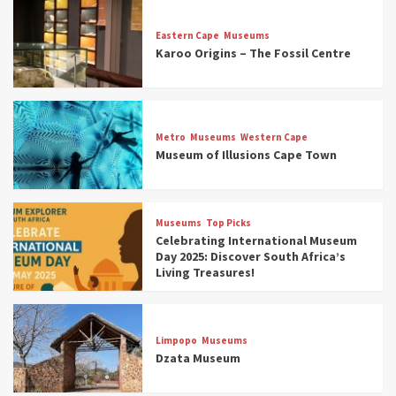
Eastern Cape
Museums
Karoo Origins – The Fossil Centre
Museums
Top Picks
Discover South Africa’s Natural History: 13
Metro
Museums
Western Cape
Museums to Explore (updated 2025)
Museum of Illusions Cape Town
3
Museums
Top Picks
Museums
Top Picks
South Africa’s War and Conflict Heritage: 33
Celebrating International Museum
Museums You Should Visit (updated 2025)
Day 2025: Discover South Africa’s
4
Living Treasures!
Museums
Top Picks
Aerial Adventures: Exploring South Africa’s
Limpopo
Museums
5 Best Aviation Museums (updated 2025)
Dzata Museum
5