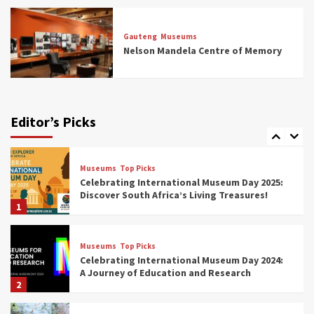
Museums
Top Picks
All Aboard: South Africa’s 8 Best Train and
Rail Museums You Need to See (updated
Gauteng
Museums
2025)
Nelson Mandela Centre of Memory
6
Museums
Top Picks
Exploring South Africa’s Origins and Early
Human History: 12 Must-Visit Museums
Editor’s Picks
(updated 2025)
7
Museums
Top Picks
Celebrating International Museum Day 2025:
Discover South Africa’s Living Treasures!
1
Museums
Top Picks
Celebrating International Museum Day 2024:
A Journey of Education and Research
2