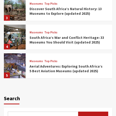
Museums
Top Picks
Discover South Africa’s Natural History: 13
Museums to Explore (updated 2025)
3
Museums
Top Picks
South Africa’s War and Conflict Heritage: 33
Museums You Should Visit (updated 2025)
4
Museums
Top Picks
Aerial Adventures: Exploring South Africa’s
5 Best Aviation Museums (updated 2025)
5
Museums
Top Picks
All Aboard: South Africa’s 8 Best Train and
Rail Museums You Need to See (updated
Search
2025)
6