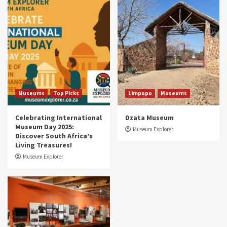
Museums
Top Picks
South Africa’s War and Conflict Heritage: 33
Museums You Should Visit (updated 2025)
4
Museums
Top Picks
Aerial Adventures: Exploring South Africa’s
5 Best Aviation Museums (updated 2025)
5
Museums
Top Picks
Limpopo
Museums
Celebrating International
Dzata Museum
Museum Day 2025:
Museum Explorer
Discover South Africa’s
Living Treasures!
Museum Explorer