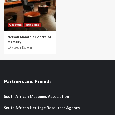
Gauteng
Museums
Nelson Mandela Centre of
Memory
Museum Explorer
Partners and Friends
South African Museums Association
South African Heritage Resources Agency