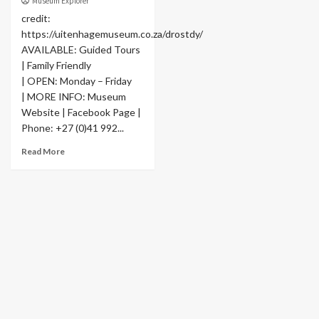
Museum Explorer
credit:
https://uitenhagemuseum.co.za/drostdy/
AVAILABLE: Guided Tours
| Family Friendly
| OPEN: Monday – Friday
| MORE INFO: Museum
Website | Facebook Page |
Phone: +27 (0)41 992...
Read More